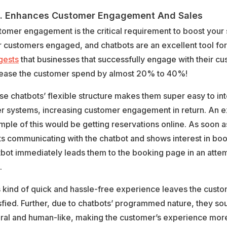
 Enhances Customer Engagement And Sales
tomer engagement is the critical requirement to boost your
 customers engaged, and chatbots are an excellent tool for 
gests
that businesses that successfully engage with their c
rease the customer spend by almost 20% to 40%!
e chatbots’ flexible structure makes them super easy to int
er systems, increasing customer engagement in return. An e
ple of this would be getting reservations online. As soon 
ts communicating with the chatbot and shows interest in boo
bot immediately leads them to the booking page in an attem
.
s kind of quick and hassle-free experience leaves the cust
sfied. Further, due to chatbots’ programmed nature, they s
ural and human-like, making the customer’s experience more