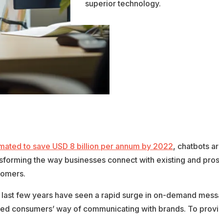
superior technology.
imated to save USD 8 billion per annum by 2022
, chatbots a
nsforming the way businesses connect with existing and pro
tomers.
 last few years have seen a rapid surge in on-demand messa
fted consumers’ way of communicating with brands. To provi