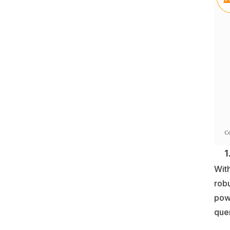
1. 
With
robu
pow
quer