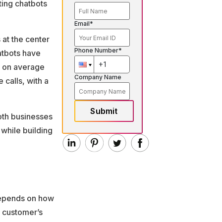
ting chatbots
Email*
 at the center
Phone Number*
atbots have
 on average
Company Name
calls, with a
Submit
both businesses
 while building
 depends on how
 customer’s