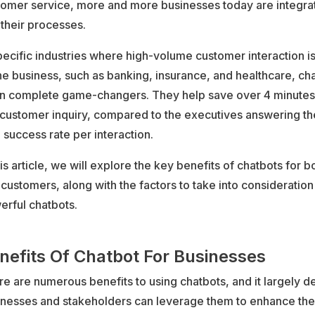
tomer service, more and more businesses today are integra
 their processes.
pecific industries where high-volume customer interaction is
he business, such as banking, insurance, and healthcare, ch
n complete game-changers. They help save over 4 minutes
customer inquiry, compared to the executives answering the 
 success rate per interaction.
his article, we will explore the key benefits of chatbots for 
customers, along with the factors to take into consideration
erful chatbots.
nefits Of Chatbot For Businesses
e are numerous benefits to using chatbots, and it largely
inesses and stakeholders can leverage them to enhance the