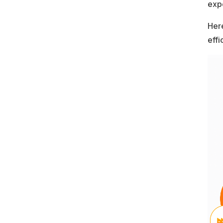
exp
Here
effi