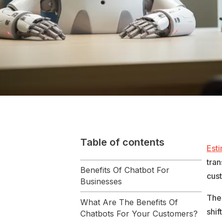
Table of contents
Est
tra
Benefits Of Chatbot For
cus
Businesses
The
What Are The Benefits Of
shi
Chatbots For Your Customers?