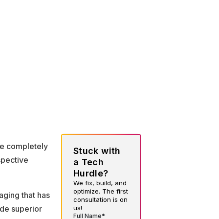
re completely
Stuck with
spective
a Tech
Hurdle?
We fix, build, and
optimize. The first
ging that has
consultation is on
us!
de superior
Full Name*