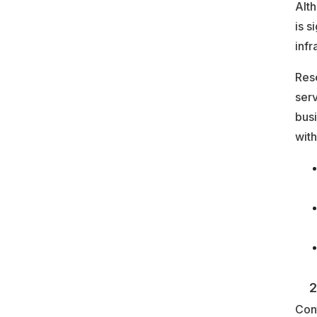
Alt
is s
infr
Rese
serv
bus
with
2. 
Cont