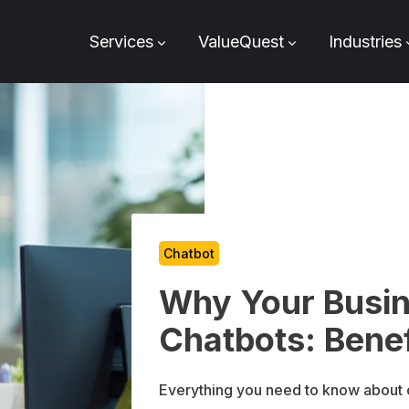
Services
ValueQuest
Industries
Chatbot
Why Your Busi
Chatbots: Benef
Everything you need to know about c