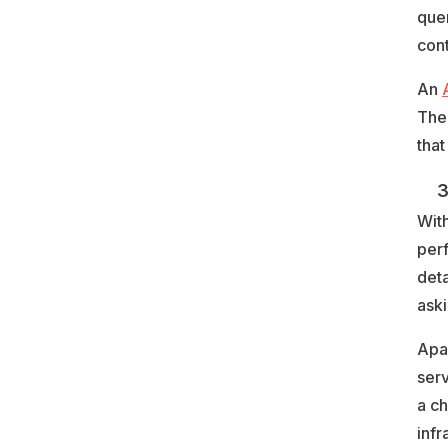
quer
cont
An
The
that
3. 
With
per
deta
aski
Apar
serv
a ch
infr