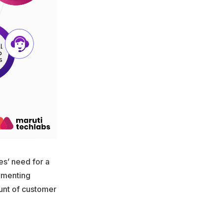
es’ need for a
lementing
unt of customer