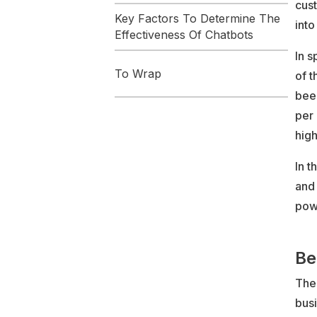
cus
Key Factors To Determine The
into
Effectiveness Of Chatbots
In s
To Wrap
of t
bee
per 
high
In t
and 
pow
Be
Ther
bus