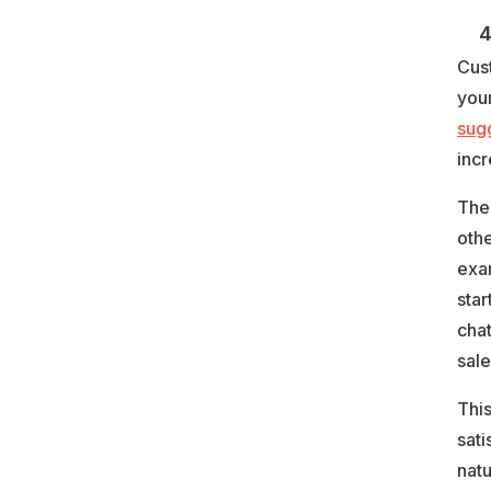
4.
Cus
your
sug
inc
Thes
oth
exam
star
chat
sale
Thi
sati
nat