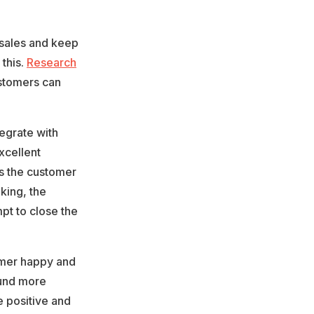
 sales and keep
this.
Research
ustomers can
egrate with
xcellent
as the customer
king, the
pt to close the
omer happy and
ound more
 positive and