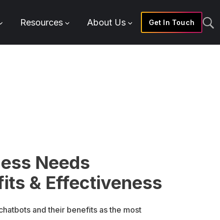
Resources
About Us
Get In Touch
ness Needs
its & Effectiveness
hatbots and their benefits as the most