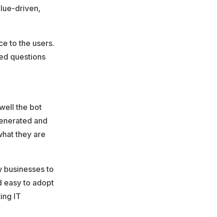
lue-driven,
e to the users.
ed questions
well the bot
generated and
what they are
ow businesses to
nd easy to adopt
ing IT