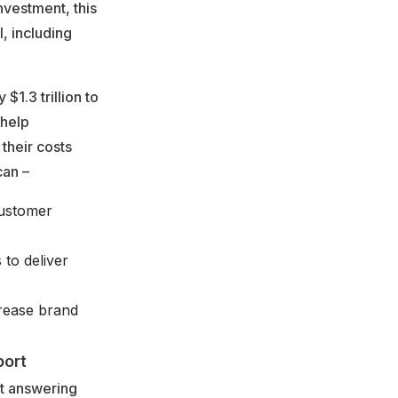
nvestment, this
l, including
1.3 trillion to
 help
their costs
can –
customer
 to deliver
crease brand
port
st answering