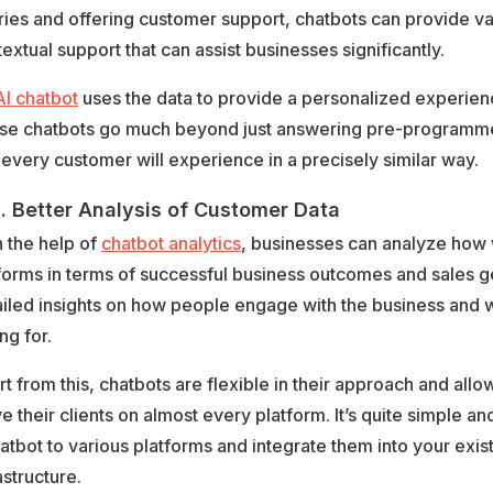
ies and offering customer support, chatbots can provide va
extual support that can assist businesses significantly.
AI chatbot
uses the data to provide a personalized experienc
se chatbots go much beyond just answering pre-programm
 every customer will experience in a precisely similar way.
Better Analysis of Customer Data
 the help of
chatbot analytics
, businesses can analyze how 
forms in terms of successful business outcomes and sales 
iled insights on how people engage with the business and 
ng for.
t from this, chatbots are flexible in their approach and all
e their clients on almost every platform. It’s quite simple a
atbot to various platforms and integrate them into your exist
astructure.