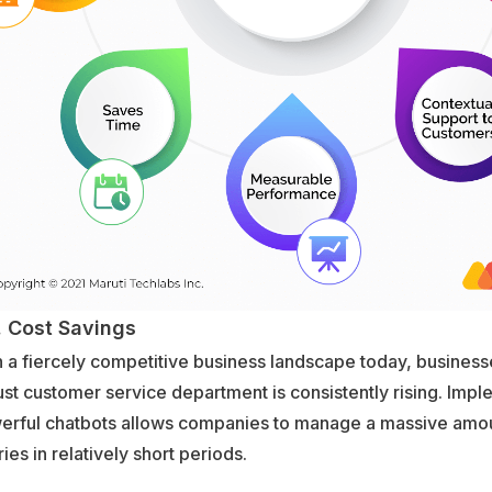
Cost Savings
 a fiercely competitive business landscape today, business
st customer service department is consistently rising. Imp
erful chatbots allows companies to manage a massive amo
ies in relatively short periods.