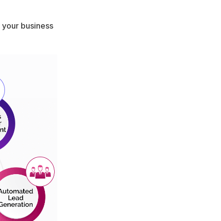
e your business