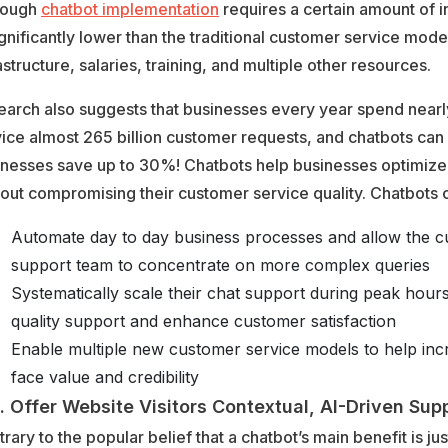
hough
chatbot implementation
requires a certain amount of i
ignificantly lower than the traditional customer service mode
astructure, salaries, training, and multiple other resources.
arch also suggests that businesses every year spend nearly $
ice almost 265 billion customer requests, and chatbots can
inesses save up to 30%! Chatbots help businesses optimize 
out compromising their customer service quality. Chatbots 
Automate day to day business processes and allow the 
support team to concentrate on more complex queries
Systematically scale their chat support during peak hours
quality support and enhance customer satisfaction
Enable multiple new customer service models to help in
face value and credibility
Offer Website Visitors Contextual, AI-Driven Sup
rary to the popular belief that a chatbot’s main benefit is ju