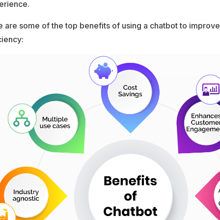
erience.
 are some of the top benefits of using a chatbot to improv
ciency: