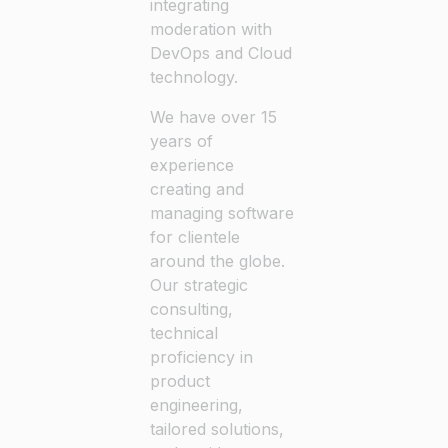
integrating
moderation with
DevOps and Cloud
technology.
We have over 15
years of
experience
creating and
managing software
for clientele
around the globe.
Our strategic
consulting,
technical
proficiency in
product
engineering,
tailored solutions,