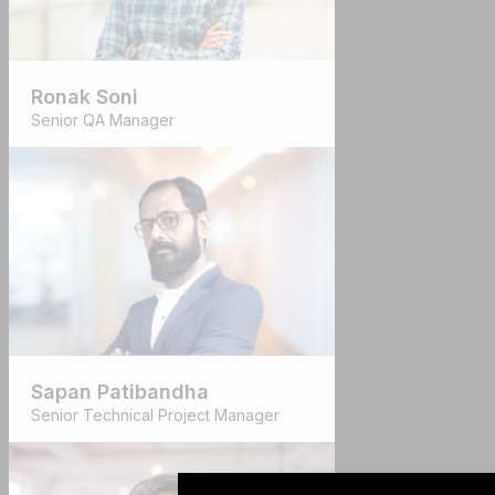
Ronak Soni
Senior QA Manager
Sapan Patibandha
Senior Technical Project Manager