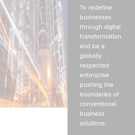
To redefine
businesses
through digital
transformation
and be a
globally
respected
enterprise
pushing the
boundaries of
conventional
business
solutions.