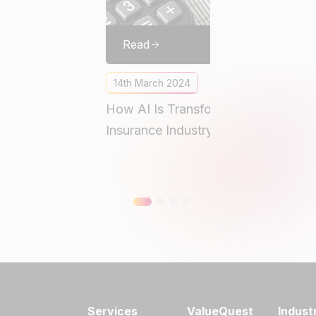
Read
14th March 2024
How AI Is Transforming the
M
Insurance Industry
A
A
Services
ValueQuest
Indust