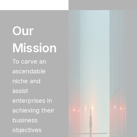
Our
Mission
To carve an
ascendable
niche and
assist
enterprises in
achieving their
business
objectives