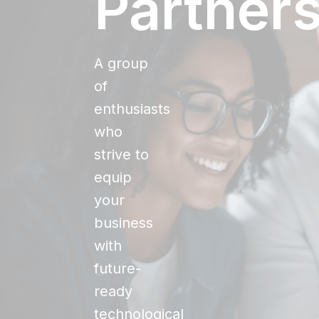
Partner
A group
of
enthusiasts
who
strive to
equip
your
business
with
future-
ready
technological