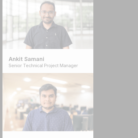
Ankit Samani
Senior Technical Project Manager