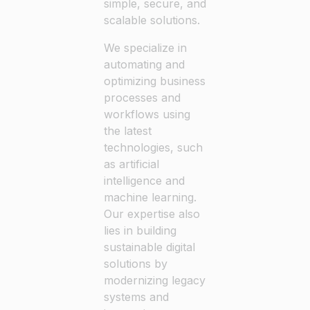
simple, secure, and
scalable solutions.
We specialize in
automating and
optimizing business
processes and
workflows using
the latest
technologies, such
as artificial
intelligence and
machine learning.
Our expertise also
lies in building
sustainable digital
solutions by
modernizing legacy
systems and