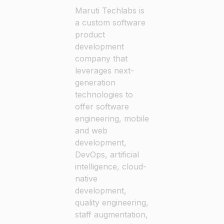
Maruti Techlabs is
a custom software
product
development
company that
leverages next-
generation
technologies to
offer software
engineering, mobile
and web
development,
DevOps, artificial
intelligence, cloud-
native
development,
quality engineering,
staff augmentation,