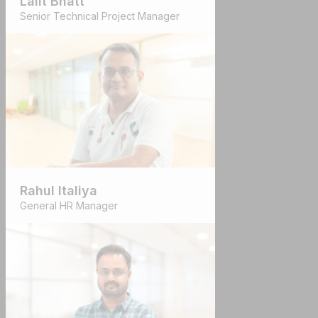
Lalit Bhatt
Senior Technical Project Manager
Rahul Italiya
General HR Manager