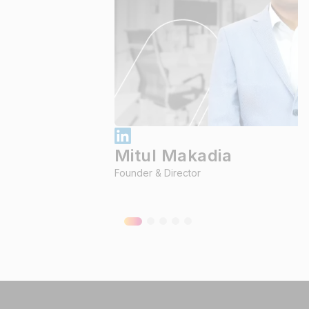
Mitul Makadia
Founder & Director