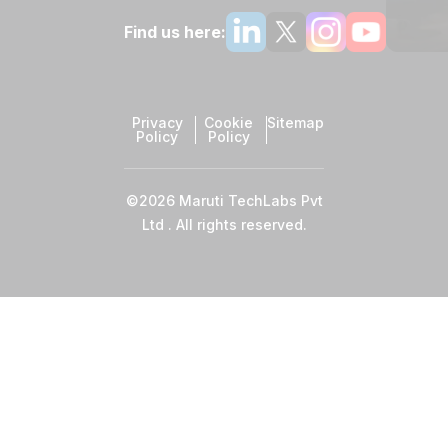
Find us here:
Privacy
Cookie
Sitemap
Policy
Policy
©2026 Maruti TechLabs Pvt
Ltd . All rights reserved.