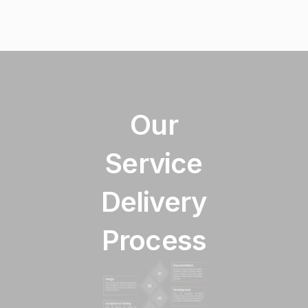
Our
Service
Delivery
Process