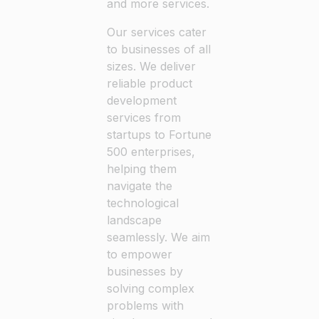
and more services.
Our services cater
to businesses of all
sizes. We deliver
reliable product
development
services from
startups to Fortune
500 enterprises,
helping them
navigate the
technological
landscape
seamlessly. We aim
to empower
businesses by
solving complex
problems with