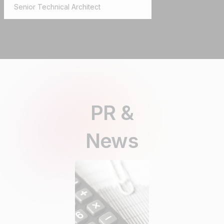
Senior Technical Architect
PR &
News