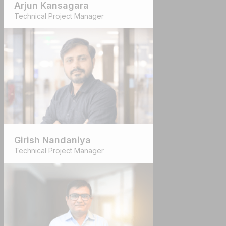
Arjun Kansagara
Technical Project Manager
Girish Nandaniya
Technical Project Manager