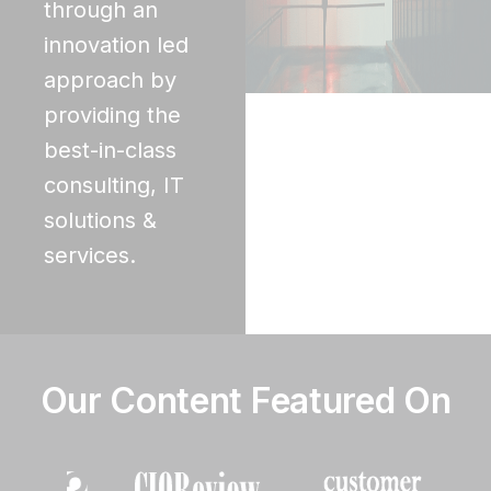
through an
innovation led
approach by
providing the
best-in-class
consulting, IT
solutions &
services.
Our Content Featured On