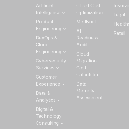
Artificial
Cloud Cost
Insura
Intelligence
Optimization
Legal
Generative AI
Product
MedBrief
Health
Services
Engineering
AI
Retail
AI Strategy &
Software
DevOps &
Readiness
Readiness
Product
Cloud
Audit
Engineering
Custom AI/ML
Engineering
Cloud
Development
Quality
Cloud
Cybersecurity
Migration
Engineering
Application
Services
Cost
Managed
Development
Calculator
DevSecOps
Customer
Services
DevOps
Experience
Data
Data Security
Maturity
UI/UX Design
Data &
Cloud Security
Assessment
Analytics
Interactive
Application
Experience
Security
Analytics
Digital &
Technology
Security
Data
Architecture &
Consulting
Visualization
Advisory