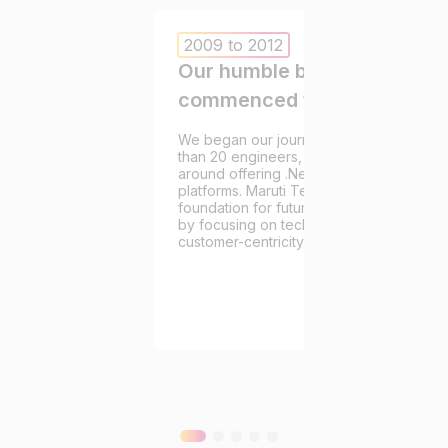
2009 to 2012
Our humble beginnings that
commenced this endeavor.
We began our journey in 2009. With a te
than 20 engineers, our initial projects re
around offering .Net services to eComm
platforms. Maruti Techlabs’ pioneers laid
foundation for future growth and earned 
by focusing on technical excellence and
customer-centricity.