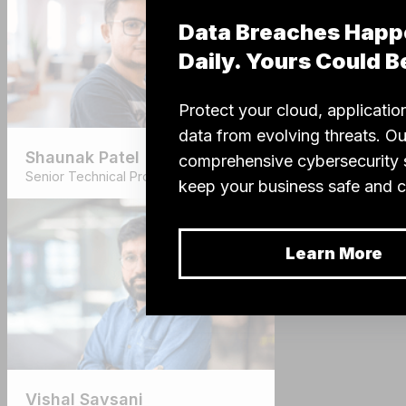
Shaunak Patel
Senior Technical Project Manager
Vishal Savsani