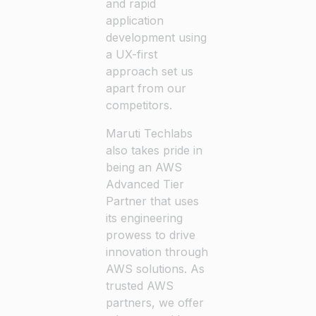
and rapid
application
development using
a UX-first
approach set us
apart from our
competitors.
Maruti Techlabs
also takes pride in
being an AWS
Advanced Tier
Partner that uses
its engineering
prowess to drive
innovation through
AWS solutions. As
trusted AWS
partners, we offer