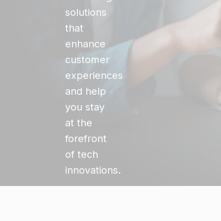
solutions
that
enhance
customer
experiences
and help
you stay
at the
forefront
of tech
innovations.