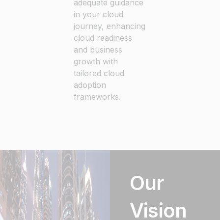
adequate guidance
in your cloud
journey, enhancing
cloud readiness
and business
growth with
tailored cloud
adoption
frameworks.
Our
Vision