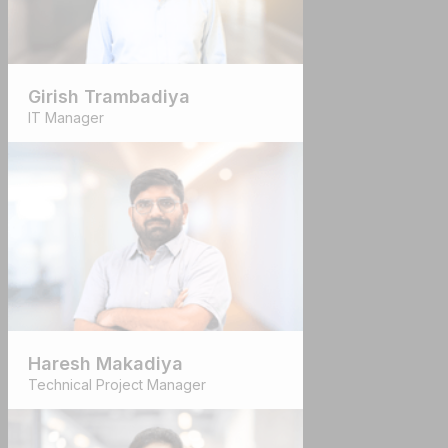
Girish Trambadiya
IT Manager
Haresh Makadiya
Technical Project Manager