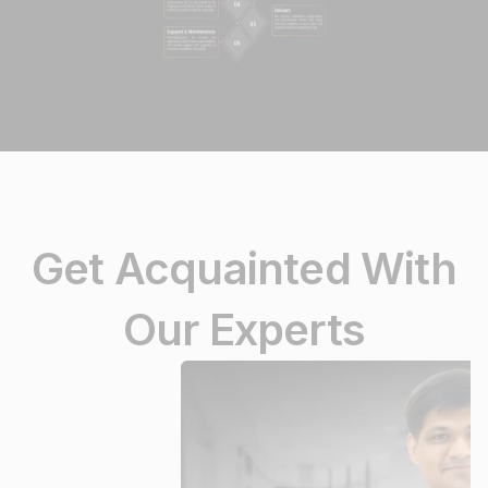
Get Acquainted With
Our Experts