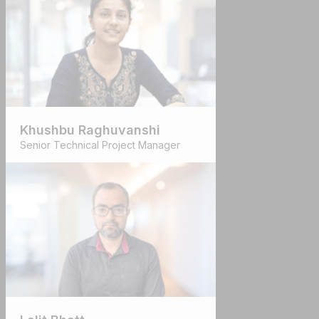
Khushbu Raghuvanshi
Senior Technical Project Manager