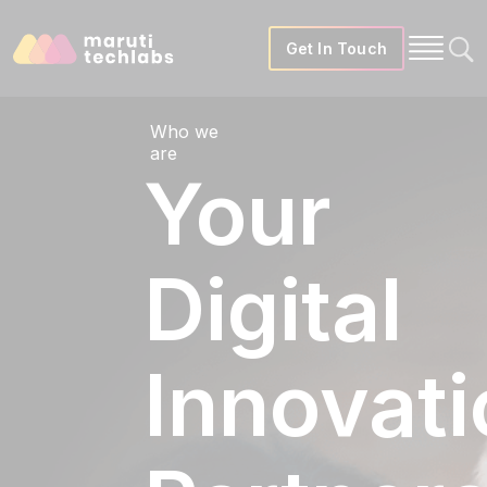
Get In Touch
Who we
are
Your
Digital
Innovati