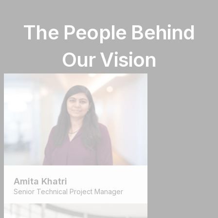
The People Behind
Our Vision
Amita Khatri
Senior Technical Project Manager