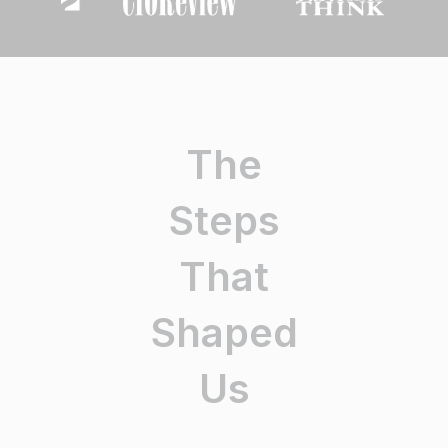
The
Steps
That
Shaped
Us