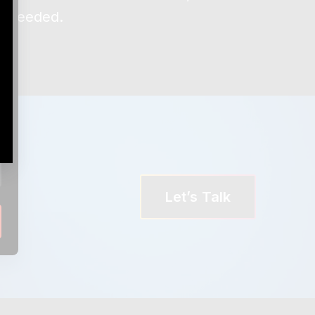
en needed.
Let’s Talk