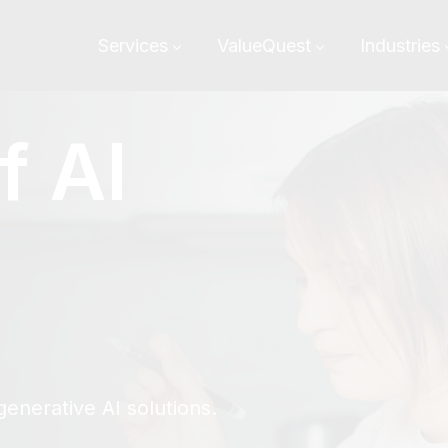
Services
ValueQuest
Industries
f AI
m
enerative AI solutions.