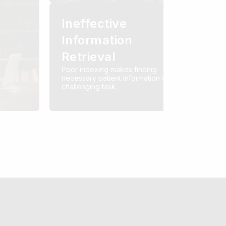
Ineffective
Information
Retrieval
Poor indexing makes finding
necessary patient information a
challenging task.