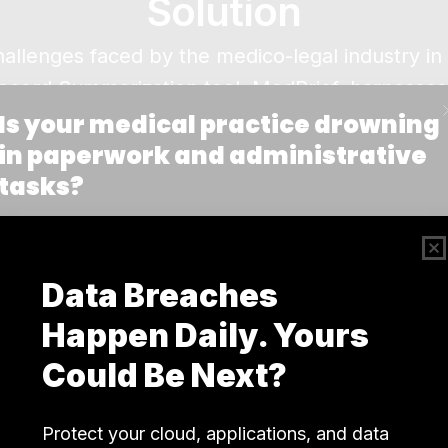
Solution
allenges faced by the medico-legal industry i
Record Summarization tool, MedBrief, harnesse
ation and retrieval of medical documents. By ex
ent histories from vast collections of records, M
nd well-organized.
tages: Data Collection and Annotation, Document
image analysis, documents are transformed into
s to summarize content, flag discrepancies, highl
verification.
 manual effort required to manage medical recor
compliance with HIPAA regulations. By simpli
rmation, MedBrief empowers companies to focus m