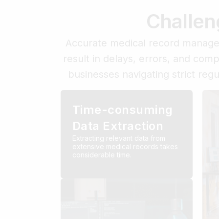
Challen
Accurate medical record managem
result in delays, errors, and com
businesses navigating strict reg
Time-consuming
Data Extraction
Extracting relevant data from
extensive medical records takes
considerable time.