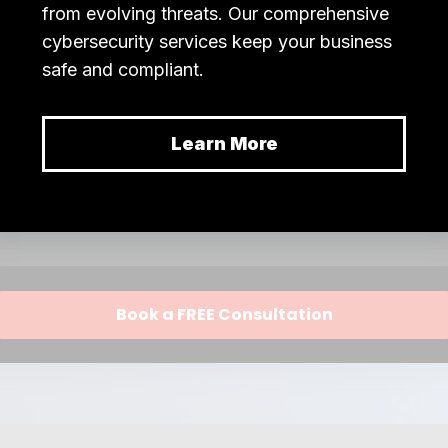
n is accurate, secure, and readily available wh
 to create an efficient,
rocessing system.