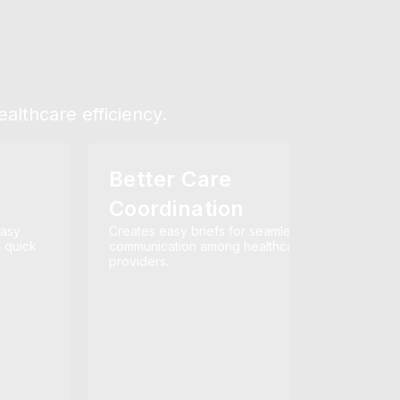
althcare efficiency.
Better Care
Coordination
easy
Creates easy briefs for seamless
n quick
communication among healthcare
providers.