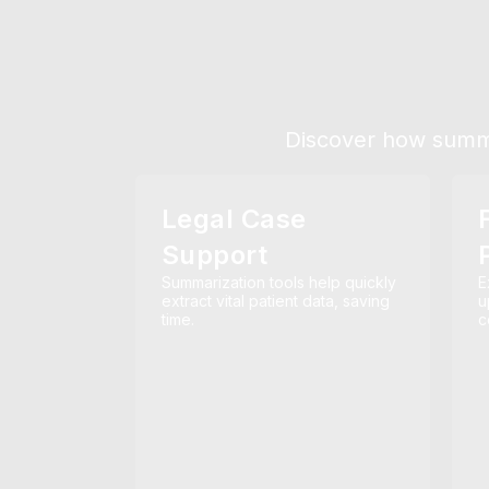
Discover how summar
Legal Case
Support
Summarization tools help quickly
E
extract vital patient data, saving
u
time.
c