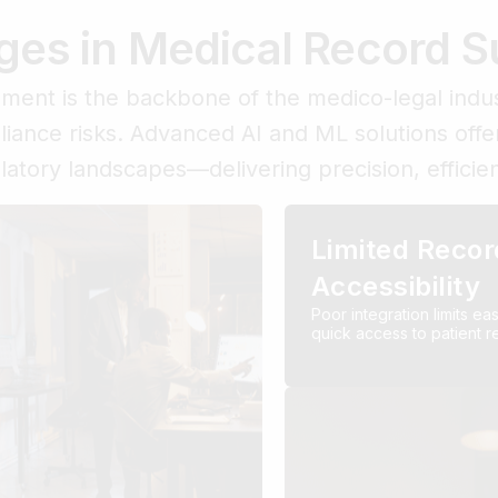
ges in Medical Record
ent is the backbone of the medico-legal indus
pliance risks. Advanced AI and ML solutions offe
ulatory landscapes—delivering precision, effici
Limited Recor
Accessibility
Poor integration limits ea
quick access to patient r