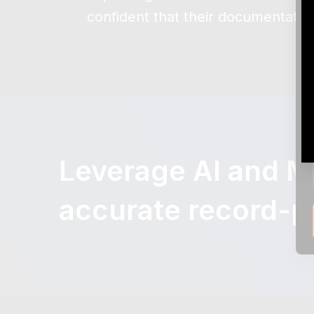
confident that their documentatio
Leverage AI and ML
accurate record-p