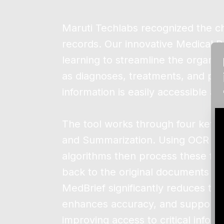
Maruti Techlabs recognized the ch
records. Our innovative Medical 
learning to streamline the organiz
as diagnoses, treatments, and pati
information is easily accessible a
The tool works through four key s
and Summarization. Using OCR and 
algorithms then process these file
back to the original documents for 
MedBrief significantly reduces the
enhances accuracy, and supports 
improving access to critical info