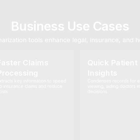
Business Use Cases
ization tools enhance legal, insurance, and he
Faster Claims
Quick Patient
Processing
Insights
xtracts key information to speed
Condenses records for 
p insurance claims and reduce
viewing, aiding doctors i
osts.
decisions.