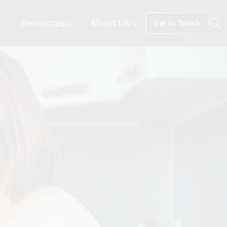
Resources
About Us
Get In Touch