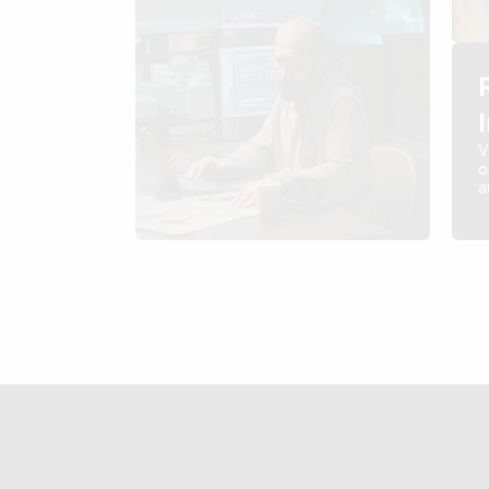
V
o
a