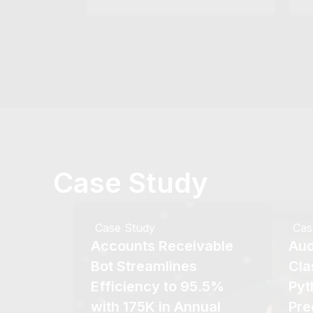
Case Study
Case Study
Cas
Accounts Receivable
Aud
Bot Streamlines
Cla
Efficiency to 95.5%
Pyt
with 175K in Annual
Pre