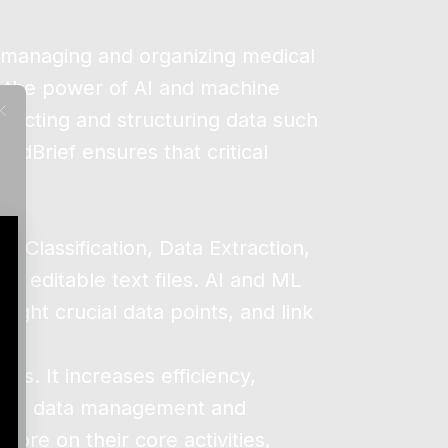
n managing and organizing medical
s the power of AI and machine
tracting and structuring data such
edBrief ensures that critical
 Classification, Data Extraction,
 editable text files. AI and ML
ight crucial data points, and link
ds. It increases efficiency,
fying data management and
ore on their core activities,