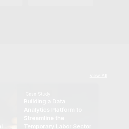
View All
Case Study
Building a Data
Analytics Platform to
Streamline the
l
Temporary Labor Sector