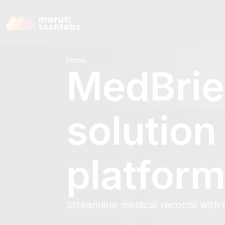
Home
MedBrie
solution
platfor
Streamline medical records with g