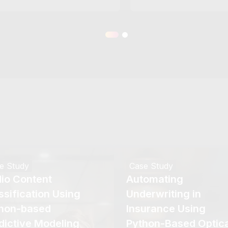
e Study
Case Study
io Content
Automating
ssification Using
Underwriting in
hon-based
Insurance Using
dictive Modeling
Python-Based Optica