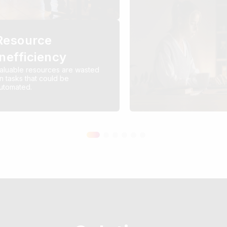
Resource
Inefficiency
aluable resources are wasted
n tasks that could be
utomated.