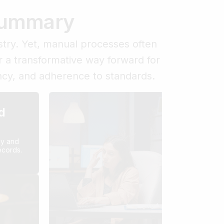
 Summary
try. Yet, manual processes often
r a transformative way forward for
ency, and adherence to standards.
d
Hi
De
sy and
Co
ecords.
Build
costl
succe