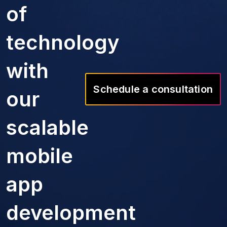
of
technology
with
Schedule a consultation
our
scalable
mobile
app
development