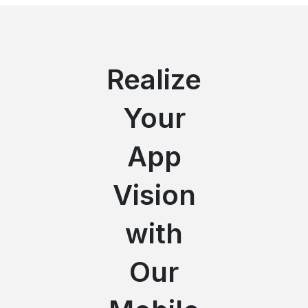
Realize
Your
App
Vision
with
Our