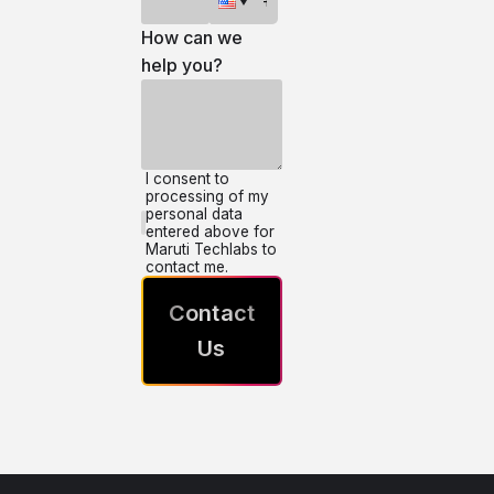
How can we
help you?
I consent to
processing of my
personal data
entered above for
Maruti Techlabs to
contact me.
Contact
Us