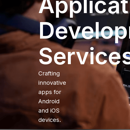
Applicat
Develo
Service
Crafting
innovative
apps for
Android
and iOS
devices.