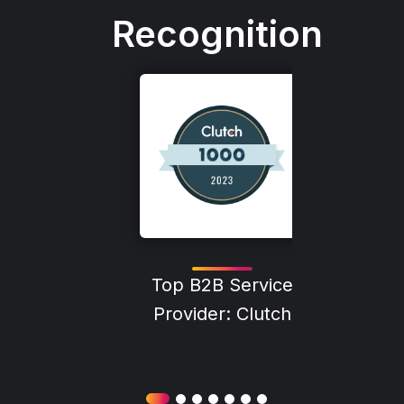
Recognition
Top B2B Service
Clutch
Provider: Clutch