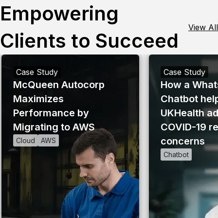
Empowering
View All
Clients to Succeed
Case Study
Case Study
McQueen Autocorp
How a What
Maximizes
Chatbot hel
Performance by
UKHealth a
Migrating to AWS
COVID-19 re
concerns
Cloud
AWS
Chatbot