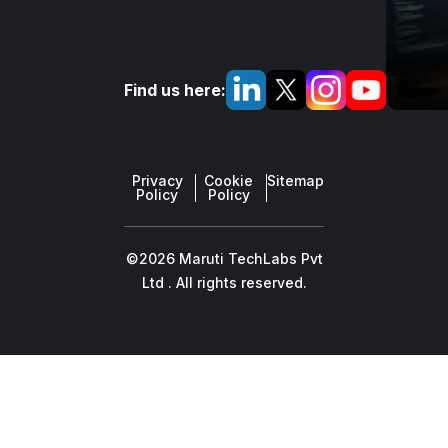
Find us here:
Privacy
Cookie
Sitemap
Policy
Policy
©2026 Maruti TechLabs Pvt
Ltd . All rights reserved.