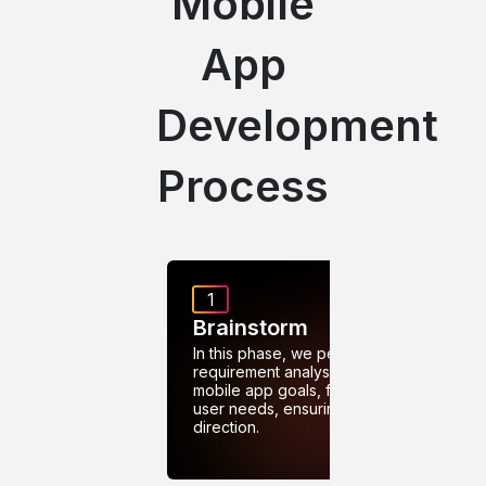
Mobile
App
Development
Process
1
Brainstorm
In this phase, we perform
requirement analysis to define
mobile app goals, features, and
user needs, ensuring clear
direction.