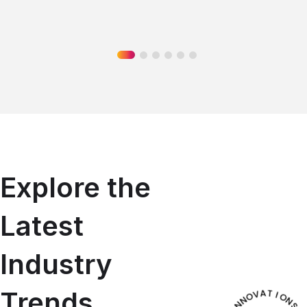
Explore the
Latest
Industry
Trends