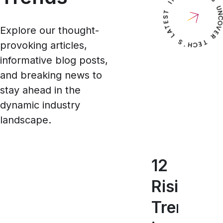
Explore our thought-
provoking articles,
informative blog posts,
and breaking news to
stay ahead in the
dynamic industry
landscape.
12
5
T
Rising
Key
17
Trends
Mobil
Mo