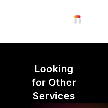
Looking
for Other
Services