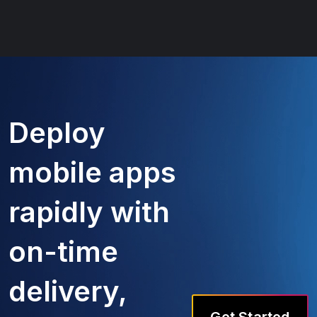
Deploy
mobile apps
rapidly with
on-time
delivery,
Get Started