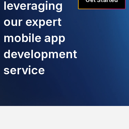
leveraging
our expert
mobile app
development
service