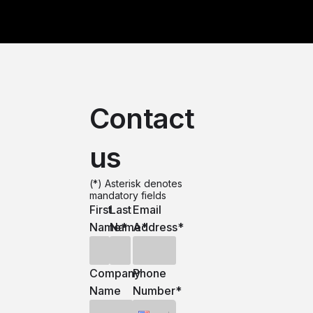
Contact
us
(*) Asterisk denotes
mandatory fields
First
Last
Email
Name
Name
*
Address
*
*
Company
Phone
Name
Number
*