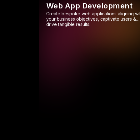
Web App Development
Create bespoke web applications aligning wi
your business objectives, captivate users &
drive tangible results.