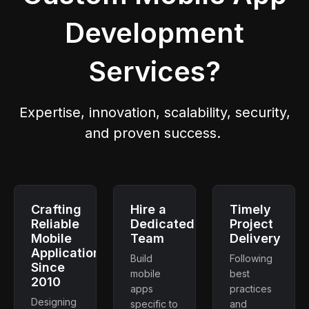
Development
Services?
Expertise, innovation, scalability, security,
and proven success.
Crafting
Hire a
Timely
Reliable
Dedicated
Project
Mobile
Team
Delivery
Applications
Build
Following
Since
mobile
best
2010
apps
practices
Designing
specific to
and