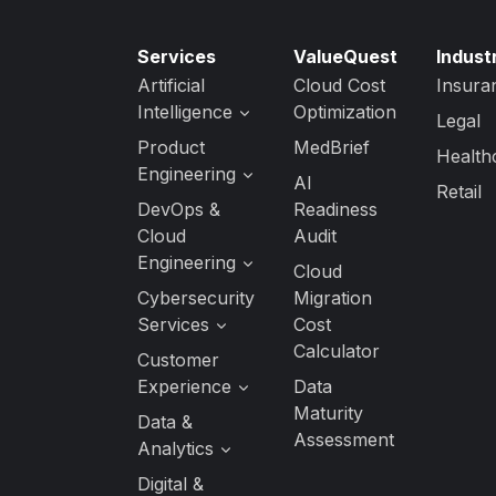
Services
ValueQuest
Indust
Artificial
Cloud Cost
Insura
Intelligence
Optimization
Legal
Generative AI
Product
MedBrief
Health
Services
Engineering
AI
Retail
AI Strategy &
Software
DevOps &
Readiness
Readiness
Product
Cloud
Audit
Engineering
Custom AI/ML
Engineering
Cloud
Development
Quality
Cloud
Cybersecurity
Migration
Engineering
AI Agent
Application
Services
Cost
Development
Managed
Development
Calculator
Services
DevSecOps
Customer
Services
DevOps
Experience
Data
Data Security
Maturity
UI/UX Design
Data &
Cloud Security
Assessment
Analytics
Interactive
Application
Experience
Security
Analytics
Digital &