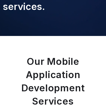
services.
Our Mobile
Application
Development
Services