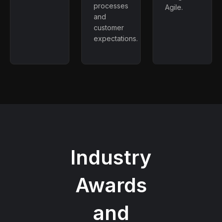
processes
Agile.
and
customer
expectations.
Industry
Awards
and