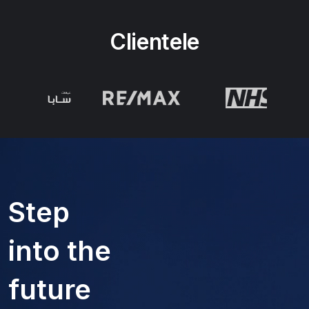
Clientele
Step
into the
future