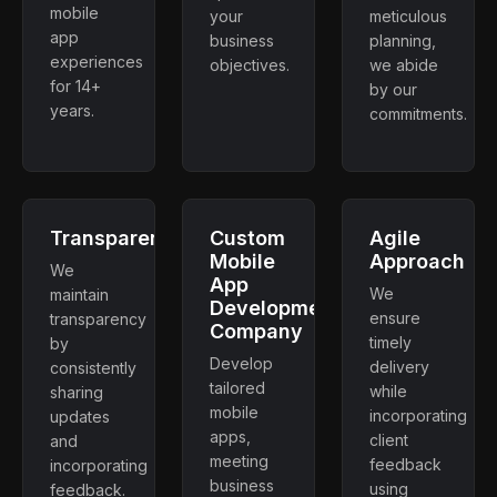
mobile
your
meticulous
app
business
planning,
experiences
objectives.
we abide
for 14+
by our
years.
commitments.
Transparency
Custom
Agile
Mobile
Approach
We
App
We
maintain
Development
ensure
transparency
Company
timely
by
Develop
delivery
consistently
tailored
while
sharing
mobile
incorporating
updates
apps,
client
and
meeting
feedback
incorporating
business
using
feedback.