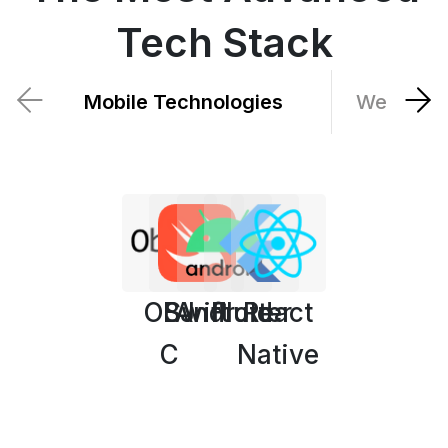
Tech Stack
Mobile Technologies
Web Tech
OBJ
Swift
Android
Flutter
React
C
Native