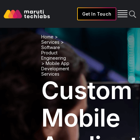
Get In Touch
Home
>
Services
>
Software
Product
Engineering
>
Mobile App
Development
Services
Custom
Mobile