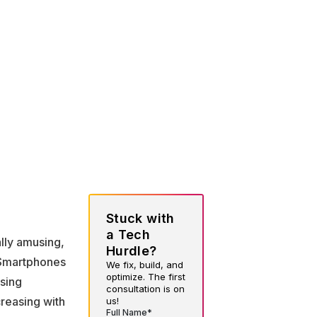
Stuck with
a Tech
lly amusing,
Hurdle?
. Smartphones
We fix, build, and
optimize. The first
sing
consultation is on
reasing with
us!
Full Name*