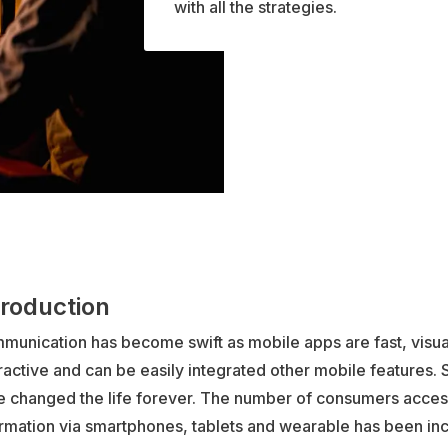
with all the strategies.
troduction
munication has become swift as mobile apps are fast, visua
ractive and can be easily integrated other mobile features
e changed the life forever. The number of consumers acces
rmation via smartphones, tablets and wearable has been inc