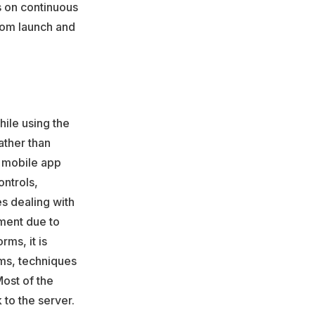
s on continuous
rom launch and
hile using the
ather than
n mobile app
ntrols,
s dealing with
ment due to
ms, it is
sms, techniques
Most of the
 to the server.