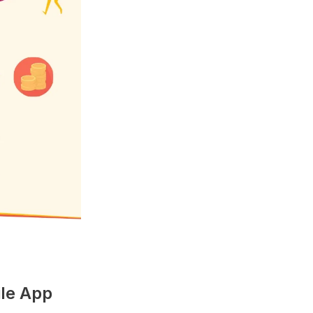
ile App