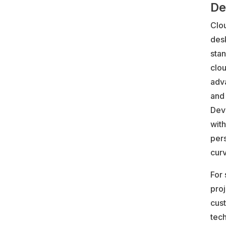
De
Clo
des
stan
clou
adva
and
Dev
with
per
curv
For
proj
cus
tec