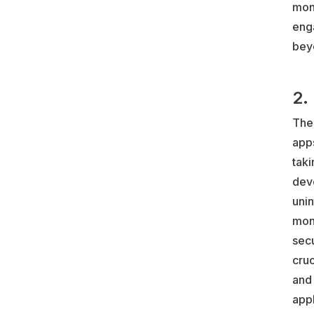
mone
eng
bey
2.
The 
apps
taki
dev
uni
mon
sec
cruc
and 
appl