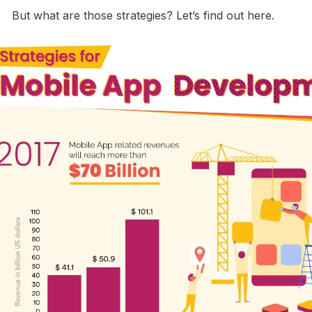
But what are those strategies? Let’s find out here.