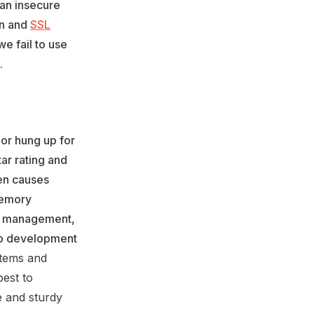
 an insecure
on and
SSL
we fail to use
.
or hung up for
ar rating and
en causes
Memory
k management,
pp development
stems and
best to
le and sturdy