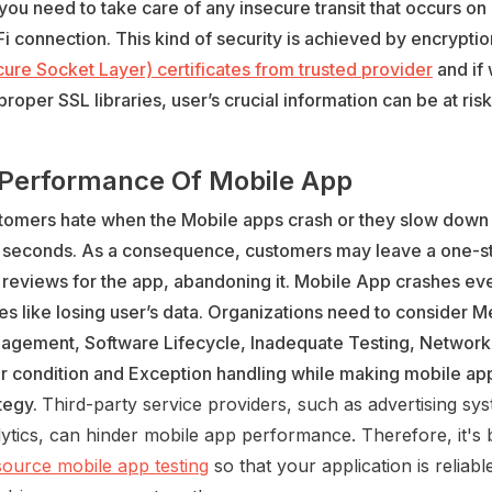
you need to take care of any insecure transit that occurs on
i connection. This kind of security is achieved by encrypti
ure Socket Layer) certificates from trusted provider
and if 
proper SSL libraries, user’s crucial information can be at risk
 Performance Of Mobile App
tomers hate when the Mobile apps crash or they slow down 
 seconds. As a consequence, customers may leave a one-st
 reviews for the app, abandoning it. Mobile App crashes ev
es like losing user’s data. Organizations need to consider 
agement, Software Lifecycle, Inadequate Testing, Networ
or condition and Exception handling while making mobile a
tegy.
Third-party service providers, such as advertising sy
ytics, can hinder mobile app performance. Therefore, it's 
source mobile app testing
so that your application is reliab