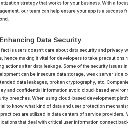
tization strategy that works for your business. With a focu
agement, our team can help ensure your app is a success f
ond.
 Enhancing Data Security
fact is users doesn’t care about data security and privacy w
, hence making it vital for developers to take precautions r
ng actions after data leakage. Some of the security issues i
elopment can be insecure data storage, weak server side co
ntended data leakages, broken cryptography, etc. Companie
ey and confidential information avoid cloud-based environ
urity breaches. When using cloud-based development platfor
ial to know what kind of data and user protection mechani
practices are utilized in data centers of service providers. 
ications that deal with critical user information connect back