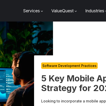
Services
ValueQuest
Industries
Software Development Practices
5 Key Mobile A
Strategy for 2
Looking to incorporate a mobile app