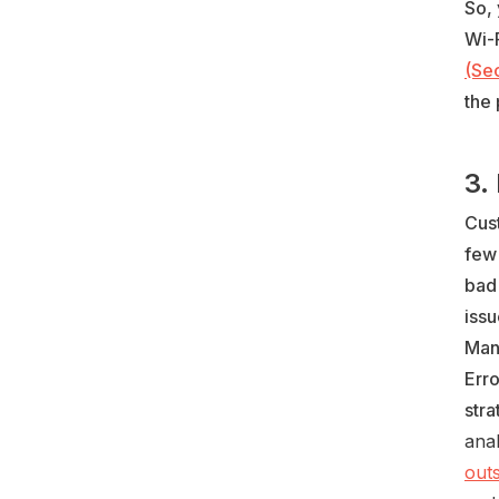
So, 
Wi-F
(Sec
the 
3.
Cus
few
bad
issu
Man
Err
stra
anal
out