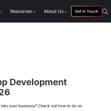
Resources
About Us
Get In Touch
pp Development
026
 into your business? Check out how to do so