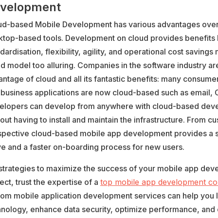
velopment
ud-based Mobile Development has various advantages over 
ktop-based tools. Development on cloud provides benefits 
dardisation, flexibility, agility, and operational cost savings
d model too alluring. Companies in the software industry ar
ntage of cloud and all its fantastic benefits: many consume
 business applications are now cloud-based such as email, 
elopers can develop from anywhere with cloud-based deve
out having to install and maintain the infrastructure. From c
spective cloud-based mobile app development provides a 
e and a faster on-boarding process for new users.
 strategies to maximize the success of your mobile app de
ect, trust the expertise of a
top mobile app development c
tom mobile application development services can help you 
hnology, enhance data security, optimize performance, and