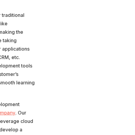
traditional
like
 making the
e taking
r applications
CRM, etc.
lopment tools
ustomer’s
smooth learning
velopment
ompany
. Our
leverage cloud
 develop a