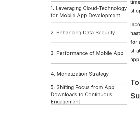
time
1. Leveraging Cloud-Technology
shop
for Mobile App Development
Inco
2. Enhancing Data Security
has
for 
str
3. Performance of Mobile App
appl
4. Monetization Strategy
To
5. Shifting Focus from App
Downloads to Continuous
Su
Engagement
FAQs