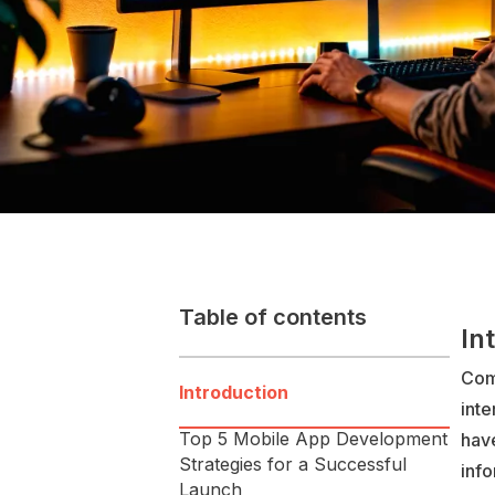
Table of contents
In
Com
Introduction
inte
Top 5 Mobile App Development
hav
Strategies for a Successful
info
Launch