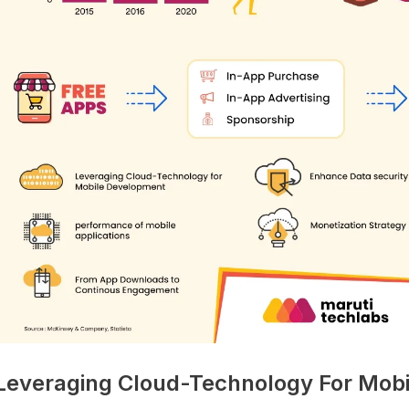
 Leveraging Cloud-Technology For Mob