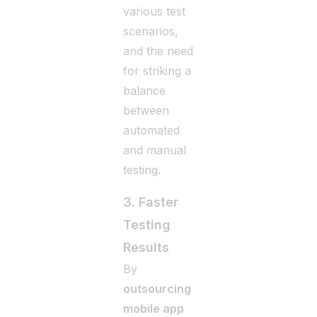
various test
scenarios,
and the need
for striking a
balance
between
automated
and manual
testing.
3. Faster
Testing
Results
By
outsourcing
mobile app