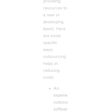
providing
resources to
a new or
developing
team). Here
are some
specific
ways
outsourcing
helps in
reducing
costs:
An
experienced
outsourced
software