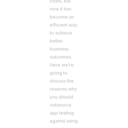
costs, but
now it has
become an
efficient way
to achieve
better
business
outcomes.
Here we’re
going to
discuss the
reasons why
you should
outsource
app testing
against using