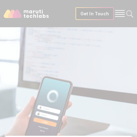
Get In Touch