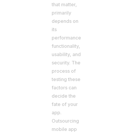
that matter,
primarily
depends on
its
performance,
functionality,
usability, and
security. The
process of
testing these
factors can
decide the
fate of your
app.
Outsourcing
mobile app