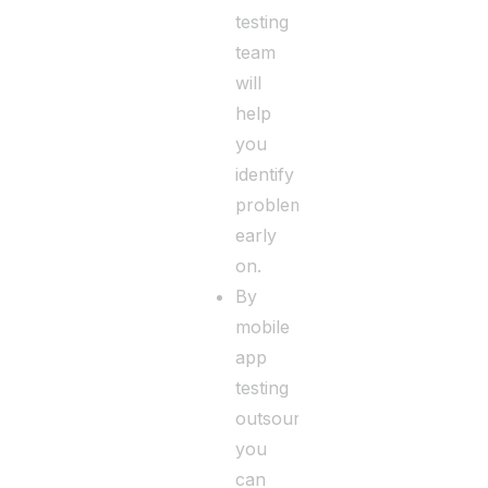
testing
team
will
help
you
identify
problems
early
on.
By
mobile
app
testing
outsourcing,
you
can