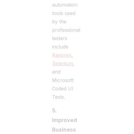
automation
tools used
by the
professional
testers
include
Ranorex
,
Selenium
,
and
Microsoft
Coded UI
Tests.
5.
Improved
Business