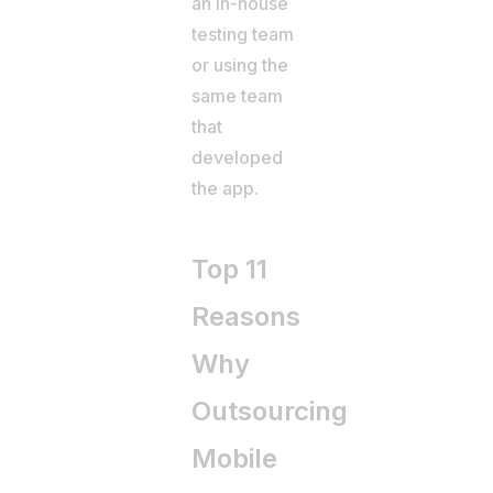
an in-house
testing team
or using the
same team
that
developed
the app.
Top 11
Reasons
Why
Outsourcing
Mobile