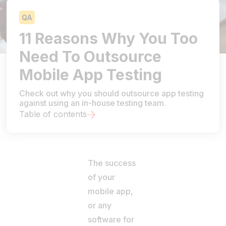
QA
11 Reasons Why You Too
Need To Outsource
Mobile App Testing
Check out why you should outsource app testing
against using an in-house testing team.
Table of contents
The success
of your
mobile app,
or any
software for