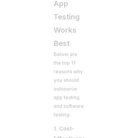
App
Testing
Works
Best
Below are
the top 11
reasons why
you should
outsource
app testing
and software
testing:
1. Cost-