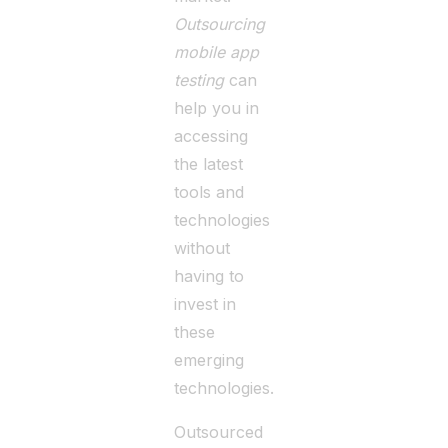
Outsourcing
mobile app
testing
can
help you in
accessing
the latest
tools and
technologies
without
having to
invest in
these
emerging
technologies.
Outsourced