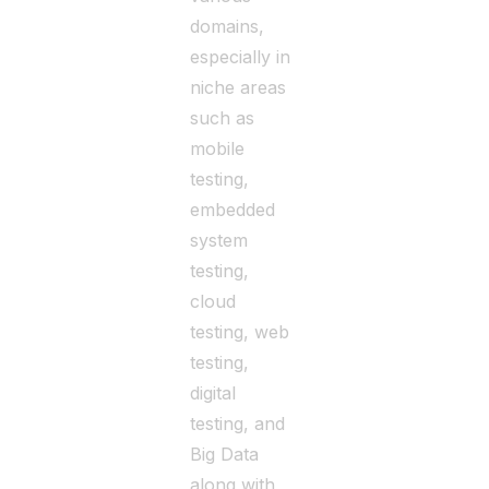
domains,
especially in
niche areas
such as
mobile
testing,
embedded
system
testing,
cloud
testing, web
testing,
digital
testing, and
Big Data
along with