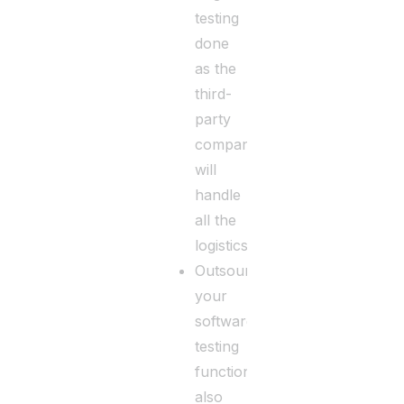
testing
done
as the
third-
party
company
will
handle
all the
logistics.
Outsourcing
your
software
testing
function
also