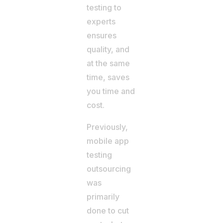
testing to
experts
ensures
quality, and
at the same
time, saves
you time and
cost.
Previously,
mobile app
testing
outsourcing
was
primarily
done to cut