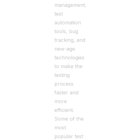
management,
test
automation
tools, bug
tracking, and
new-age
technologies
to make the
testing
process
faster and
more
efficient.
Some of the
most
popular test