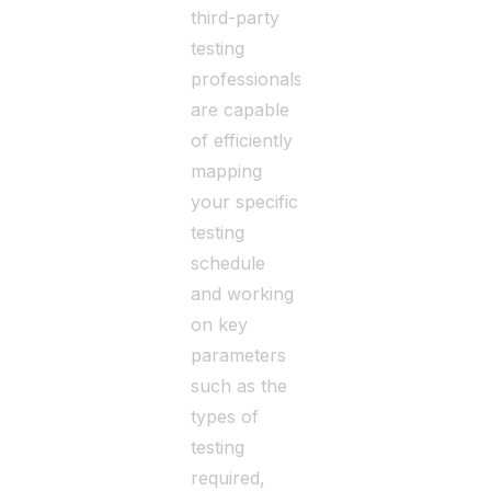
third-party
testing
professionals
are capable
of efficiently
mapping
your specific
testing
schedule
and working
on key
parameters
such as the
types of
testing
required,