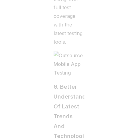
full test
coverage
with the
latest testing
tools.
6. Better
Understanding
Of Latest
Trends
And
Technologies