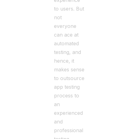
experience
to users. But
not
everyone
can ace at
automated
testing, and
hence, it
makes sense
to outsource
app testing
process to
an
experienced
and
professional