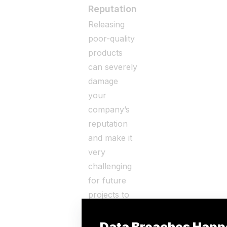
Reputation
Releasing
poor-quality
products
can severely
damage
your
company’s
reputation
and make it
very
challenging
for future
projects to
remain
viable in the