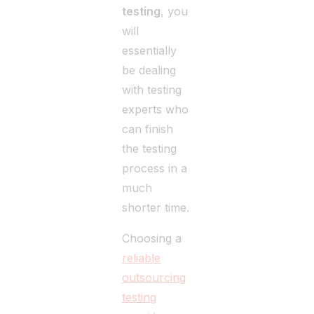
testing
, you
will
essentially
be dealing
with testing
experts who
can finish
the testing
process in a
much
shorter time.
Choosing a
reliable
outsourcing
testing