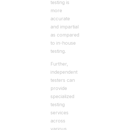
testing is
more
accurate
and impartial
as compared
to in-house
testing.
Further,
independent
testers can
provide
specialized
testing
services
across
various