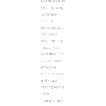
Effectiveness
Outsourcing
software
testing
services can
help you
save money,
resources,
and time. It is
a very cost-
effective
alternative to
in-house
testing teams
(hiring,
training, and