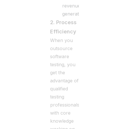
revenue
generation.
2. Process
Efficiency
When you
outsource
software
testing, you
get the
advantage of
qualified
testing
professionals
with core
knowledge