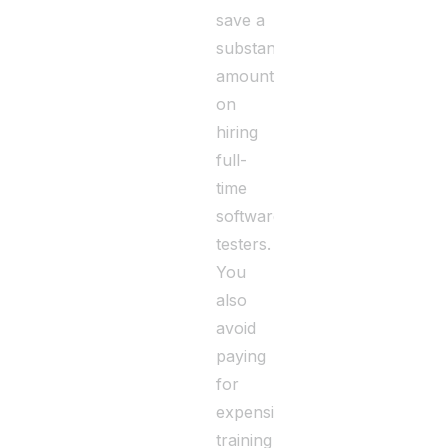
save a
substantial
amount
on
hiring
full-
time
software
testers.
You
also
avoid
paying
for
expensive
training