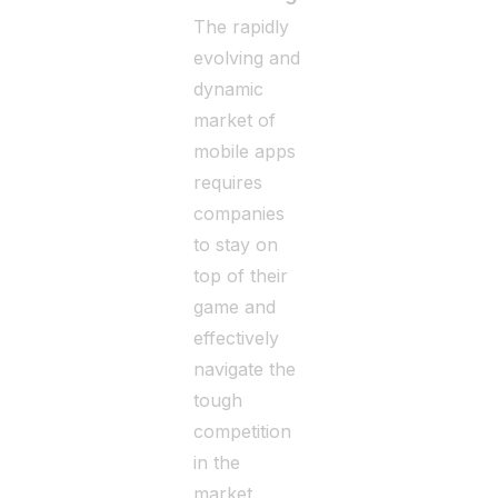
The rapidly
evolving and
dynamic
market of
mobile apps
requires
companies
to stay on
top of their
game and
effectively
navigate the
tough
competition
in the
market.