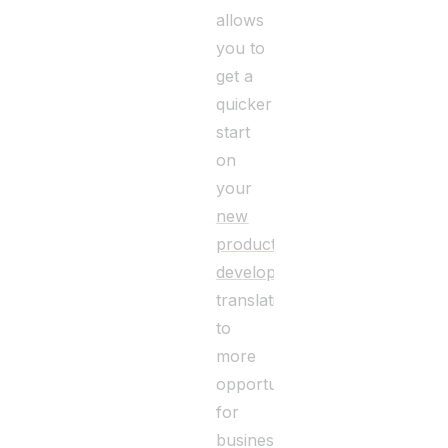
allows
you to
get a
quicker
start
on
your
new
product
development
,
translating
to
more
opportunities
for
business