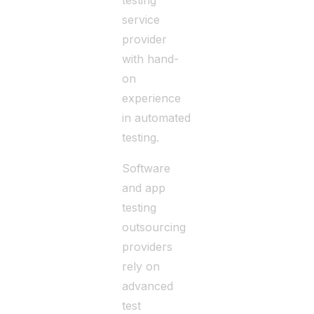
testing
service
provider
with hand-
on
experience
in automated
testing.
Software
and app
testing
outsourcing
providers
rely on
advanced
test