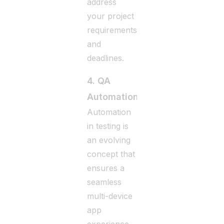
address
your project
requirements
and
deadlines.
4. QA
Automation
Automation
in testing is
an evolving
concept that
ensures a
seamless
multi-device
app