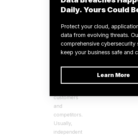
marketplace.
Hiring an
expert
CaaS
provider
to
test your
software can
uphold your
company’s
reputation
among
customers
and
competitors.
Usually,
independent