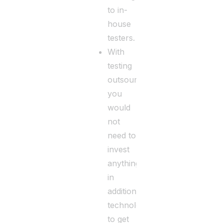
to in-
house
testers.
With
testing
outsourcing,
you
would
not
need to
invest
anything
in
additional
technology
to get