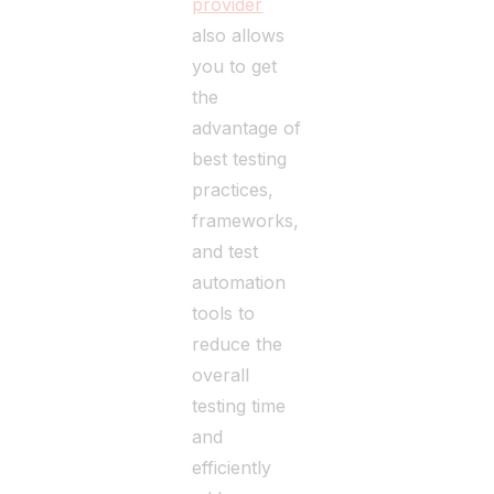
provider
also allows
you to get
the
advantage of
best testing
practices,
frameworks,
and test
automation
tools to
reduce the
overall
testing time
and
efficiently