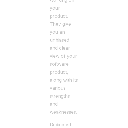
working on
your
product.
They give
you an
unbiased
and clear
view of your
software
product,
along with its
various
strengths
and
weaknesses.
Dedicated