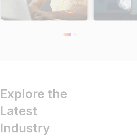
Explore the
Latest
Industry