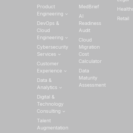
Generative AI
Product
MedBrief
Health
Services
Engineering
AI
Retail
AI Strategy &
Software
DevOps &
Readiness
Readiness
Product
Cloud
Audit
Engineering
Custom AI/ML
Engineering
Cloud
Development
Quality
Cloud
Cybersecurity
Migration
Engineering
Application
Services
Cost
Managed
Development
Calculator
DevSecOps
Customer
Services
DevOps
Experience
Data
Data Security
Maturity
UI/UX Design
Data &
Cloud Security
Assessment
Analytics
Interactive
Application
Experience
Security
Analytics
Digital &
Technology
Security
Data
Architecture &
Consulting
Visualization
Advisory
Services
Technology
Talent
Identity &
Advisory
Augmentation
Access