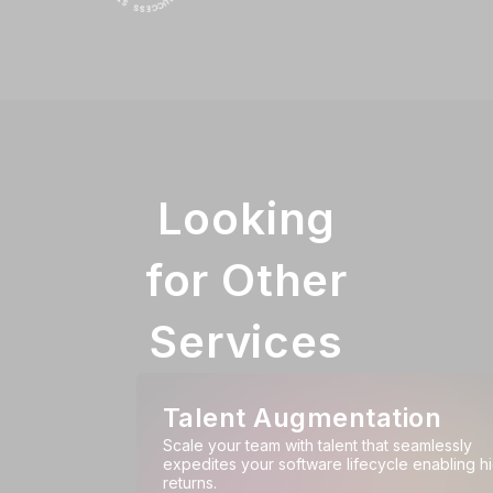
Looking
for Other
Services
Talent Augmentation
Scale your team with talent that seamlessly
expedites your software lifecycle enabling h
returns.