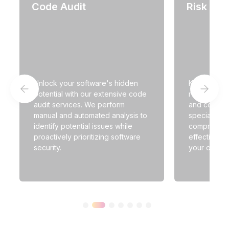
Code Audit
Risk an
Unlock your software's hidden
Keep up wit
potential with our extensive code
regulatory 
audit services. We perform
and complia
manual and automated analysis to
specialists 
identify potential issues while
comprehens
proactively prioritizing software
effective r
security.
your operat