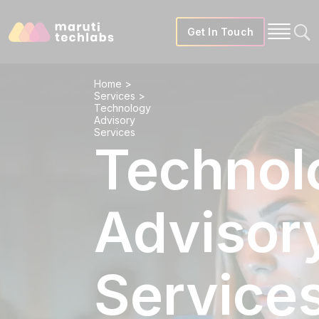
Get In Touch
Home
>
Services
>
Technology
Advisory
Services
Technol
Advisor
Service