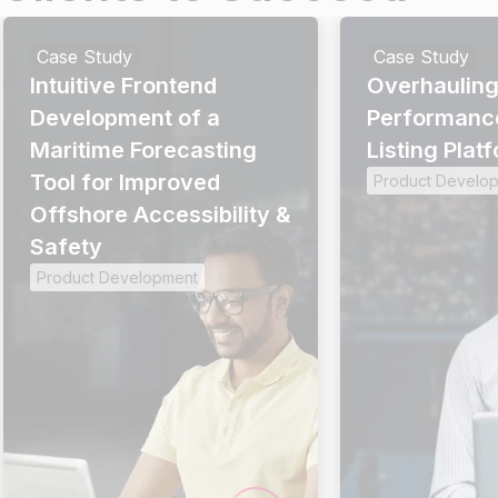
Case Study
Case Study
Intuitive Frontend
Overhauling
Development of a
Performanc
Maritime Forecasting
Listing Plat
Tool for Improved
Product Develo
Offshore Accessibility &
Safety
Product Development