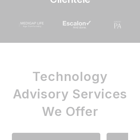
Technology
Advisory Services
We Offer