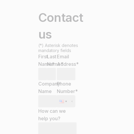
Contact
us
(*) Asterisk denotes
mandatory fields
First
Last
Email
Name
Name
*
Address
*
*
Company
Phone
Name
Number
*
How can we
help you?