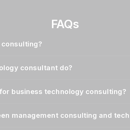
FAQs
 consulting?
ology consultant do?
or business technology consulting?
ween management consulting and tech