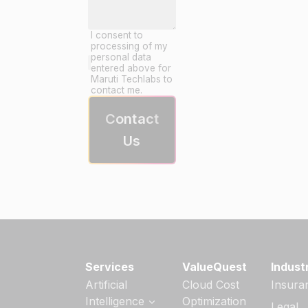
I consent to
processing of my
personal data
entered above for
Maruti Techlabs to
contact me.
Contact
Us
Services
ValueQuest
Indust
Artificial
Cloud Cost
Insura
Intelligence
Optimization
Legal