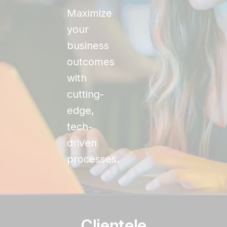
Maximize
your
business
outcomes
with
cutting-
edge,
tech-
driven
processes.
Clientele