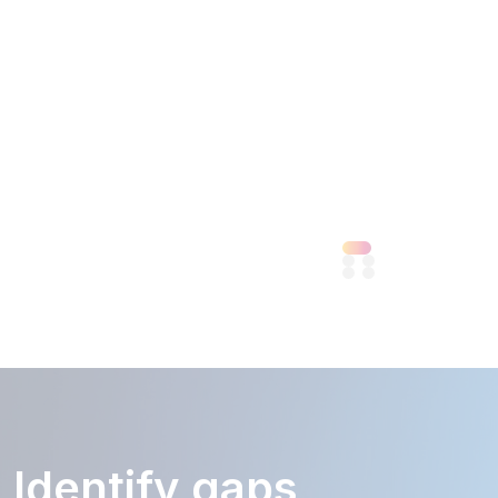
to
market
quickly.
View
More
Identify gaps