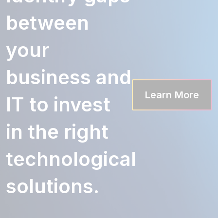
between
your
business and
Learn More
IT to invest
in the right
technological
solutions.