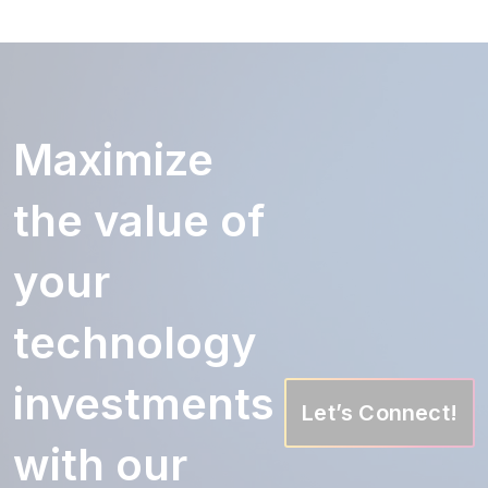
Maximize
the value of
your
technology
investments
Let’s Connect!
with our