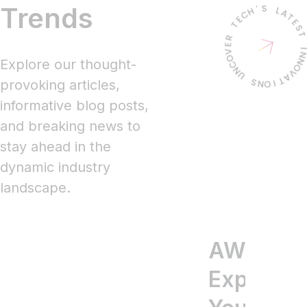
Trends
Explore our thought-
provoking articles,
informative blog posts,
and breaking news to
stay ahead in the
dynamic industry
landscape.
AWS
New
Ag
Explained
Produ
pr