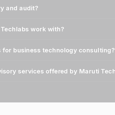
ry and audit?
i Techlabs work with?
 for business technology consulting?
isory services offered by Maruti Tec