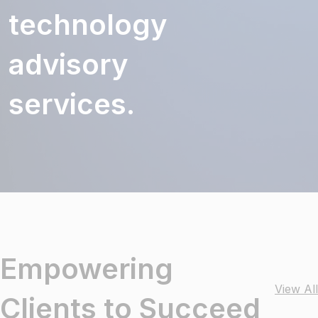
technology
advisory
services.
Empowering
View All
Clients to Succeed