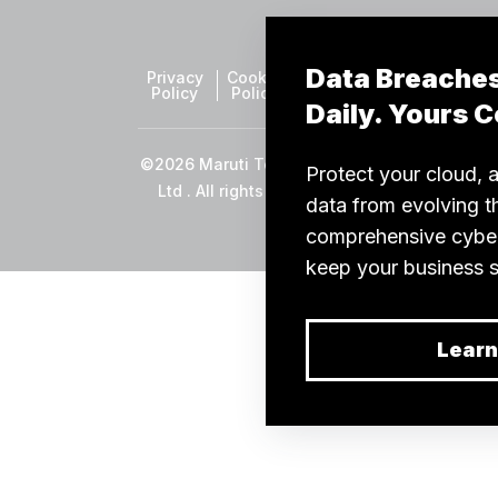
Privacy
Cookie
Sitemap
Policy
Policy
©2026 Maruti TechLabs Pvt
Ltd . All rights reserved.