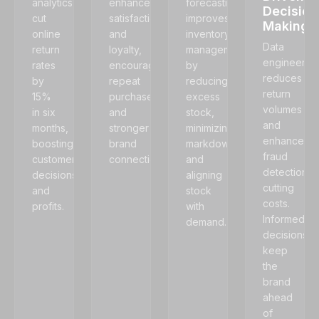
analytics
enhances
forecasting
Decision
cut
satisfaction
improves
Making
online
and
inventory
Data
return
loyalty,
management
engineerin
rates
encouraging
by
reduces
by
repeat
reducing
return
15%
purchases
excess
volumes
in six
and
stock,
and
months,
stronger
minimizing
enhances
boosting
brand
markdowns,
fraud
customer
connections.
and
detection,
decisions
aligning
cutting
and
stock
costs.
profits.
with
Informed
demand.
decisions
keep
the
brand
ahead
of