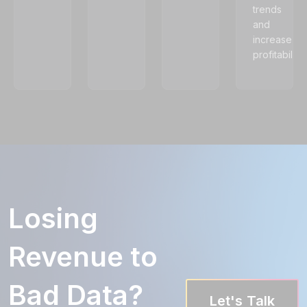
trends
and
increase
profitability.
Losing
Revenue to
Bad Data?
Let's Talk