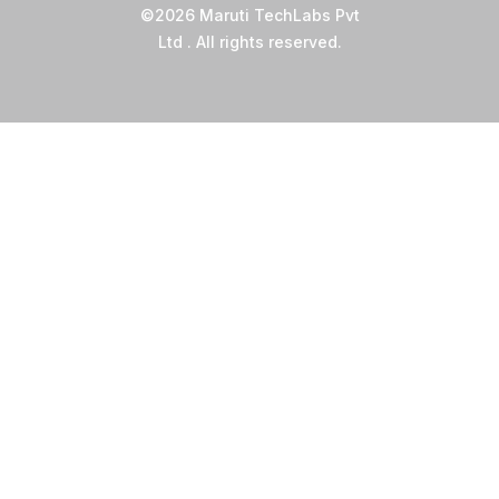
©2026 Maruti TechLabs Pvt
Ltd . All rights reserved.