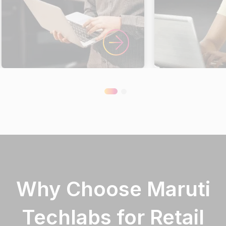
Why Choose Maruti
Techlabs for Retail