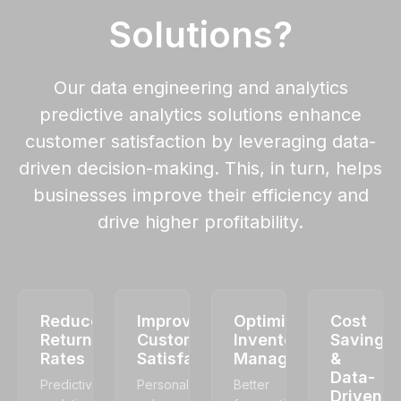
Solutions?
Our data engineering and analytics
predictive analytics solutions enhance
customer satisfaction by leveraging data-
driven decision-making. This, in turn, helps
businesses improve their efficiency and
drive higher profitability.
Reduced
Improved
Optimized
Cost
Return
Customer
Inventory
Savings
Rates
Satisfaction
Management
&
Data-
Predictive
Personalization
Better
Driven