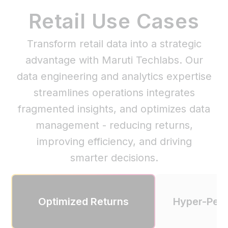
Retail Use Cases
Transform retail data into a strategic
advantage with Maruti Techlabs. Our
data engineering and analytics expertise
streamlines operations integrates
fragmented insights, and optimizes data
management - reducing returns,
improving efficiency, and driving
smarter decisions.
Optimized Returns
Hyper-Pers