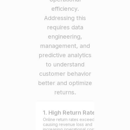
efficiency.
Addressing this
requires data
engineering,
management, and
predictive analytics
to understand
customer behavior
better and optimize
returns.
1. High Return Rates
Online return rates exceed 25%,
causing revenue loss and
increasing operational costs due to