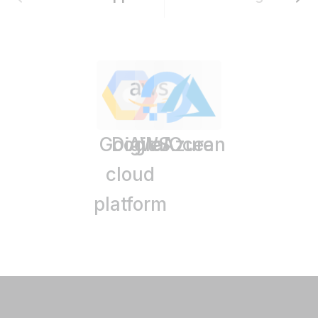
Google
DigitalOcean
AWS
Azure
cloud
platform