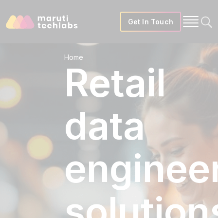
Get In Touch
Home
Retail
data
enginee
solution