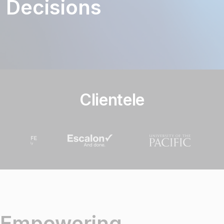
Decisions
Clientele
Empowering