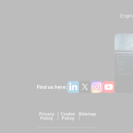
Engin
Find us here:
Privacy
Cookie
Sitemap
Policy
Policy