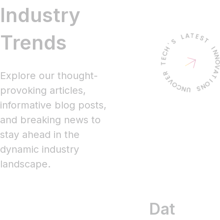
Industry
Trends
Explore our thought-
provoking articles,
informative blog posts,
and breaking news to
stay ahead in the
dynamic industry
landscape.
Data
RPA
T