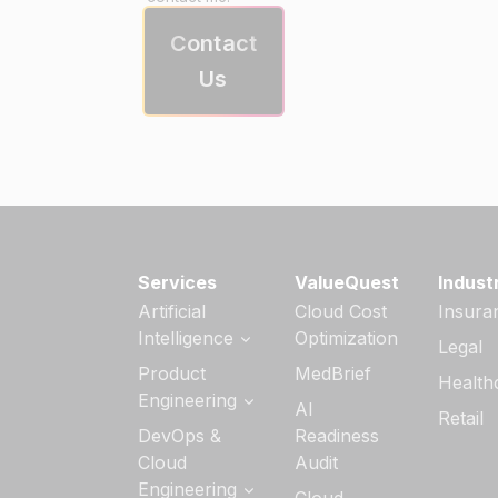
Contact
Us
Services
ValueQuest
Indust
Artificial
Cloud Cost
Insura
Intelligence
Optimization
Legal
Generative AI
Product
MedBrief
Health
Services
Engineering
AI
Retail
AI Strategy &
Software
DevOps &
Readiness
Readiness
Product
Cloud
Audit
Engineering
Custom AI/ML
Engineering