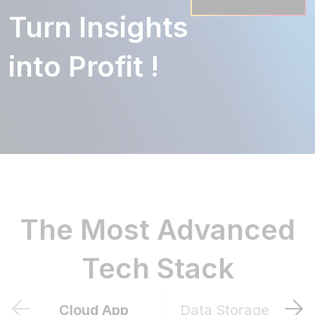
Turn Insights
into Profit !
The Most Advanced
Tech Stack
Cloud App
Data Storage