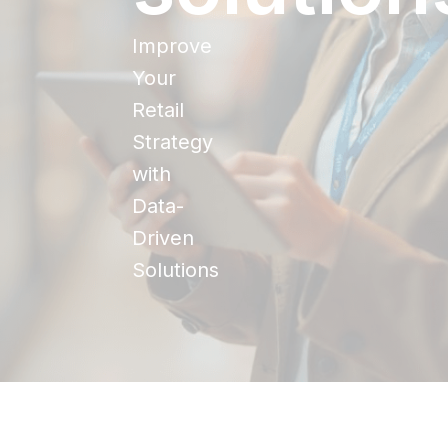
Improve
Your
Retail
Strategy
with
Data-
Driven
Solutions