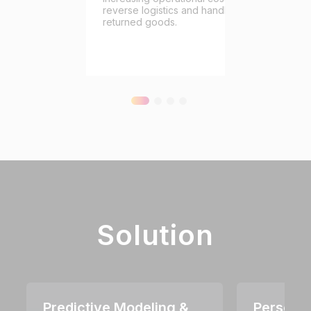
reverse logistics and handling
returned goods.
Solution
Predictive Modeling &
Personal