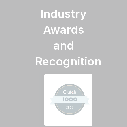
Industry
Awards
and
Recognition