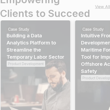
View All
Clients to Succeed
Case Study
Case Study
Building a Data
Intuitive Fr
Analytics Platform to
Development
Streamline the
Maritime Fo
Temporary Labor Sector
Tool for Im
Offshore Acc
Product Development
Safety
Product Develo