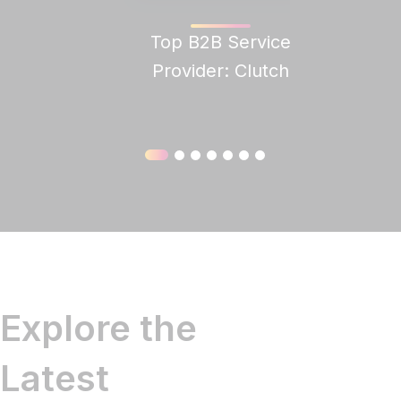
Top B2B Service
Clutch
Provider: Clutch
Explore the
Latest