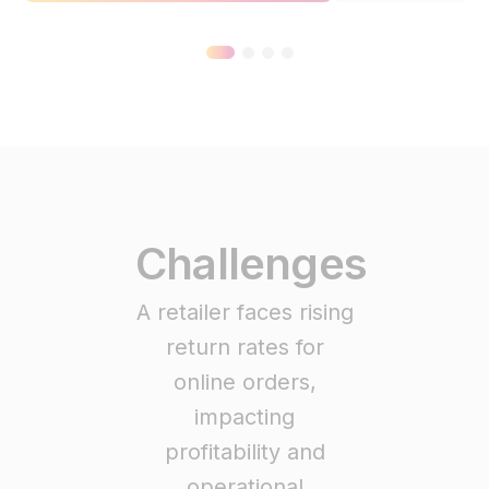
Challenges
A retailer faces rising
return rates for
online orders,
impacting
profitability and
operational