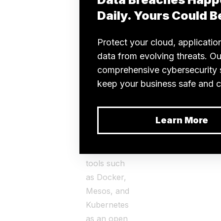
popular
technology
that
serverless
computing
can disrupt
is
containerization.
DevOps
teams use
containerization
tools such
as Docker,
Mesos, and
Kubernetes
as an open