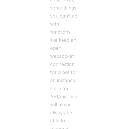
some things
you can’t do
with
functions,
like keep an
open
websocket
connection
for a bot for
an instance.
Here an
API/microservice
will almost
always be
able to
respond