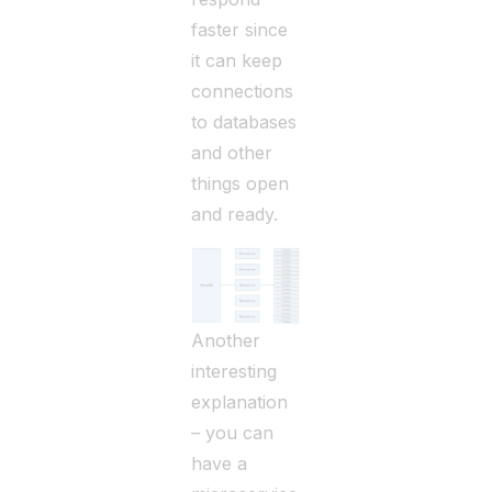
faster since
it can keep
connections
to databases
and other
things open
and ready.
Another
interesting
explanation
– you can
have a