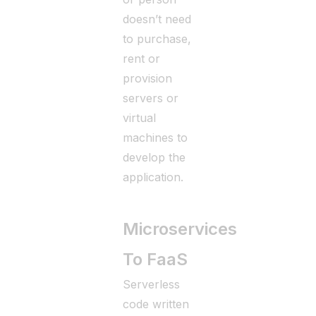
doesn’t need
to purchase,
rent or
provision
servers or
virtual
machines to
develop the
application.
Microservices
To FaaS
Serverless
code written