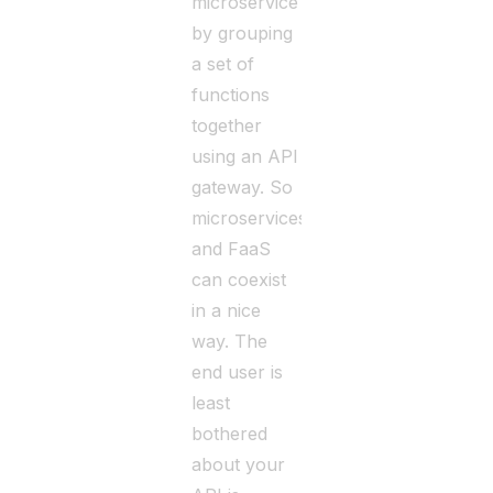
microservice
by grouping
a set of
functions
together
using an API
gateway. So
microservices
and FaaS
can coexist
in a nice
way. The
end user is
least
bothered
about your