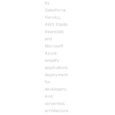
by
Salesforce
Heroku,
AWS Elastic
Beanstalk
and
Microsoft
Azure
simplify
applications
deployment
for
developers.
And
serverless
architecture