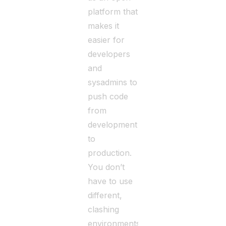
platform that
makes it
easier for
developers
and
sysadmins to
push code
from
development
to
production.
You don’t
have to use
different,
clashing
environments