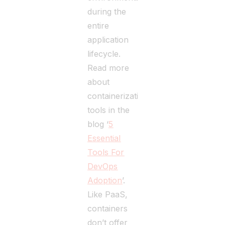
during the
entire
application
lifecycle.
Read more
about
containerization
tools in the
blog ‘
5
Essential
Tools For
DevOps
Adoption
’.
Like PaaS,
containers
don’t offer