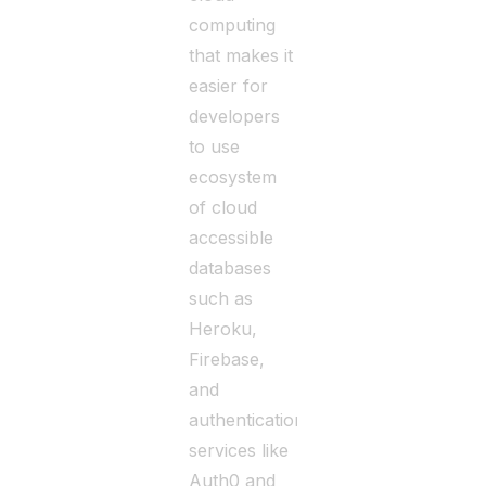
computing
that makes it
easier for
developers
to use
ecosystem
of cloud
accessible
databases
such as
Heroku,
Firebase,
and
authentication
services like
Auth0 and