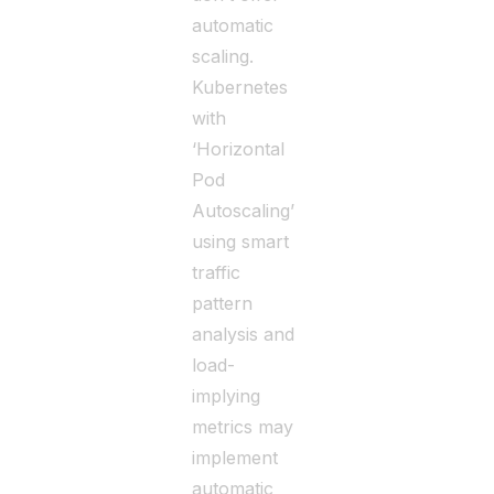
automatic
scaling.
Kubernetes
with
‘Horizontal
Pod
Autoscaling’
using smart
traffic
pattern
analysis and
load-
implying
metrics may
implement
automatic