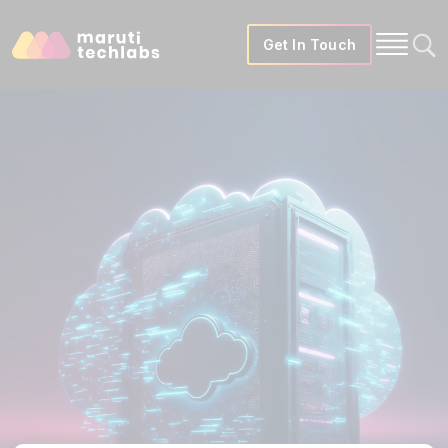
Get In Touch