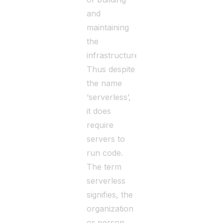
and
maintaining
the
infrastructure.
Thus despite
the name
‘serverless’,
it does
require
servers to
run code.
The term
serverless
signifies, the
organization
or person