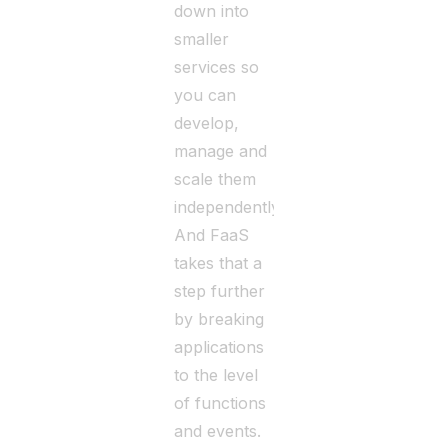
down into
smaller
services so
you can
develop,
manage and
scale them
independently.
And FaaS
takes that a
step further
by breaking
applications
to the level
of functions
and events.