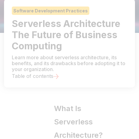
Software Development Practices
Serverless Architecture
The Future of Business
Computing
Learn more about serverless architecture, its
benefits, and its drawbacks before adopting it to
your organization.
Table of contents
What Is
Serverless
Architecture?