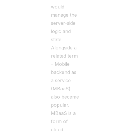
would
manage the
server-side
logic and
state.
Alongside a
related term
– Mobile
backend as
a service
(MBaaS)
also became
popular.
MBaaS is a
form of
cloud