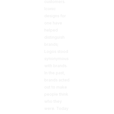
customers.
Iconic
designs for
one have
helped
distinguish
brands;
Logos stood
synonymous
with brands.
In the past,
brands acted
out to make
people think
who they
were. Today