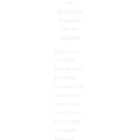
car-
dealership-
shoppers-
go-vr-
goggles
More than
anything,
brands must
promote
experiences
that people
love, make
them come
back again
and again.
Amazon