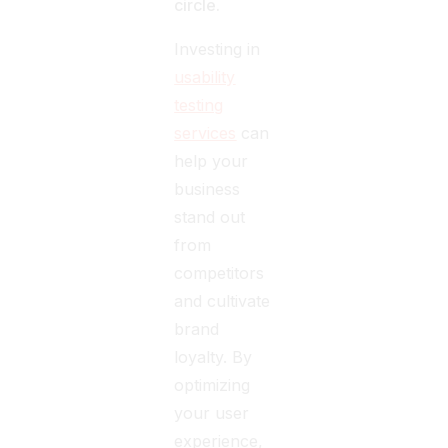
circle.
Investing in
usability
testing
services
can
help your
business
stand out
from
competitors
and cultivate
brand
loyalty. By
optimizing
your user
experience,