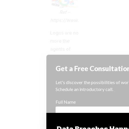
Ref –
https://www.scoopnest.com/user
Logos are no
more the
agents of
branding;
experiences
created
during
interactions
with the
brand have
become the
key to