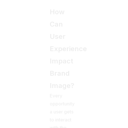
How
Can
User
Experience
Impact
Brand
Image?
Every
opportunity
a user gets
to interact
with the