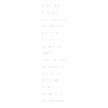
Prime did
that. The
groundbreaking
membership
program
from e-
commerce
giant
Amazon was
centered on
customers
and is all
about
compelling
experiences.