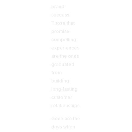
brand
success.
Those that
promise
compelling
experiences
are the ones
graduated
from
building
long-lasting
customer
relationships.
Gone are the
days when