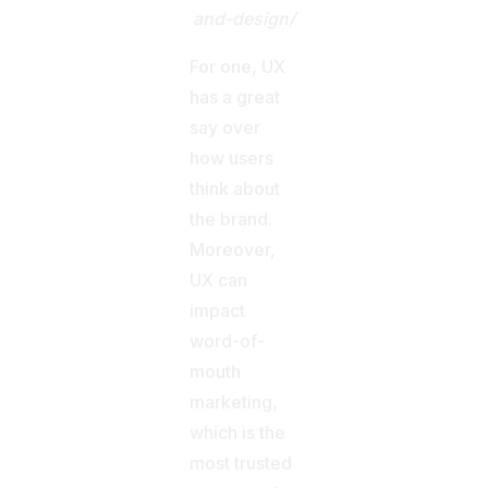
and-design/
For one, UX
has a great
say over
how users
think about
the brand.
Moreover,
UX can
impact
word-of-
mouth
marketing,
which is the
most trusted