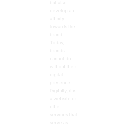
but also
develop an
affinity
towards the
brand.
Today,
brands
cannot do
without their
digital
presence.
Digitally, it is
a website or
other
services that
serve as