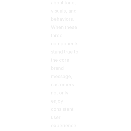
about tone,
visuals, and
behaviors.
When these
three
components
stand true to
the core
brand
message,
customers
not only
enjoy
consistent
user
experience