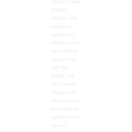
way to make
brands
familiar with
potential
customers.
When a user
has positive
interactions
with the
brand, the
user never
hesitates to
recommend
the brand to
people in his
known