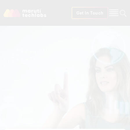
Get In Touch