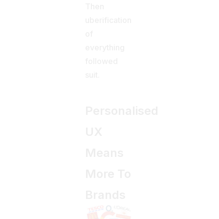
Then
uberification
of
everything
followed
suit.
Personalised
UX
Means
More To
Brands