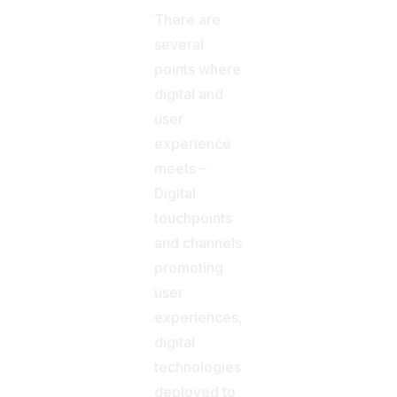
There are
several
points where
digital and
user
experience
meets –
Digital
touchpoints
and channels
promoting
user
experiences,
digital
technologies
deployed to