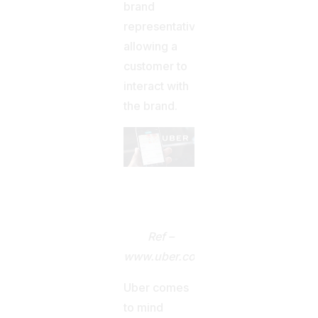
brand
representatives
allowing a
customer to
interact with
the brand.
Ref –
www.uber.com
Uber comes
to mind