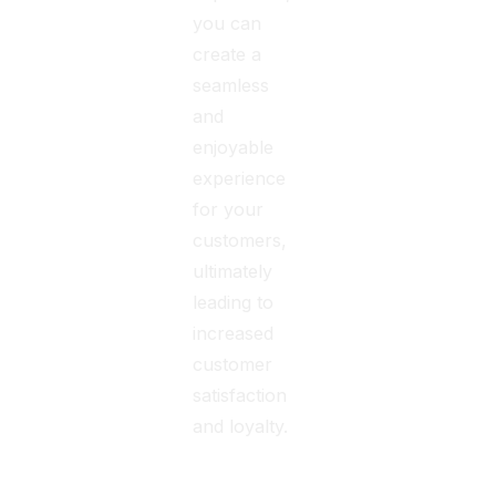
you can
create a
seamless
and
enjoyable
experience
for your
customers,
ultimately
leading to
increased
customer
satisfaction
and loyalty.