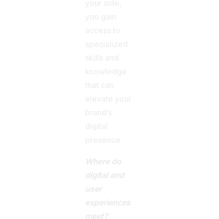
your side,
you gain
access to
specialized
skills and
knowledge
that can
elevate your
brand’s
digital
presence.
Where do
digital and
user
experiences
meet?