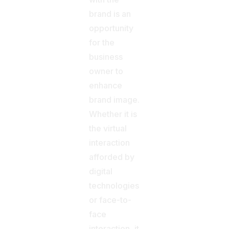
brand is an
opportunity
for the
business
owner to
enhance
brand image.
Whether it is
the virtual
interaction
afforded by
digital
technologies
or face-to-
face
interaction, it