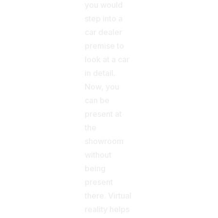
you would
step into a
car dealer
premise to
look at a car
in detail.
Now, you
can be
present at
the
showroom
without
being
present
there. Virtual
reality helps