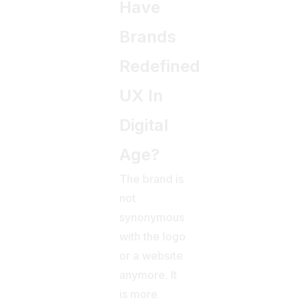
Have
Brands
Redefined
UX In
Digital
Age?
The brand is
not
synonymous
with the logo
or a website
anymore. It
is more