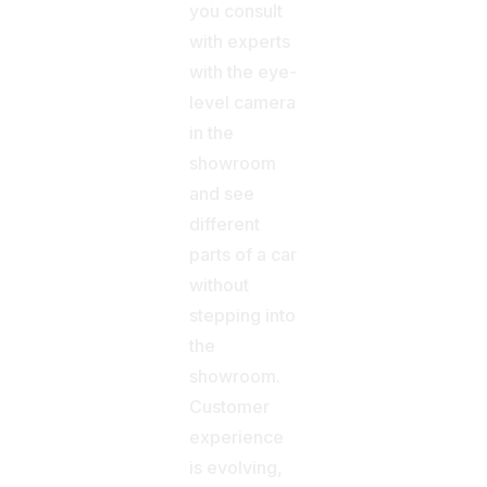
you consult
with experts
with the eye-
level camera
in the
showroom
and see
different
parts of a car
without
stepping into
the
showroom.
Customer
experience
is evolving,