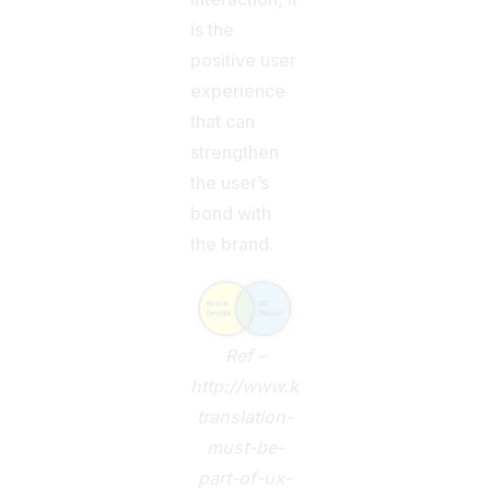
is the
positive user
experience
that can
strengthen
the user’s
bond with
the brand.
Ref –
http://www.kwintessential.co.uk/bl
translation-
must-be-
part-of-ux-