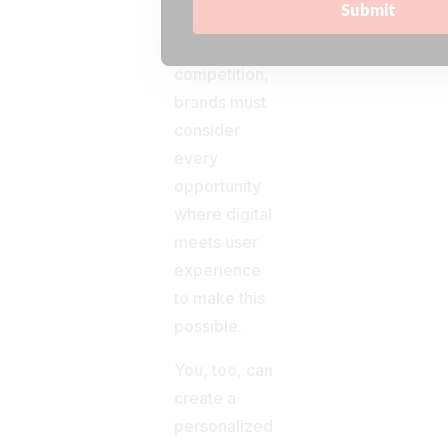
key to
outsmart the
competition,
brands must
consider
every
opportunity
where digital
meets user
experience
to make this
possible.
You, too, can
create a
personalized