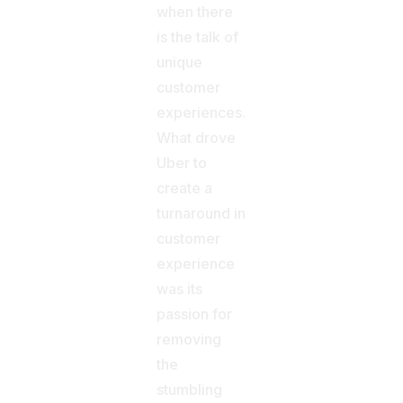
when there
is the talk of
unique
customer
experiences.
What drove
Uber to
create a
turnaround in
customer
experience
was its
passion for
removing
the
stumbling