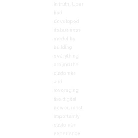
In truth, Uber
had
developed
its business
model by
building
everything
around the
customer
and
leveraging
the digital
power, most
importantly
customer
experience.