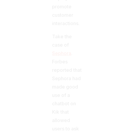
promote
customer
interactions.
Take the
case of
Sephora
.
Forbes
reported that
Sephora had
made good
use of a
chatbot on
Kik that
allowed
users to ask