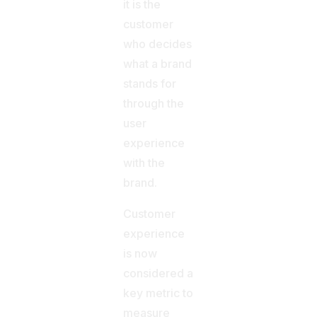
it is the
customer
who decides
what a brand
stands for
through the
user
experience
with the
brand.
Customer
experience
is now
considered a
key metric to
measure