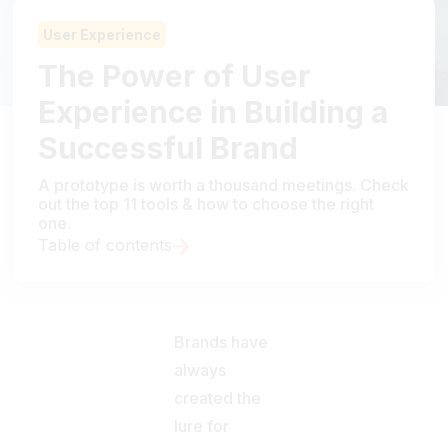
User Experience
The Power of User
Experience in Building a
Successful Brand
A prototype is worth a thousand meetings. Check
out the top 11 tools & how to choose the right
one.
Table of contents
Brands have
always
created the
lure for