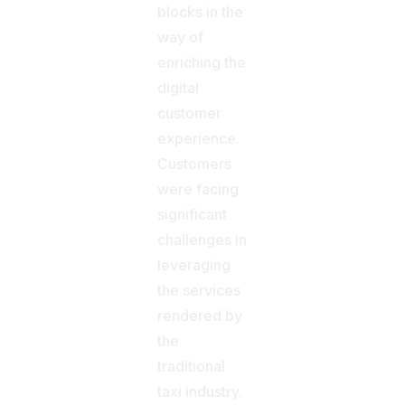
blocks in the
way of
enriching the
digital
customer
experience.
Customers
were facing
significant
challenges in
leveraging
the services
rendered by
the
traditional
taxi industry.