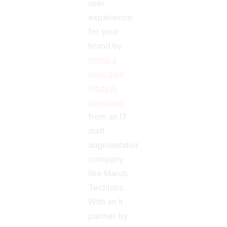
user
experience
for your
brand by
hiring a
dedicated
Node.js
developer
from an IT
staff
augmentation
company
like Maruti
Techlabs.
With an It
partner by