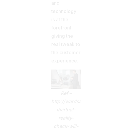
and
technology
is at the
forefront
giving the
real tweak to
the customer
experience.
Ref –
http://wardsauto.com/f-
i/virtual-
reality-
check-will-