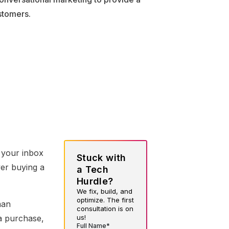
stomers.
n your inbox
Stuck with
er buying a
a Tech
Hurdle?
We fix, build, and
optimize. The first
man
consultation is on
us!
a purchase,
Full Name*