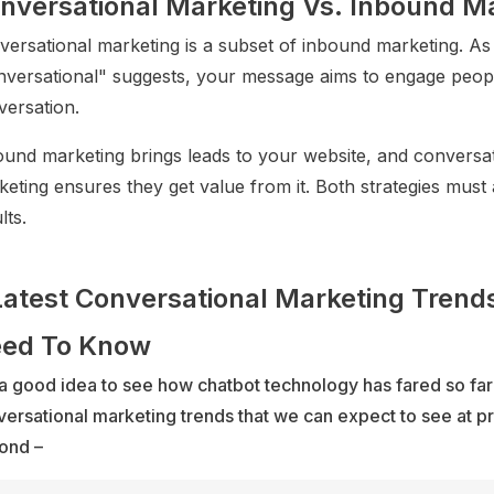
nversational Marketing Vs. Inbound M
versational marketing is a subset of inbound marketing. As
nversational" suggests, your message aims to engage peopl
versation.
ound marketing brings leads to your website, and conversat
eting ensures they get value from it. Both strategies must 
lts.
Latest Conversational Marketing Trend
ed To Know
s a good idea to see how chatbot technology has fared so far
ersational marketing trends that we can expect to see at p
ond –