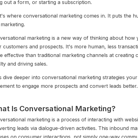
ing out a form, or starting a subscription.
t's where conversational marketing comes in. It puts the 
 marketing.
versational marketing is a new way of thinking about how y
r customers and prospects. It's more human, less transac
 effective than traditional marketing channels at creating
lty and driving sales.
s dive deeper into conversational marketing strategies you
lement to engage more prospects and convert leads better.
at Is Conversational Marketing?
ersational marketing is a process of interacting with websi
erting leads via dialogue-driven activities. This inbound ma
uses on consumer interactions, not simply one-way commu