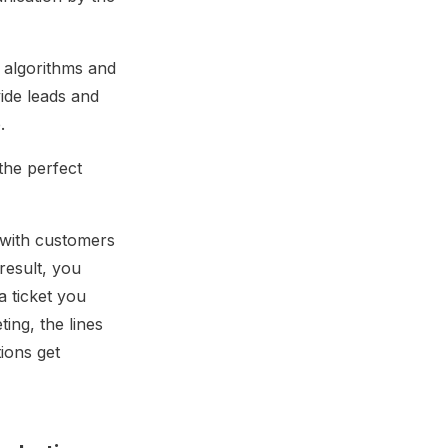
e algorithms and
vide leads and
.
the perfect
 with customers
result, you
a ticket you
ing, the lines
ons get