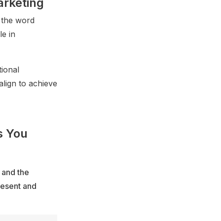
arketing
 the word
e in
ional
align to achieve
s You
 and the
resent and