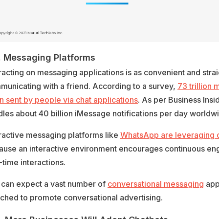
. Messaging Platforms
racting on messaging applications is as convenient and stra
unicating with a friend. According to a survey,
73 trillion
 sent by people via chat applications
. As per Business Insi
les about 40 billion iMessage notifications per day worldw
ractive messaging platforms like
WhatsApp are leveraging 
ause an interactive environment encourages continuous e
-time interactions.
 can expect a vast number of
conversational messaging
appl
ched to promote conversational advertising.