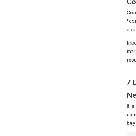
Co
Con
"co
con
Inb
mark
resu
7 
Ne
It i
conv
bey