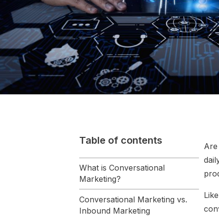
Table of contents
Are 
dai
What is Conversational
prod
Marketing?
Lik
Conversational Marketing vs.
con
Inbound Marketing