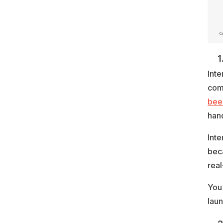
1
Inte
comm
been
hand
Inte
bec
real
You
laun