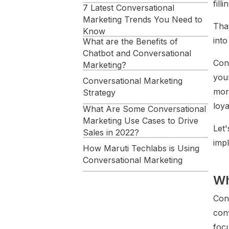
fill
7 Latest Conversational
Marketing Trends You Need to
Tha
Know
into
What are the Benefits of
Chatbot and Conversational
Con
Marketing?
you
Conversational Marketing
more
Strategy
loya
What Are Some Conversational
Marketing Use Cases to Drive
Let'
Sales in 2022?
imp
How Maruti Techlabs is Using
Conversational Marketing
Wh
Conclusion
Conv
conv
foc