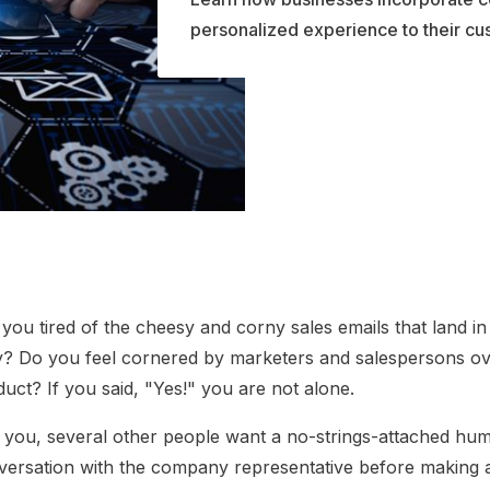
personalized experience to their cu
you tired of the cheesy and corny sales emails that land i
ly? Do you feel cornered by marketers and salespersons ov
uct? If you said, "Yes!" you are not alone.
e you, several other people want a no-strings-attached hu
versation with the company representative before making 