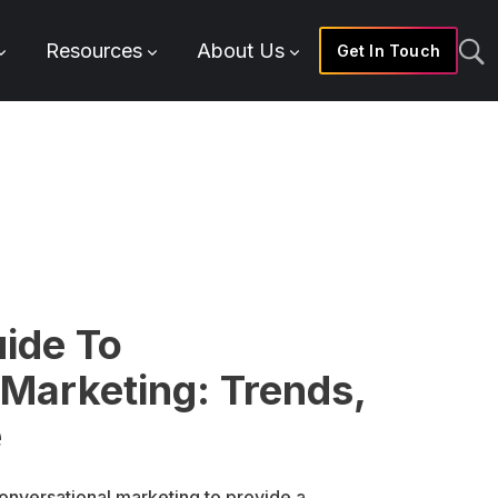
Resources
About Us
Get In Touch
uide To
 Marketing: Trends,
e
onversational marketing to provide a