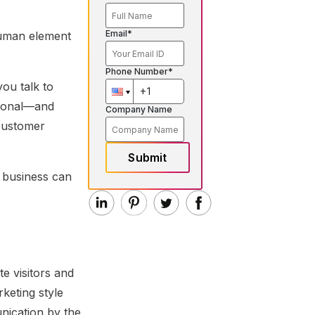
Email*
human element
Phone Number*
ou talk to
tional—and
Company Name
 customer
Submit
r business can
te visitors and
rketing style
nication by the