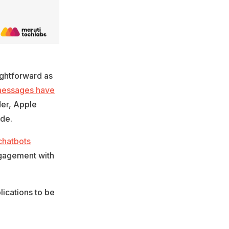
ightforward as
 messages have
der, Apple
ide.
chatbots
ngagement with
ications to be