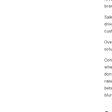
bra
Sale
driv
cus
Ove
sol
Con
wher
don'
rais
bet
blur