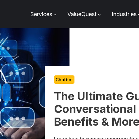
Services
ValueQuest
Industries
Chatbot
The Ultimate G
Conversational
Benefits & Mor
Learn how businesses incorporate c