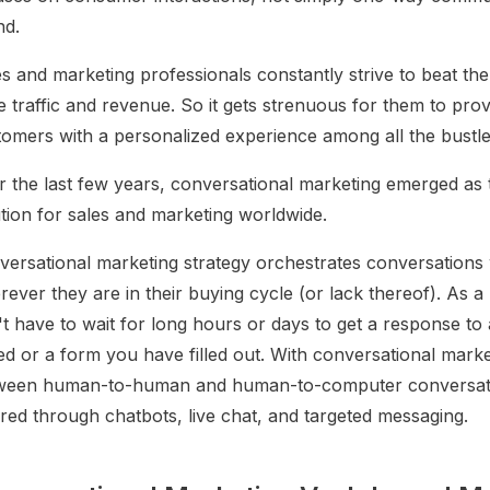
nd.
s and marketing professionals constantly strive to beat th
e traffic and revenue. So it gets strenuous for them to pro
tomers with a personalized experience among all the bustle
r the last few years, conversational marketing emerged as 
ution for sales and marketing worldwide.
versational marketing strategy orchestrates conversations
ever they are in their buying cycle (or lack thereof). As a 
t have to wait for long hours or days to get a response to 
ed or a form you have filled out. With conversational market
ween human-to-human and human-to-computer conversati
red through chatbots, live chat, and targeted messaging.