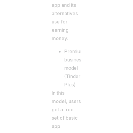
app and its
alternatives
use for
earning
money:
Premium
business
model
(Tinder
Plus)
In this
model, users
get a free
set of basic
app