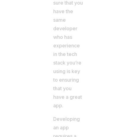
sure that you
have the
same
developer
who has
experience
in the tech
stack you’re
using is key
to ensuring
that you
have a great
app.
Developing
an app
requires a