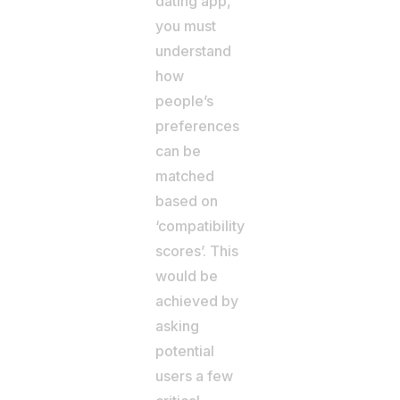
dating app,
you must
understand
how
people’s
preferences
can be
matched
based on
‘compatibility
scores’. This
would be
achieved by
asking
potential
users a few