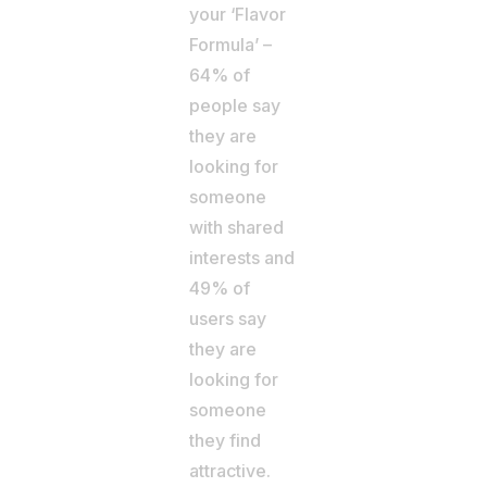
your ‘Flavor
Formula’ –
64% of
people say
they are
looking for
someone
with shared
interests and
49% of
users say
they are
looking for
someone
they find
attractive.