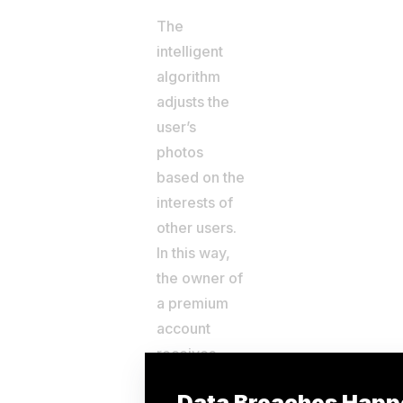
The
intelligent
algorithm
adjusts the
user’s
photos
based on the
interests of
other users.
In this way,
the owner of
a premium
account
receives
more