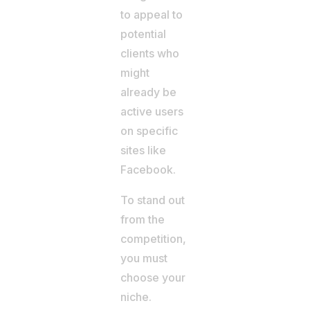
to appeal to
potential
clients who
might
already be
active users
on specific
sites like
Facebook.
To stand out
from the
competition,
you must
choose your
niche.