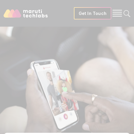
Get In Touch