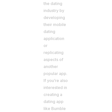
the dating
industry by
developing
their mobile
dating
application
or
replicating
aspects of
another
popular app.
If you’re also
interested in
creating a
dating app
like Bumble