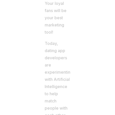
Your loyal
fans will be
your best
marketing
tool!
Today,
dating app
developers
are
experimenting
with Artificial
Intelligence
to help
match
people with