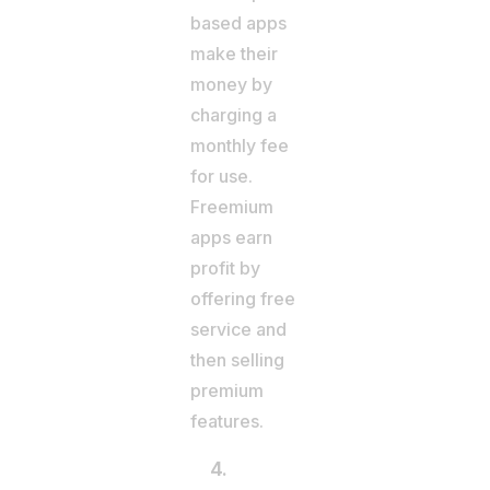
based apps
make their
money by
charging a
monthly fee
for use.
Freemium
apps earn
profit by
offering free
service and
then selling
premium
features.
4.