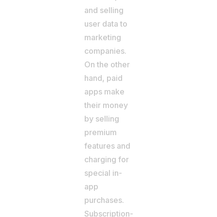
and selling
user data to
marketing
companies.
On the other
hand, paid
apps make
their money
by selling
premium
features and
charging for
special in-
app
purchases.
Subscription-