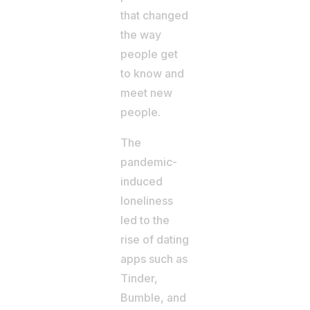
that changed
the way
people get
to know and
meet new
people.
The
pandemic-
induced
loneliness
led to the
rise of dating
apps such as
Tinder,
Bumble, and