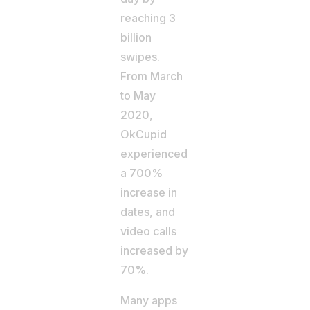
reaching 3
billion
swipes.
From March
to May
2020,
OkCupid
experienced
a 700%
increase in
dates, and
video calls
increased by
70%.
Many apps