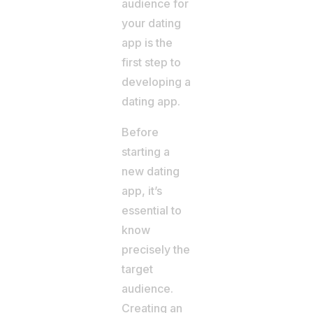
audience for
your dating
app is the
first step to
developing a
dating app.
Before
starting a
new dating
app, it’s
essential to
know
precisely the
target
audience.
Creating an