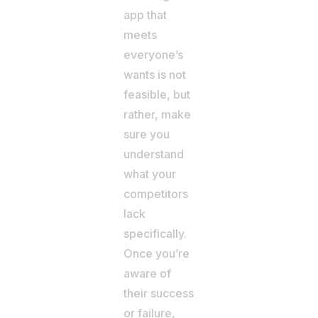
app that
meets
everyone’s
wants is not
feasible, but
rather, make
sure you
understand
what your
competitors
lack
specifically.
Once you’re
aware of
their success
or failure,