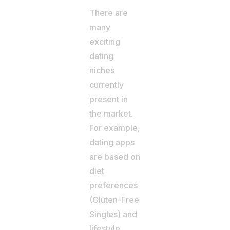
There are
many
exciting
dating
niches
currently
present in
the market.
For example,
dating apps
are based on
diet
preferences
(Gluten-Free
Singles) and
lifestyle