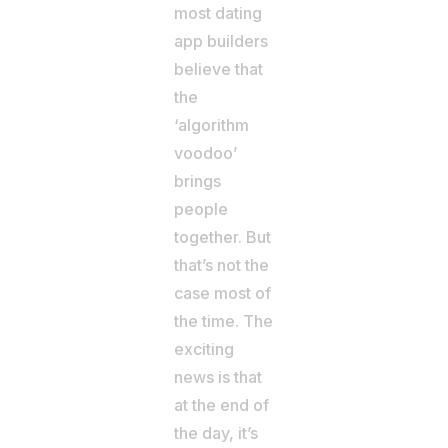
most dating
app builders
believe that
the
‘algorithm
voodoo’
brings
people
together. But
that’s not the
case most of
the time. The
exciting
news is that
at the end of
the day, it’s