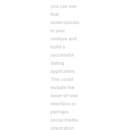
you can use
that
understanding
in your
venture and
build a
successful
dating
application.
This could
include the
ease-of-use
interface or
perhaps
social media
integration