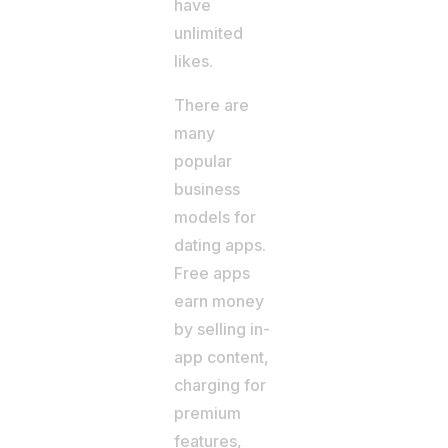
have
unlimited
likes.
There are
many
popular
business
models for
dating apps.
Free apps
earn money
by selling in-
app content,
charging for
premium
features,