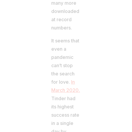
many more
downloaded
at record
numbers.
It seems that
even a
pandemic
can’t stop
the search
for love.
In
March 2020,
Tinder had
its highest
success rate
in a single
day by