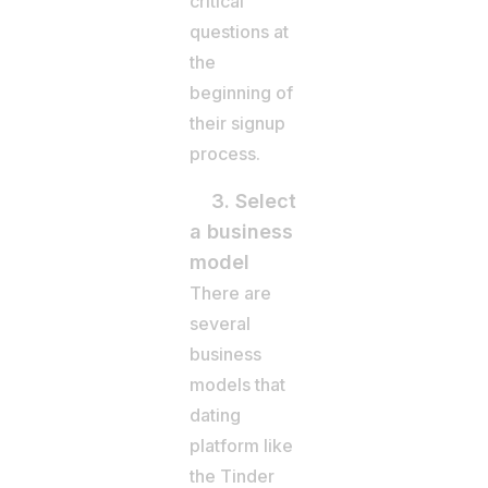
critical
questions at
the
beginning of
their signup
process.
3. Select
a business
model
There are
several
business
models that
dating
platform like
the Tinder