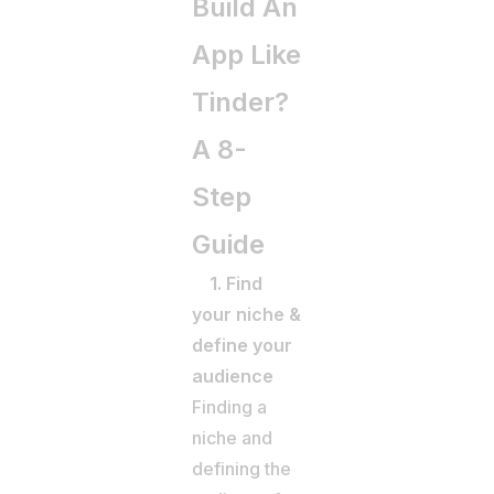
Build An
App Like
Tinder?
A 8-
Step
Guide
1. Find
your niche &
define your
audience
Finding a
niche and
defining the