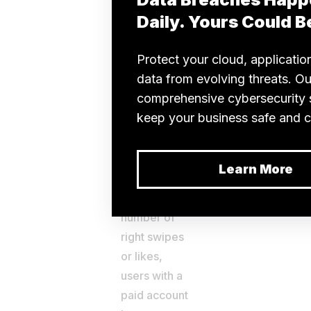
chances to
get matched.
c]
Unlimited
likes
While users
of the free
app version
have a
restricted
number of
right swipes
or likes,
users with a
paid account