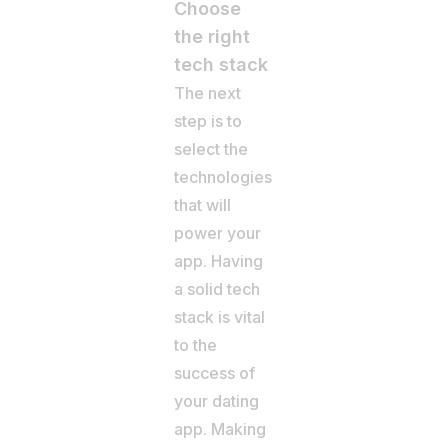
Choose
the right
tech stack
The next
step is to
select the
technologies
that will
power your
app. Having
a solid tech
stack is vital
to the
success of
your dating
app. Making