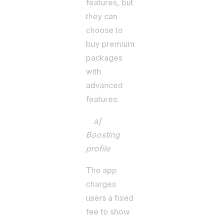
features, but
they can
choose to
buy premium
packages
with
advanced
features:
a]
Boosting
profile
The app
charges
users a fixed
fee to show