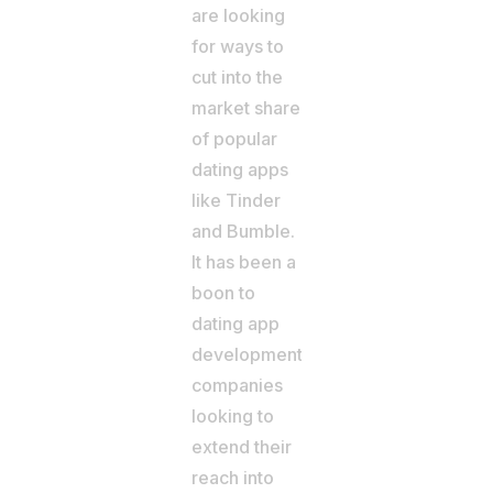
are looking
for ways to
cut into the
market share
of popular
dating apps
like Tinder
and Bumble.
It has been a
boon to
dating app
development
companies
looking to
extend their
reach into