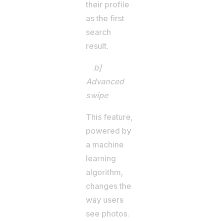
their profile
as the first
search
result.
b]
Advanced
swipe
This feature,
powered by
a machine
learning
algorithm,
changes the
way users
see photos.