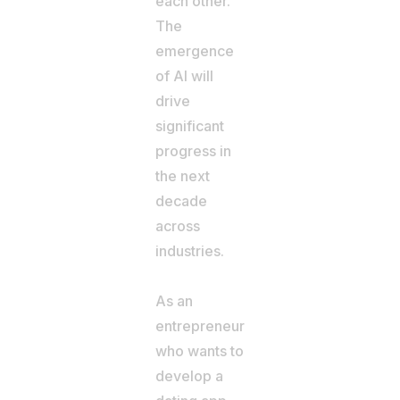
each other.
The
emergence
of AI will
drive
significant
progress in
the next
decade
across
industries.
As an
entrepreneur
who wants to
develop a