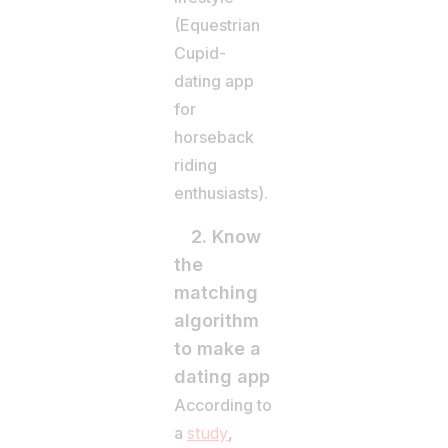
(Equestrian
Cupid-
dating app
for
horseback
riding
enthusiasts).
2. Know
the
matching
algorithm
to make a
dating app
According to
a
study
,