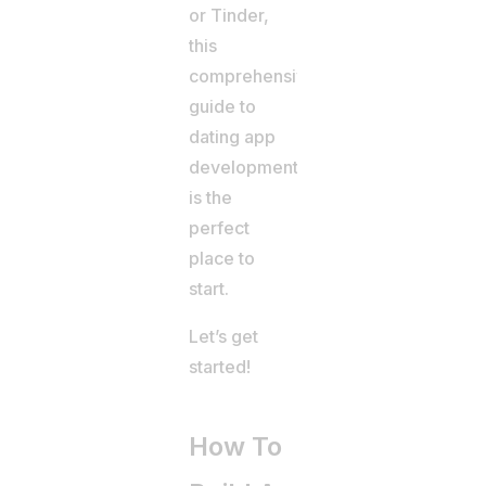
or Tinder,
this
comprehensive
guide to
dating app
development
is the
perfect
place to
start.
Let’s get
started!
How To