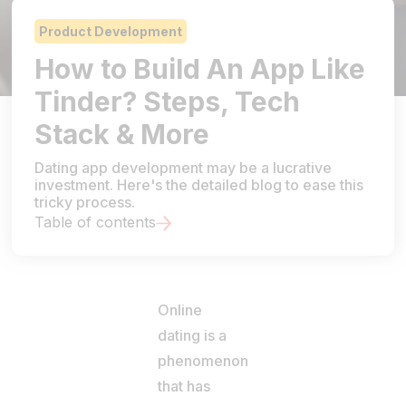
Product Development
How to Build An App Like
Tinder? Steps, Tech
Stack & More
Dating app development may be a lucrative
investment. Here's the detailed blog to ease this
tricky process.
Table of contents
Online
dating is a
phenomenon
that has