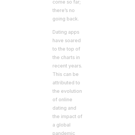
come so far;
there’s no
going back.
Dating apps
have soared
to the top of
the charts in
recent years.
This can be
attributed to
the evolution
of online
dating and
the impact of
a global
pandemic