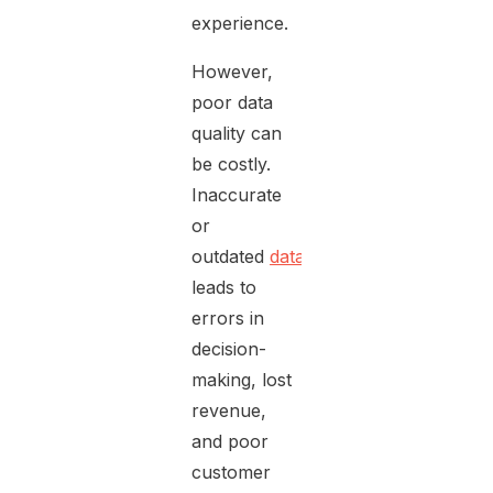
experience.
However,
poor data
quality can
be costly.
Inaccurate
or
outdated
data
leads to
errors in
decision-
making, lost
revenue,
and poor
customer