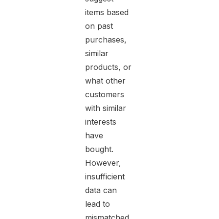
items based
on past
purchases,
similar
products, or
what other
customers
with similar
interests
have
bought.
However,
insufficient
data can
lead to
mismatched