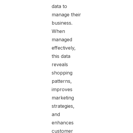
data to
manage their
business.
When
managed
effectively,
this data
reveals
shopping
patterns,
improves
marketing
strategies,
and
enhances
customer