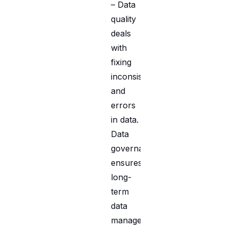
– Data
quality
deals
with
fixing
inconsistencies
and
errors
in data.
Data
governance
ensures
long-
term
data
management,