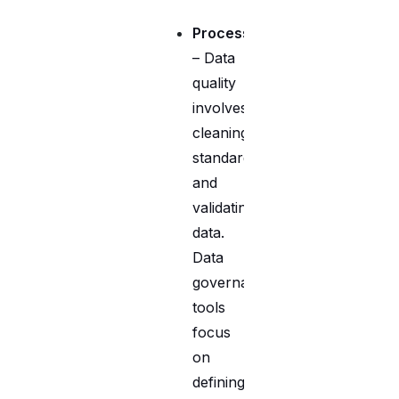
Process
– Data
quality
involves
cleaning,
standardizing,
and
validating
data.
Data
governance
tools
focus
on
defining