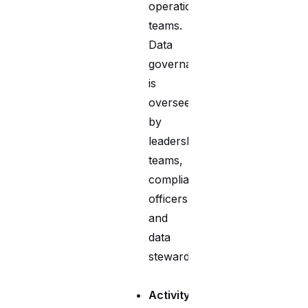
operational
teams.
Data
governance
is
overseen
by
leadership
teams,
compliance
officers,
and
data
stewards.
Activity