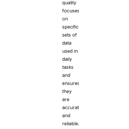
quality
focuses
on
specific
sets of
data
used in
daily
tasks
and
ensures
they
are
accurate
and
reliable.