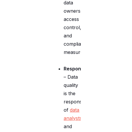
data
ownership,
access
control,
and
compliance
measures.
Responsibilities
– Data
quality
is the
responsibility
of
data
analysts
and