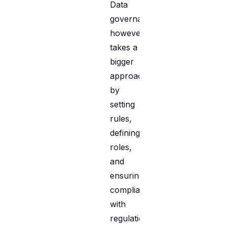
Data
governance,
however,
takes a
bigger
approach
by
setting
rules,
defining
roles,
and
ensuring
compliance
with
regulations.