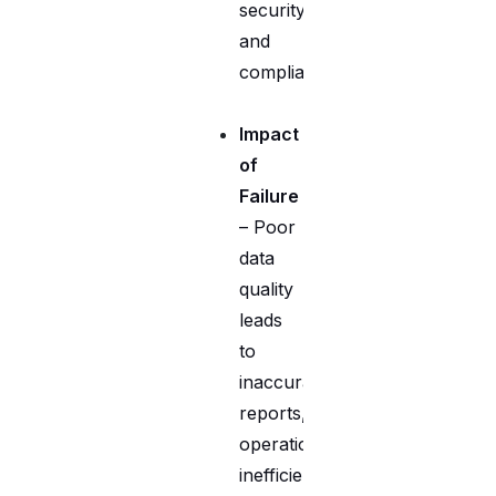
security,
and
compliance.
Impact
of
Failure
– Poor
data
quality
leads
to
inaccurate
reports,
operational
inefficiencies,