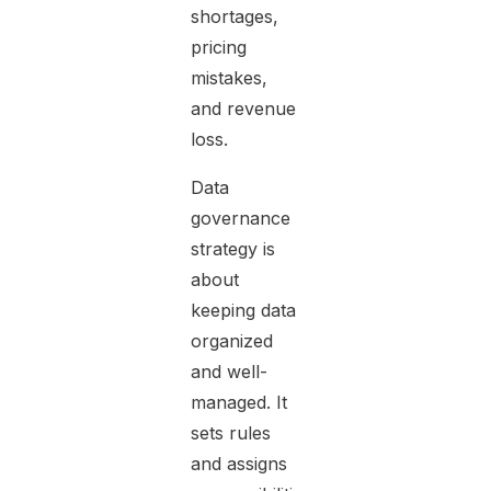
shortages,
pricing
mistakes,
and revenue
loss.
Data
governance
strategy is
about
keeping data
organized
and well-
managed. It
sets rules
and assigns