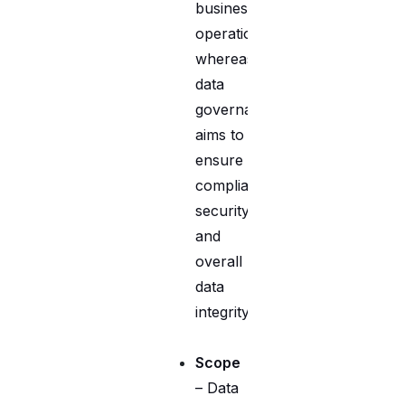
business
operations,
whereas
data
governance
aims to
ensure
compliance,
security,
and
overall
data
integrity.
Scope
– Data