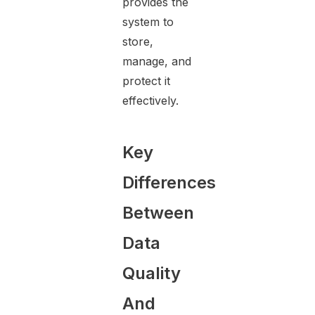
provides the
system to
store,
manage, and
protect it
effectively.
Key
Differences
Between
Data
Quality
And