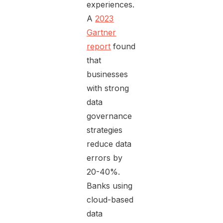
experiences.
A
2023
Gartner
report
found
that
businesses
with strong
data
governance
strategies
reduce data
errors by
20-40%.
Banks using
cloud-based
data