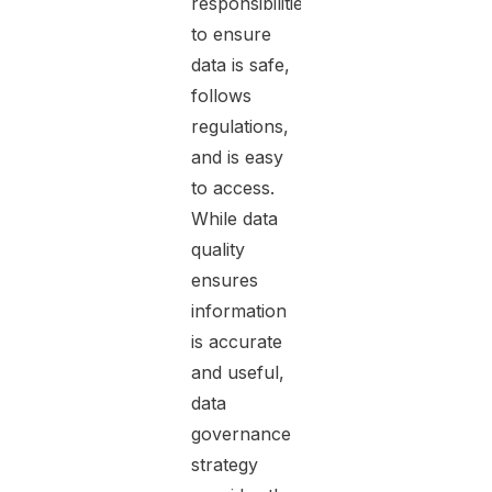
responsibilities
to ensure
data is safe,
follows
regulations,
and is easy
to access.
While data
quality
ensures
information
is accurate
and useful,
data
governance
strategy