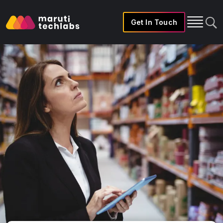
Get In Touch