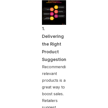
1.
Delivering
the Right
Product
Suggestions
Recommending
relevant
products is a
great way to
boost sales.
Retailers
suggest