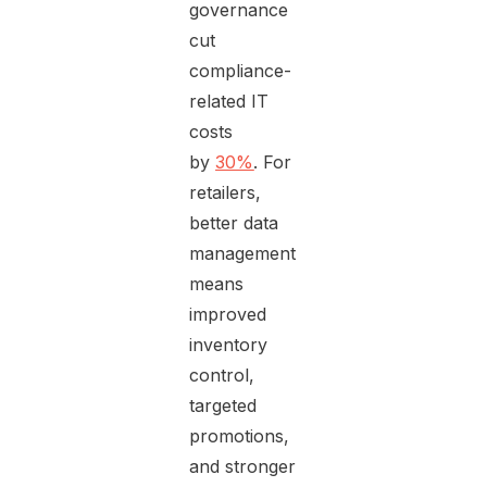
governance
cut
compliance-
related IT
costs
by
30%
. For
retailers,
better data
management
means
improved
inventory
control,
targeted
promotions,
and stronger