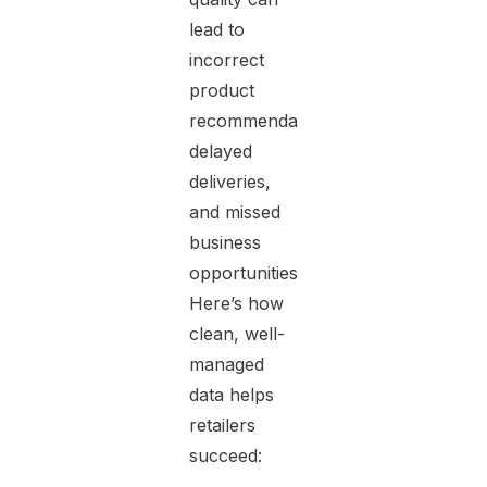
lead to
incorrect
product
recommendations,
delayed
deliveries,
and missed
business
opportunities.
Here’s how
clean, well-
managed
data helps
retailers
succeed: