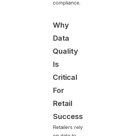
compliance.
Why
Data
Quality
Is
Critical
For
Retail
Success
Retailers rely
on data to