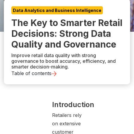
Data Analytics and Business Intelligence
The Key to Smarter Retail
Decisions: Strong Data
Quality and Governance
Improve retail data quality with strong
governance to boost accuracy, efficiency, and
smarter decision-making.
Table of contents
Introduction
Retailers rely
on extensive
customer