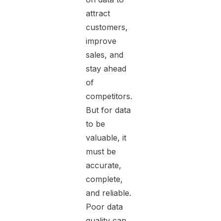
attract
customers,
improve
sales, and
stay ahead
of
competitors.
But for data
to be
valuable, it
must be
accurate,
complete,
and reliable.
Poor data
quality can