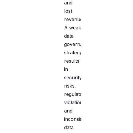
and
lost
revenue.
A weak
data
governance
strategy
results
in
security
risks,
regulatory
violations,
and
inconsistent
data