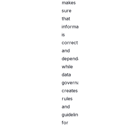
makes
sure
that
information
is
correct
and
dependable,
while
data
governance
creates
rules
and
guidelines
for