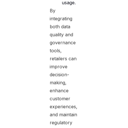
usage.
By
integrating
both data
quality and
governance
tools,
retailers can
improve
decision-
making,
enhance
customer
experiences,
and maintain
regulatory