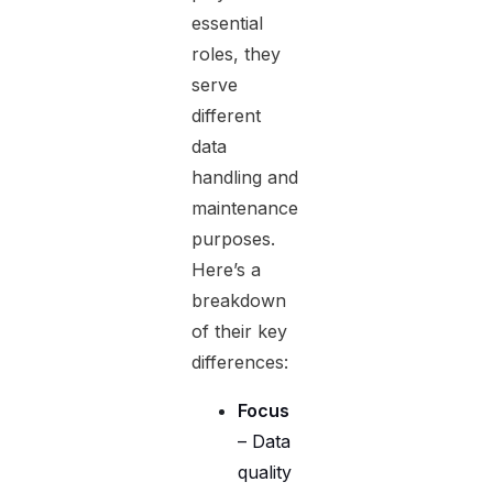
essential
roles, they
serve
different
data
handling and
maintenance
purposes.
Here’s a
breakdown
of their key
differences:
Focus
– Data
quality