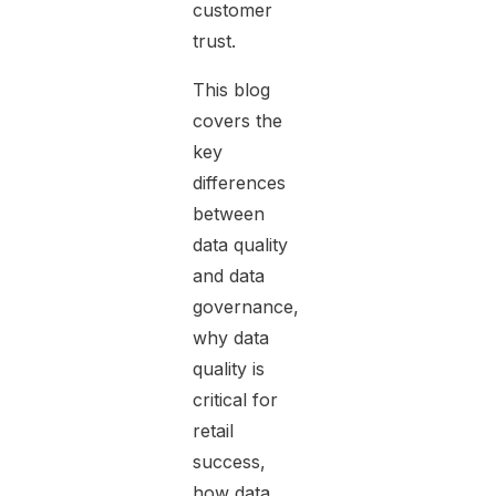
customer
trust.
This blog
covers the
key
differences
between
data quality
and data
governance,
why data
quality is
critical for
retail
success,
how data