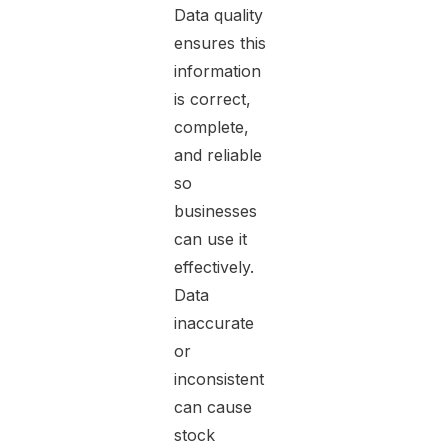
Data quality
ensures this
information
is correct,
complete,
and reliable
so
businesses
can use it
effectively.
Data
inaccurate
or
inconsistent
can cause
stock