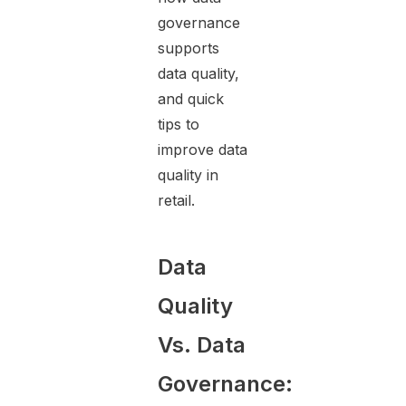
governance
supports
data quality,
and quick
tips to
improve data
quality in
retail.
Data
Quality
Vs. Data
Governance: