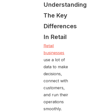
Understanding
The Key
Differences
In Retail
Retail
businesses
use a lot of
data to make
decisions,
connect with
customers,
and run their
operations
smoothly.