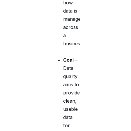
how
data is
managed
across
a
business.
Goal
–
Data
quality
aims to
provide
clean,
usable
data
for