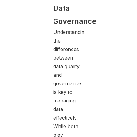
Data
Governance
Understanding
the
differences
between
data quality
and
governance
is key to
managing
data
effectively.
While both
play