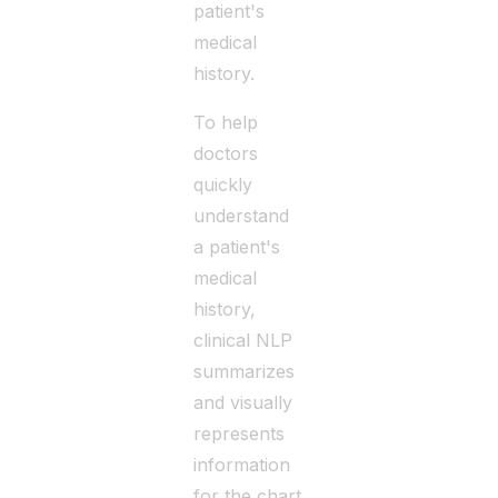
patient's
medical
history.
To help
doctors
quickly
understand
a patient's
medical
history,
clinical NLP
summarizes
and visually
represents
information
for the chart