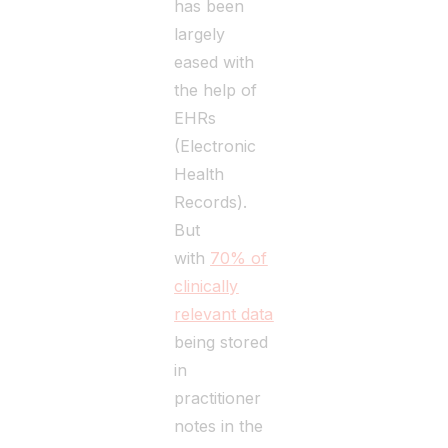
has been
largely
eased with
the help of
EHRs
(Electronic
Health
Records).
But
with
70% of
clinically
relevant data
being stored
in
practitioner
notes in the