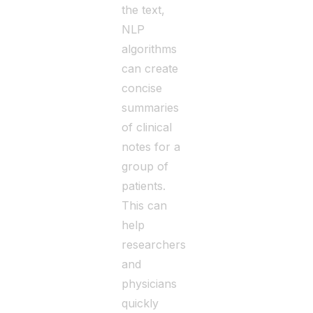
the text,
NLP
algorithms
can create
concise
summaries
of clinical
notes for a
group of
patients.
This can
help
researchers
and
physicians
quickly