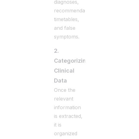
diagnoses,
recommendations,
timetables,
and false
symptoms.
2.
Categorizing
Clinical
Data
Once the
relevant
information
is extracted,
it is
organized