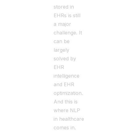
stored in
EHRs is still
a major
challenge. It
can be
largely
solved by
EHR
intelligence
and EHR
optimization.
And this is
where NLP
in healthcare
comes in.