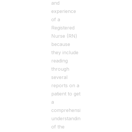
and
experience
of a
Registered
Nurse (RN)
because
they include
reading
through
several
reports on a
patient to get
a
comprehensive
understanding
of the