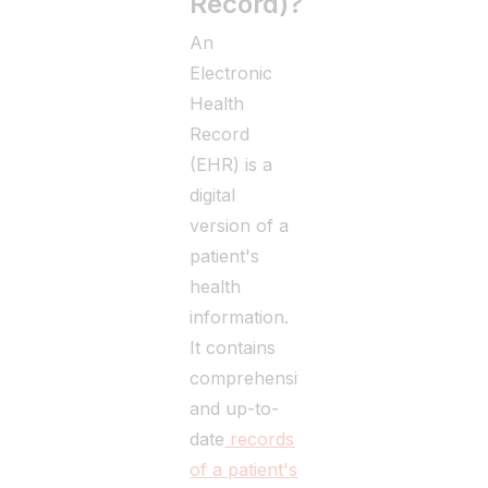
Record)?
An
Electronic
Health
Record
(EHR) is a
digital
version of a
patient's
health
information.
It contains
comprehensive
and up-to-
date
records
of a patient's