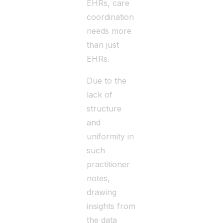
EHRs, care
coordination
needs more
than just
EHRs.
Due to the
lack of
structure
and
uniformity in
such
practitioner
notes,
drawing
insights from
the data