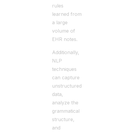
rules
learned from
a large
volume of
EHR notes.
Additionally,
NLP
techniques
can capture
unstructured
data,
analyze the
grammatical
structure,
and