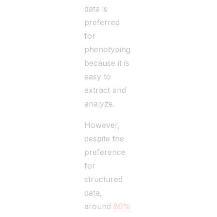
data is
preferred
for
phenotyping
because it is
easy to
extract and
analyze.
However,
despite the
preference
for
structured
data,
around
80%