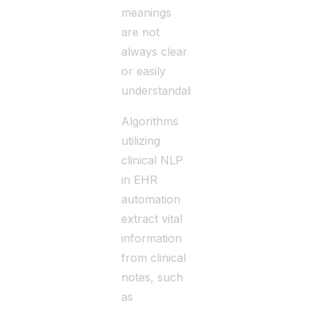
meanings
are not
always clear
or easily
understandable.
Algorithms
utilizing
clinical NLP
in EHR
automation
extract vital
information
from clinical
notes, such
as