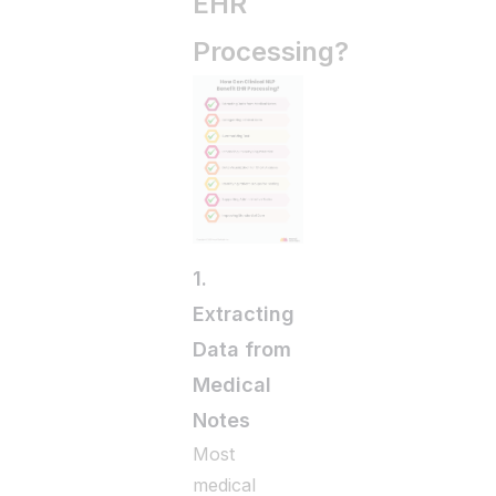
EHR
Processing?
1.
Extracting
Data from
Medical
Notes
Most
medical