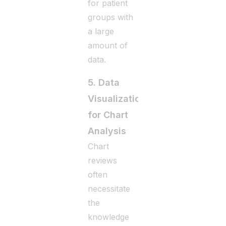
for patient
groups with
a large
amount of
data.
5. Data
Visualization
for Chart
Analysis
Chart
reviews
often
necessitate
the
knowledge