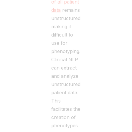
of all patient
data
remains
unstructured,
making it
difficult to
use for
phenotyping.
Clinical NLP
can extract
and analyze
unstructured
patient data.
This
facilitates the
creation of
phenotypes