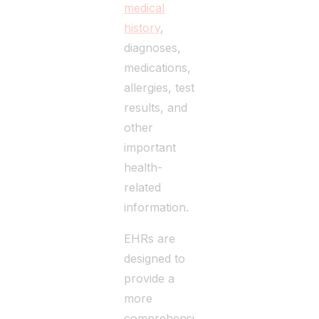
medical
history
,
diagnoses,
medications,
allergies, test
results, and
other
important
health-
related
information.
EHRs are
designed to
provide a
more
comprehensive