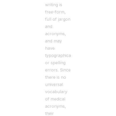
writing is
free-form,
full of jargon
and
acronyms,
and may
have
typographical
or spelling
errors. Since
there is no
universal
vocabulary
of medical
acronyms,
their