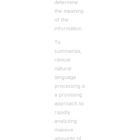
determine
the meaning
of the
information.
To
summarize,
clinical
natural
language
processing is
a promising
approach to
rapidly
analyzing
massive
amounts of