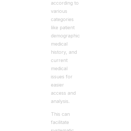
according to
various
categories
like patient
demographics,
medical
history, and
current
medical
issues for
easier
access and
analysis.
This can
facilitate
systematic