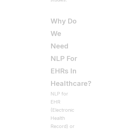
Why Do
We
Need
NLP For
EHRs In
Healthcare?
NLP for
EHR
(Electronic
Health
Record) or