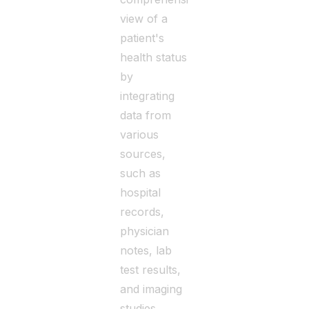
view of a
patient's
health status
by
integrating
data from
various
sources,
such as
hospital
records,
physician
notes, lab
test results,
and imaging
studies.