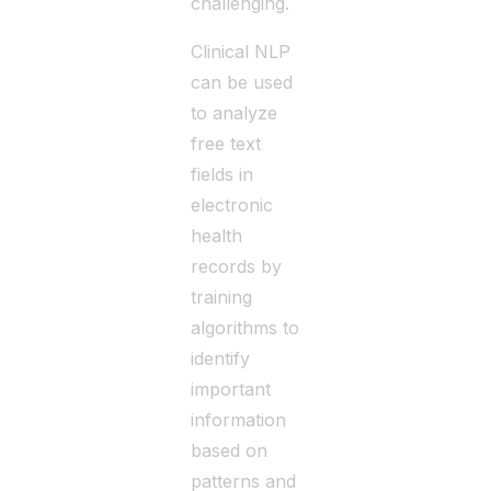
challenging.
Clinical NLP
can be used
to analyze
free text
fields in
electronic
health
records by
training
algorithms to
identify
important
information
based on
patterns and