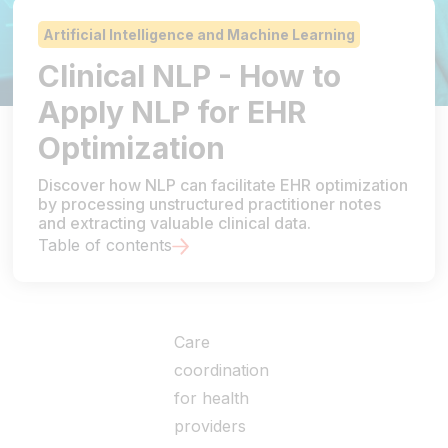
Artificial Intelligence and Machine Learning
Clinical NLP - How to
Apply NLP for EHR
Optimization
Discover how NLP can facilitate EHR optimization
by processing unstructured practitioner notes
and extracting valuable clinical data.
Table of contents
Care
coordination
for health
providers