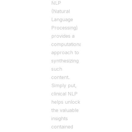
NLP
(Natural
Language
Processing)
provides a
computational
approach to
synthesizing
such
content.
Simply put,
clinical NLP
helps unlock
the valuable
insights
contained