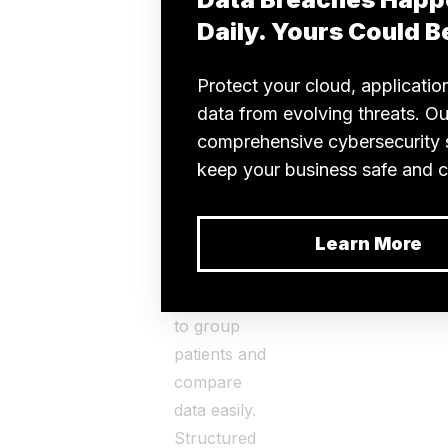
in an
organism,
which can
include
physical
appearance,
behavior,
and bodily
functions.
Doctors use
phenotyping
to group
patients and
compare
data easily.
Structured