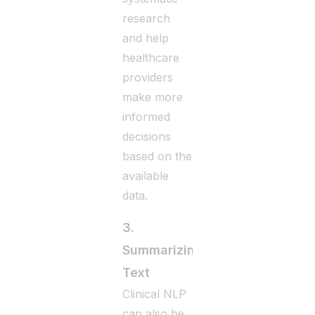
research
and help
healthcare
providers
make more
informed
decisions
based on the
available
data.
3.
Summarizing
Text
Clinical NLP
can also be