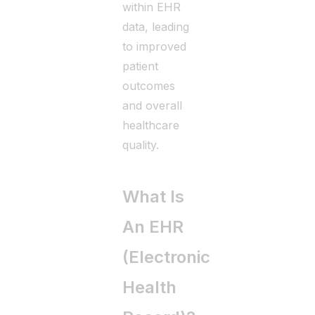
within EHR
data, leading
to improved
patient
outcomes
and overall
healthcare
quality.
What Is
An EHR
(Electronic
Health