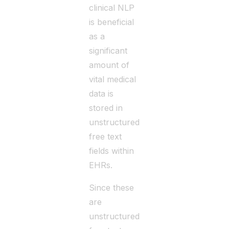
clinical NLP
is beneficial
as a
significant
amount of
vital medical
data is
stored in
unstructured
free text
fields within
EHRs.
Since these
are
unstructured