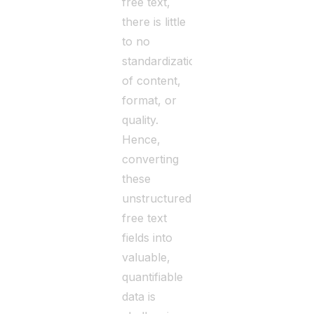
free text,
there is little
to no
standardization
of content,
format, or
quality.
Hence,
converting
these
unstructured
free text
fields into
valuable,
quantifiable
data is