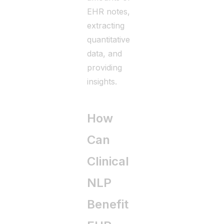
EHR notes,
extracting
quantitative
data, and
providing
insights.
How
Can
Clinical
NLP
Benefit