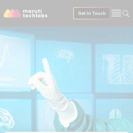
Get In Touch