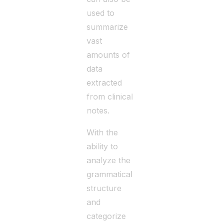
used to
summarize
vast
amounts of
data
extracted
from clinical
notes.
With the
ability to
analyze the
grammatical
structure
and
categorize