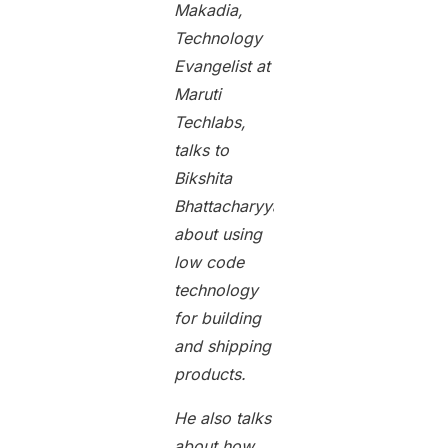
Makadia,
Technology
Evangelist at
Maruti
Techlabs,
talks to
Bikshita
Bhattacharyya
about using
low code
technology
for building
and shipping
products.
He also talks
about how