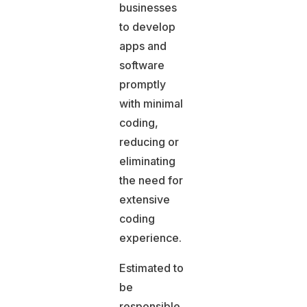
businesses
to develop
apps and
software
promptly
with minimal
coding,
reducing or
eliminating
the need for
extensive
coding
experience.
Estimated to
be
responsible