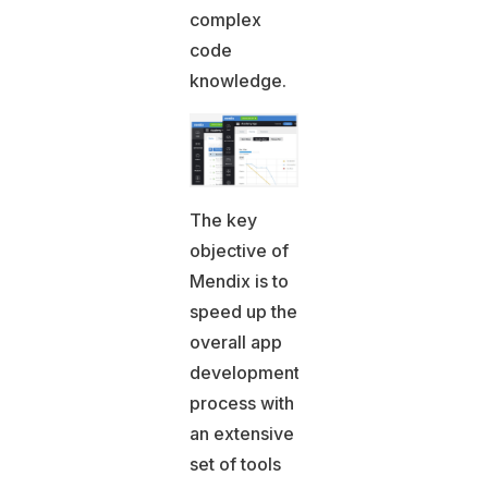
complex
code
knowledge.
The key
objective of
Mendix is to
speed up the
overall app
development
process with
an extensive
set of tools