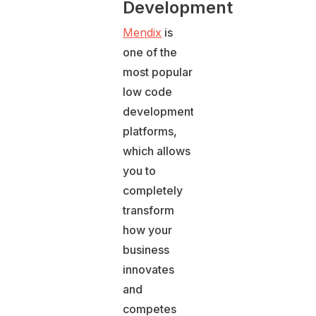
Development
Mendix
is
one of the
most popular
low code
development
platforms,
which allows
you to
completely
transform
how your
business
innovates
and
competes