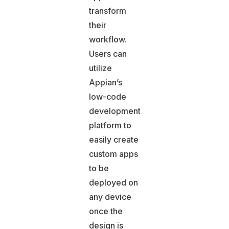
transform
their
workflow.
Users can
utilize
Appian’s
low-code
development
platform to
easily create
custom apps
to be
deployed on
any device
once the
design is