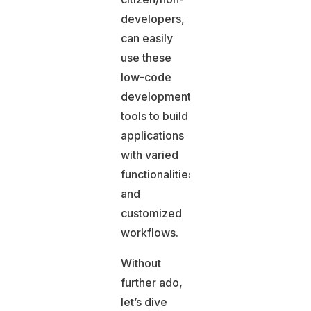
developers,
can easily
use these
low-code
development
tools to build
applications
with varied
functionalities
and
customized
workflows.
Without
further ado,
let’s dive