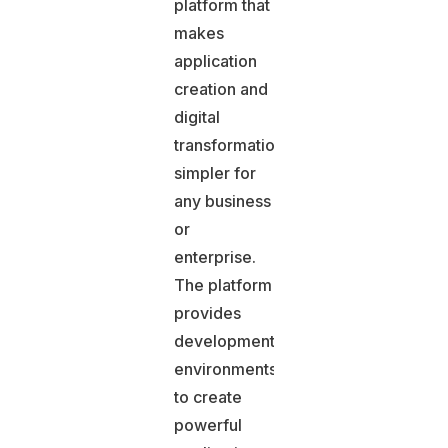
platform that
makes
application
creation and
digital
transformation
simpler for
any business
or
enterprise.
The platform
provides
development
environments
to create
powerful