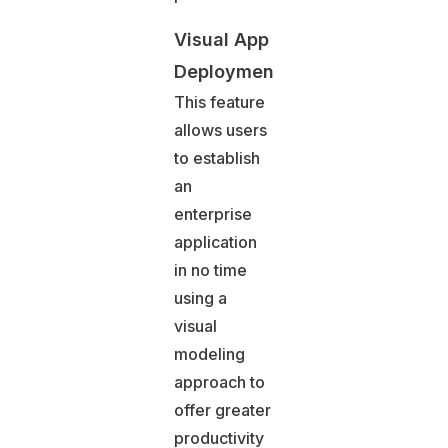
Visual App
Deployment
This feature
allows users
to establish
an
enterprise
application
in no time
using a
visual
modeling
approach to
offer greater
productivity