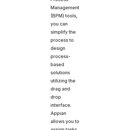
Management
(BPM) tools,
you can
simplify the
process to
design
process-
based
solutions
utilizing the
drag and
drop
interface.
Appian
allows you to
assign tasks,