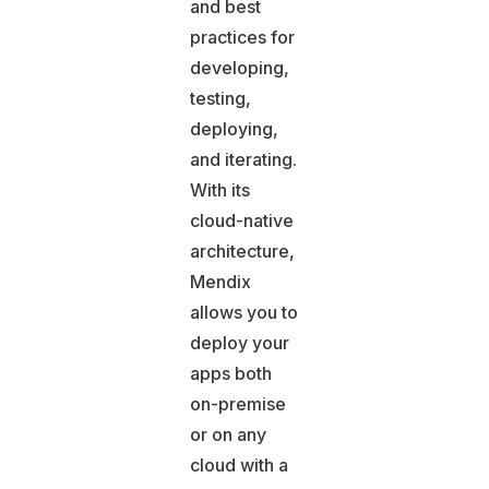
and best
practices for
developing,
testing,
deploying,
and iterating.
With its
cloud-native
architecture,
Mendix
allows you to
deploy your
apps both
on-premise
or on any
cloud with a