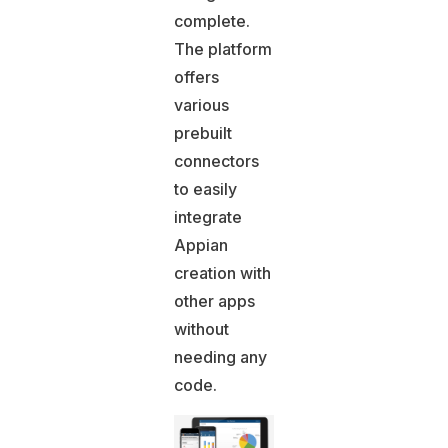
complete.
The platform
offers
various
prebuilt
connectors
to easily
integrate
Appian
creation with
other apps
without
needing any
code.