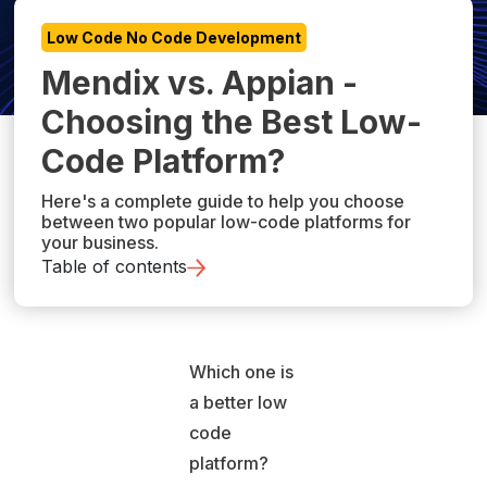
Low Code No Code Development
Mendix vs. Appian -
Choosing the Best Low-
Code Platform?
Here's a complete guide to help you choose
between two popular low-code platforms for
your business.
Table of contents
Which one is
a better low
code
platform?