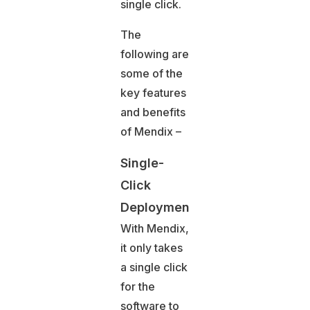
single click.
The
following are
some of the
key features
and benefits
of Mendix –
Single-
Click
Deployment
With Mendix,
it only takes
a single click
for the
software to