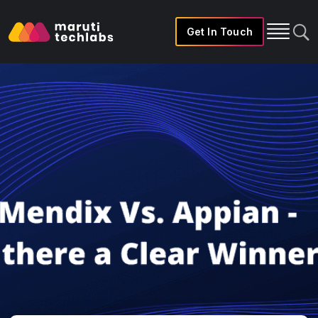
Get In Touch