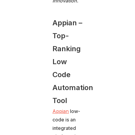
innovation.
Appian –
Top-
Ranking
Low
Code
Automation
Tool
Appian
low-
code is an
integrated