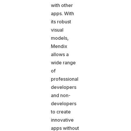
with other
apps. With
its robust
visual
models,
Mendix
allows a
wide range
of
professional
developers
and non-
developers
to create
innovative
apps without