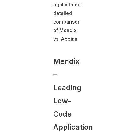
right into our
detailed
comparison
of Mendix
vs. Appian.
Mendix
–
Leading
Low-
Code
Application