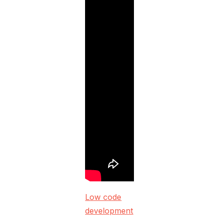
Low code
development