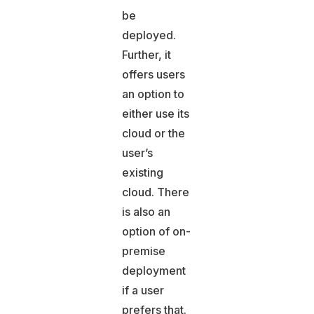
be
deployed.
Further, it
offers users
an option to
either use its
cloud or the
user’s
existing
cloud. There
is also an
option of on-
premise
deployment
if a user
prefers that.