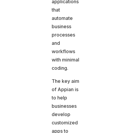
applications
that
automate
business
processes
and
workflows
with minimal
coding.
The key aim
of Appian is
to help
businesses
develop
customized
apps to