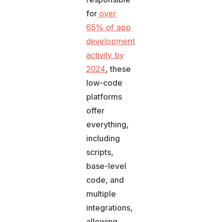
for
over
65% of app
development
activity by
2024
, these
low-code
platforms
offer
everything,
including
scripts,
base-level
code, and
multiple
integrations,
allowing