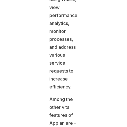
view
performance
analytics,
monitor
processes,
and address
various
service
requests to
increase
efficiency.
Among the
other vital
features of
Appian are –