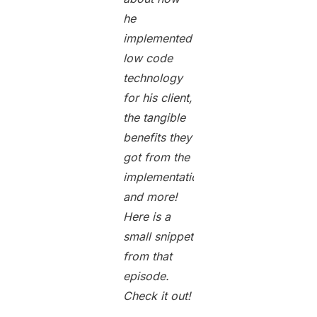
he
implemented
low code
technology
for his client,
the tangible
benefits they
got from the
implementation,
and more!
Here is a
small snippet
from that
episode.
Check it out!