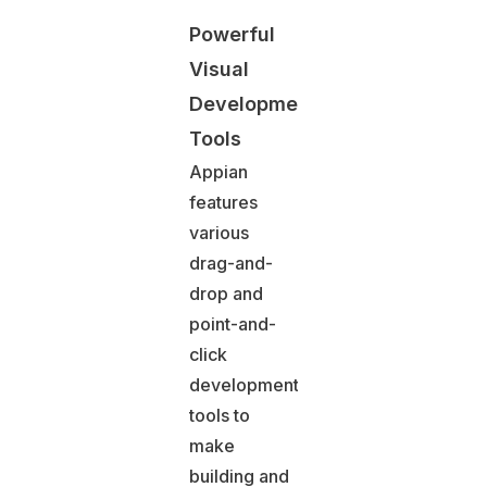
Powerful
Visual
Development
Tools
Appian
features
various
drag-and-
drop and
point-and-
click
development
tools to
make
building and