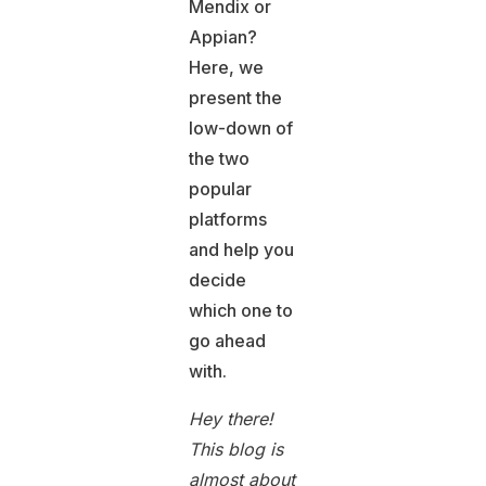
Mendix or
Appian?
Here, we
present the
low-down of
the two
popular
platforms
and help you
decide
which one to
go ahead
with.
Hey there!
This blog is
almost about