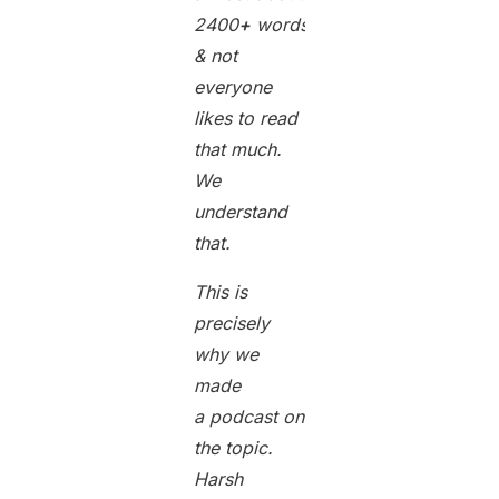
2400
+
words long
& not
everyone
likes to read
that much.
We
understand
that.
This is
precisely
why we
made
a podcast on
the topic.
Harsh