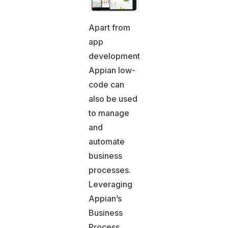
Apart from
app
development,
Appian low-
code can
also be used
to manage
and
automate
business
processes.
Leveraging
Appian’s
Business
Process