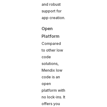
and robust
support for
app creation.
Open
Platform
Compared
to other low
code
solutions,
Mendix low
code is an
open
platform with
no lock-ins. It
offers you