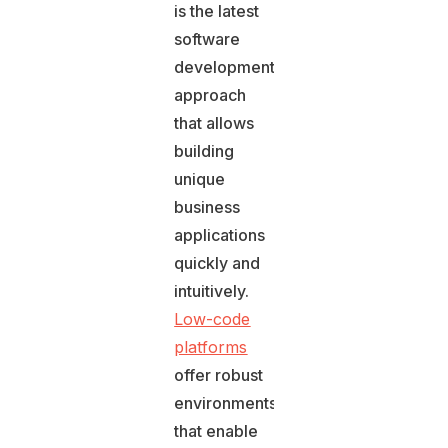
is the latest
software
development
approach
that allows
building
unique
business
applications
quickly and
intuitively.
Low-code
platforms
offer robust
environments
that enable