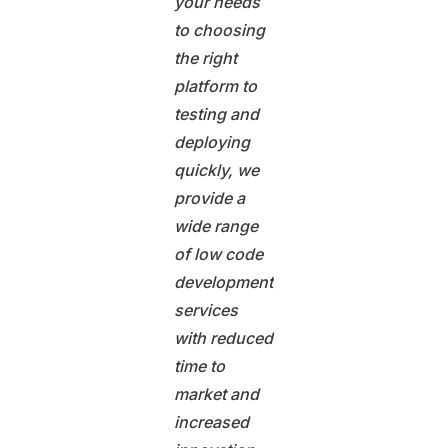
your needs
to choosing
the right
platform to
testing and
deploying
quickly, we
provide a
wide range
of low code
development
services
with reduced
time to
market and
increased