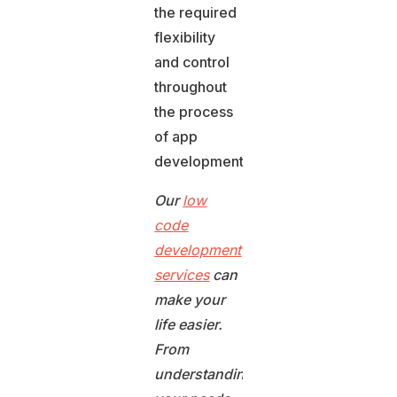
the required
flexibility
and control
throughout
the process
of app
development.
Our
low
code
development
services
can
make your
life easier.
From
understanding