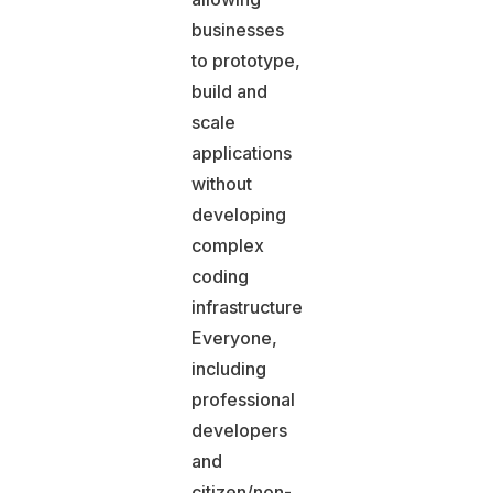
businesses
to prototype,
build and
scale
applications
without
developing
complex
coding
infrastructures.
Everyone,
including
professional
developers
and
citizen/non-