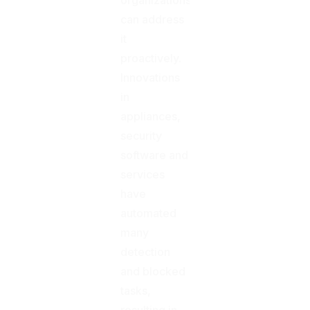
can address
it
proactively.
Innovations
in
appliances,
security
software and
services
have
automated
many
detection
and blocked
tasks,
resulting in