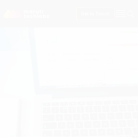
Get In Touch