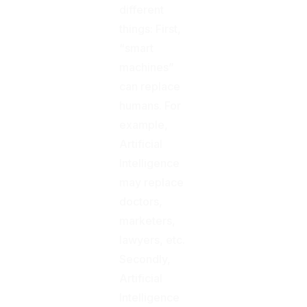
different
things: First,
“smart
machines”
can replace
humans. For
example,
Artificial
Intelligence
may replace
doctors,
marketers,
lawyers, etc.
Secondly,
Artificial
Intelligence