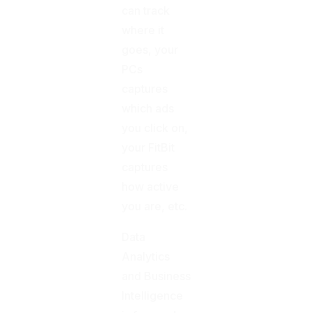
can track
where it
goes, your
PCs
captures
which ads
you click on,
your FitBit
captures
how active
you are, etc.
Data
Analytics
and Business
Intelligence