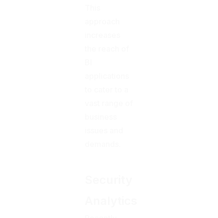
This
approach
increases
the reach of
BI
applications
to cater to a
vast range of
business
issues and
demands.
Security
Analytics
Recently