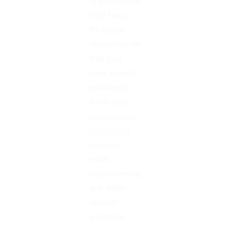
organizations
may face,
it's highly
recommended
that you
seek expert
assistance
from
data
engineering
consulting
services
while
implementing
any data-
related
solutions.