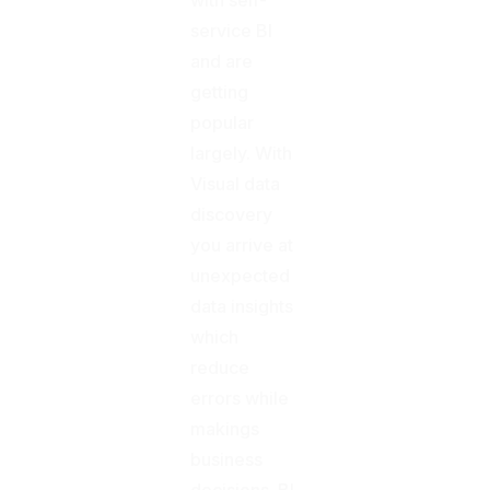
service BI
and are
getting
popular
largely. With
Visual data
discovery
you arrive at
unexpected
data insights
which
reduce
errors while
makings
business
decisions. BI