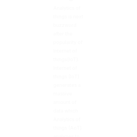
Analytics of
things is next
buzzword
after the
popularity of
Internet of
things(IoT).
Internet of
things (IoT)
generates a
massive
amount of
data which
Analytics of
things (AoT)
analyzes to