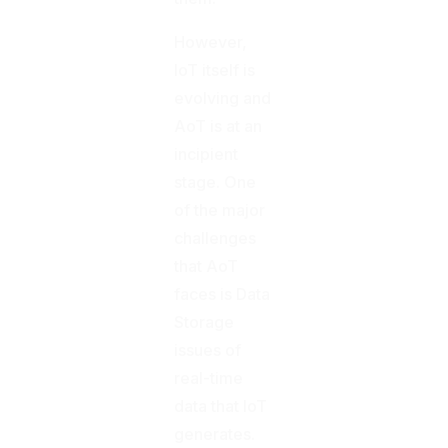
However,
IoT itself is
evolving and
AoT is at an
incipient
stage. One
of the major
challenges
that AoT
faces is Data
Storage
issues of
real-time
data that IoT
generates.