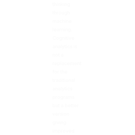
thinking
through
machine
learning.
Cognitive
analytics is
not a
replacement
for the
traditional
analytics
programs
but a better
version
giving
improved