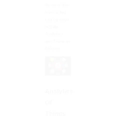
Some of the
trends that
can be seen
in Data
Analytics
and BI are as
follows:
Analytics
Of
Things