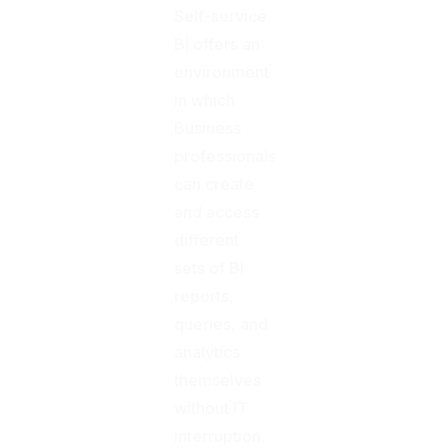
Self-service
BI offers an
environment
in which
Business
professionals
can create
and access
different
sets of BI
reports,
queries, and
analytics
themselves
without IT
interruption.