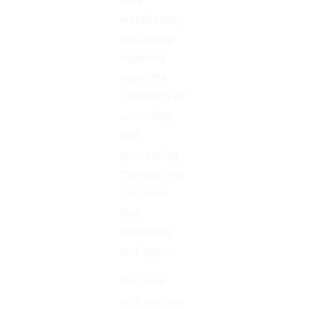
warehouse,
and giving
business
users the
capability of
accessing
and
processing
this data via
purpose-
built
interfaces
and apps.
Because
self-service