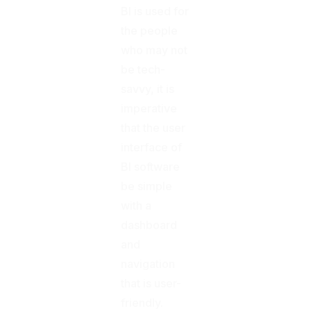
BI is used for
the people
who may not
be tech-
savvy, it is
imperative
that the user
interface of
BI software
be simple
with a
dashboard
and
navigation
that is user-
friendly.