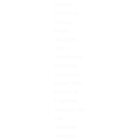
will help
humans in
making
better
decisions
with a
reduction in
workload
and human
errors. With
the rise of
Cognitive
analytics, we
can
automate
analytical