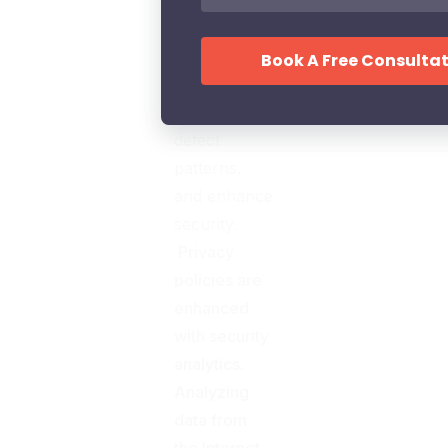
organization
to unwrap
the hidden
relationships,
detect
patterns,
and enhance
security.
Privacy
policies are
enhanced
with security
analytics.
Analyzing
data from
the Internet,