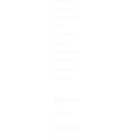
improved
protection
from
unwanted
cyber-
attacks and
intrusion-
prevention
systems.
Rise Of
Open
Source
R, Hadoop