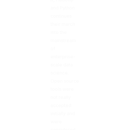
and Python
continues
their march
into the
mainstream
of
enterprise-
scale data
science.
Open source
tools were
not really
accepted
initially and
were
considered