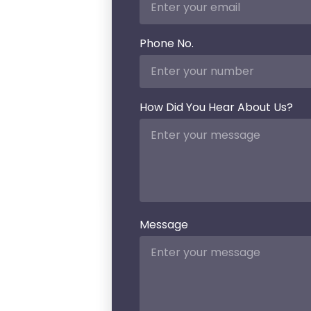
mitigation of
such attacks.
Big data
analytics
powered
with
elasticsearch
helps
enterprises
scrutinize a
hefty
amount of
data
generated
inside and
outside the