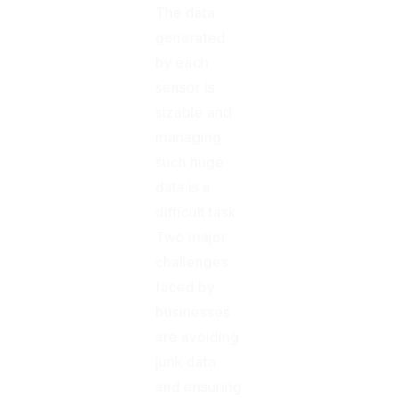
The data
generated
by each
sensor is
sizable and
managing
such huge
data is a
difficult task.
Two major
challenges
faced by
businesses
are avoiding
junk data
and ensuring