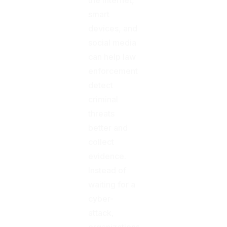
smart
devices, and
social media
can help law
enforcement
detect
criminal
threats
better and
collect
evidence.
Instead of
waiting for a
cyber-
attack,
organizations