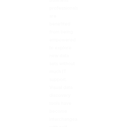
professionals
are
benefited
from being
empowered
to explore
new data
sets without
much IT
support.
Visual data
discovery
tools have
become
interchangeable
with self-