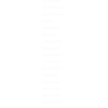
is focused
on the future
and answers
to the
questions
such as-
– What will
happen in
the future?
– How can
we make it
happen?
– How can
we avoid
unwanted
situations?