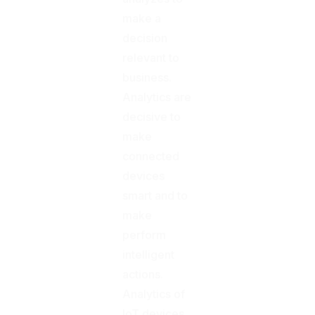
make a
decision
relevant to
business.
Analytics are
decisive to
make
connected
devices
smart and to
make
perform
intelligent
actions.
Analytics of
IoT devices