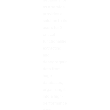
as a service
provides a
solution to its
users for 3
critical
functionalities:
extracting
and
desegregating
data from
huge
databases,
organizing it
into a high-
performance
data