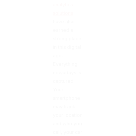
analytics
solutions
have also
earned a
strong place
in this digital
age.
Everything
nowadays is
captured:
Your
smartphone
may track
your location
and who you
call, your car