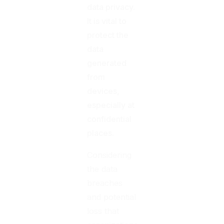
data privacy.
It is vital to
protect the
data
generated
from
devices,
especially at
confidential
places.
Considering
the data
breaches
and potential
loss that