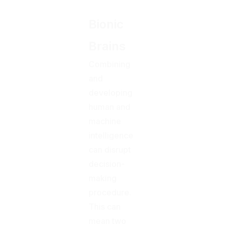
Bionic
Brains
Combining
and
developing
human and
machine
intelligence
can disrupt
decision-
making
procedure.
This can
mean two