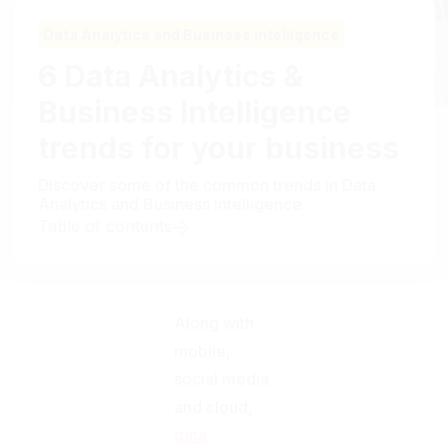
Data Analytics and Business Intelligence
6 Data Analytics &
Business Intelligence
trends for your business
Discover some of the common trends in Data
Analytics and Business Intelligence.
Table of contents
Along with
mobile,
social media
and cloud,
data