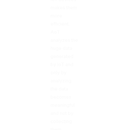
makes them
more
efficient.
AoT
analyzes the
huge data
generated
by IoT and
only by
analyzing
the data
becomes
meaningful
and not by
collecting
them.