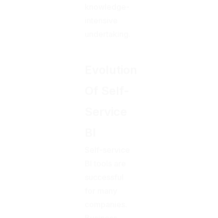
knowledge-
intensive
undertaking.
Evolution
Of Self-
Service
BI
Self-service
BI tools are
successful
for many
companies.
Business