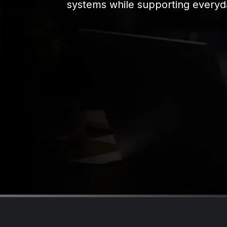
systems while supporting everyd