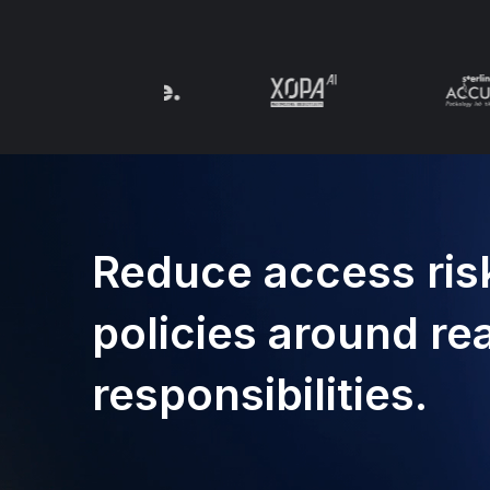
Reduce access risk
policies around re
responsibilities.