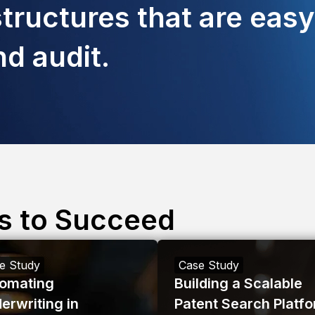
tructures that are easy
d audit.
s to Succeed
e Study
Case Study
omating
Building a Scalable
erwriting in
Patent Search Platf