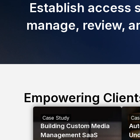
Establish access s
manage, review, an
Empowering Client
Case Study
Cas
Building Custom Media
Aut
Management SaaS
Und