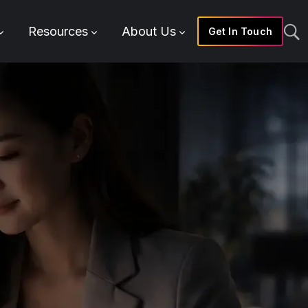
Resources
About Us
Get In Touch