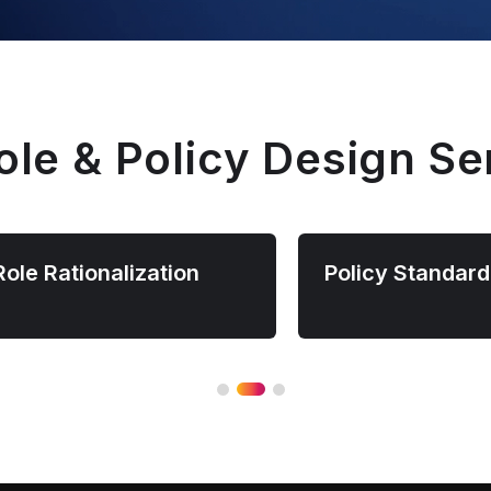
ole & Policy Design Se
Role Rationalization
Policy Standard
Simplify access management by
Standardize access po
consolidating redundant roles and
across platforms and a
removing unused permissions
to improve consistenc