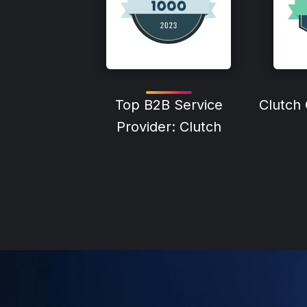
Top B2B Service
Clutch
Provider: Clutch