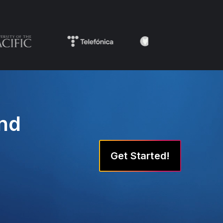
and
Get Started!