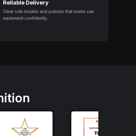
Reliable Delivery
Clear role models and policies that teams can
implement confidently.
ition