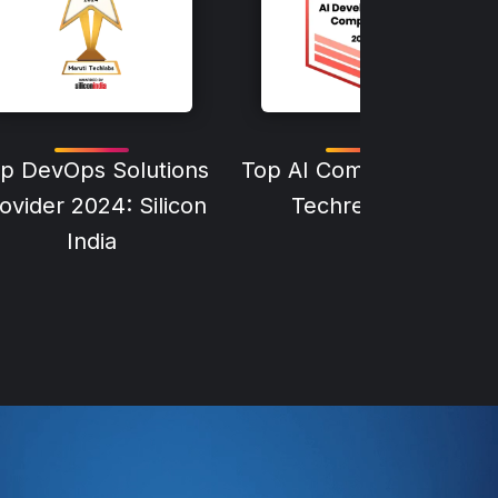
p DevOps Solutions
Top AI Company 2024:
ovider 2024: Silicon
Techreviewer
India