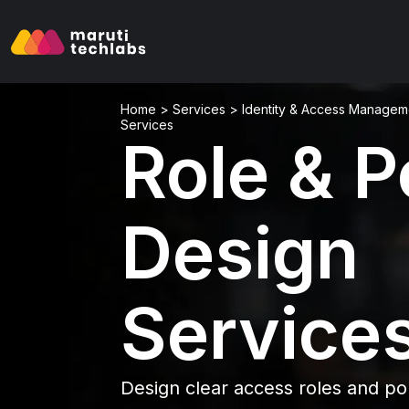
Home
>
Services
>
Identity & Access Managem
Services
Role & P
Design
Service
Design clear access roles and pol