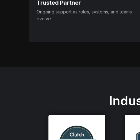
Trusted Partner
Ongoing support as roles, systems, and teams
evolve.
Indu