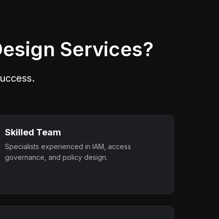
it
actions require independent
approvals.
Design Services?
 success.
Skilled Team
Specialists experienced in IAM, access
governance, and policy design.