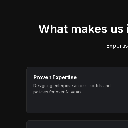
across users, systems, and
applications.
What makes us i
Expertis
Proven Expertise
Designing enterprise access models and
policies for over 14 years.