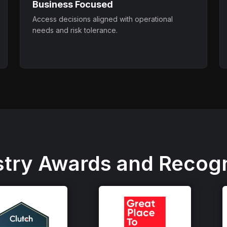
Business Focused
Access decisions aligned with operational
needs and risk tolerance.
stry Awards and Recogn