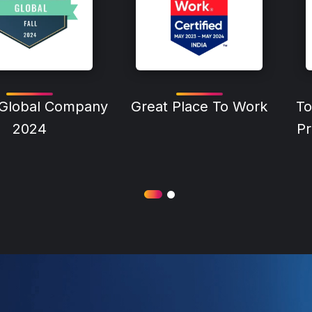
 Global Company
Great Place To Work
To
2024
Pr