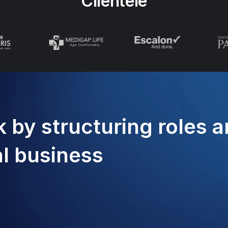
Clientele
 by structuring roles 
al business