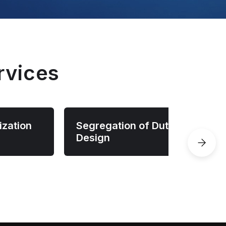
rvices
ization
Segregation of Duties
Design
licies
Design role separation,
pplications
preventing risky access
y,
combinations, and ensuring critical