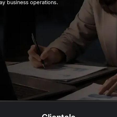
ay business operations.