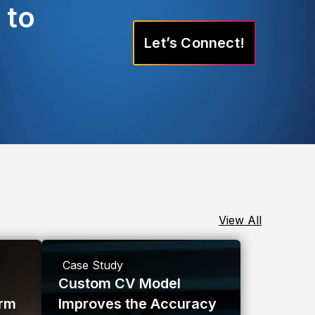
 to
Let’s Connect!
View All
Case Study
Custom CV Model
orm
Improves the Accuracy