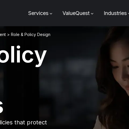
Services
ValueQuest
Industries
ent
>
Role & Policy Design
olicy
s
icies that protect