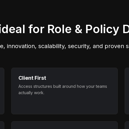
across environments.
manageability, and aud
readiness.
deal for Role & Policy 
e, innovation, scalability, security, and proven
Client First
Access structures built around how your teams
actually work.