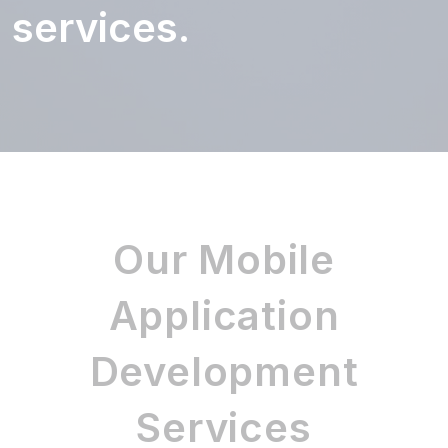
services.
Our Mobile
Application
Development
Services