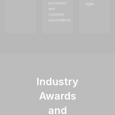
processes
Agile.
and
customer
expectations.
Industry
Awards
and