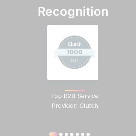
Recognition
Top B2B Service
Clutch
Provider: Clutch