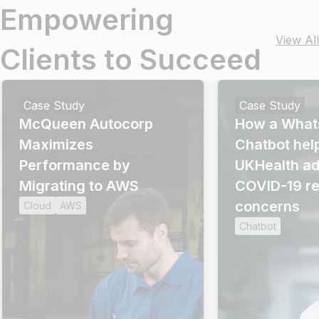
Empowering
View All
Clients to Succeed
Case Study
Case Study
McQueen Autocorp
How a What
Maximizes
Chatbot hel
Performance by
UKHealth a
Migrating to AWS
COVID-19 re
concerns
Cloud
AWS
Chatbot