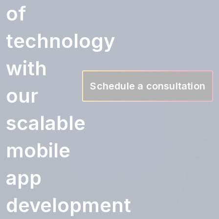
of
technology
with
Schedule a consultation
our
scalable
mobile
app
development