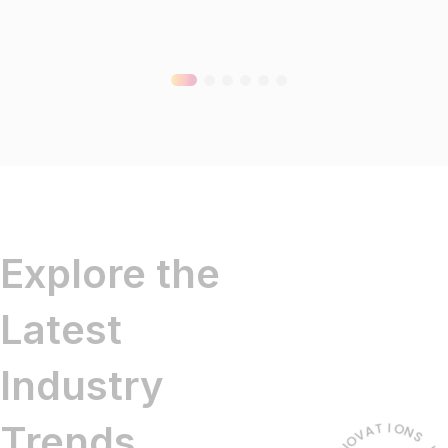
Explore the
Latest
Industry
Trends