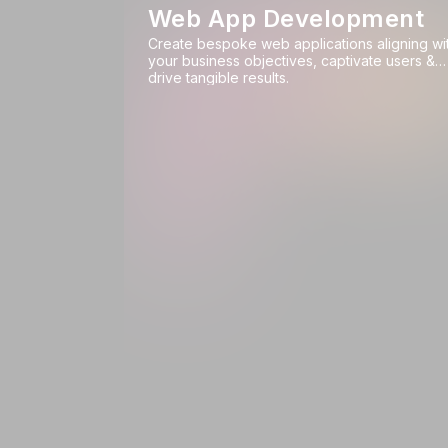
Web App Development
Create bespoke web applications aligning wi
your business objectives, captivate users &
drive tangible results.