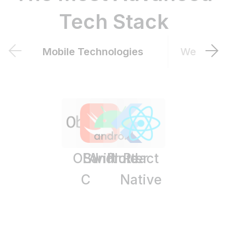
Tech Stack
Mobile Technologies
Web Tech
OBJ
Swift
Android
Flutter
React
C
Native