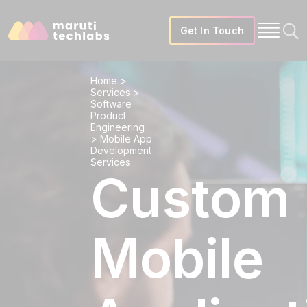
Get In Touch
Home
>
Services
>
Software
Product
Engineering
>
Mobile App
Development
Services
Custom
Mobile