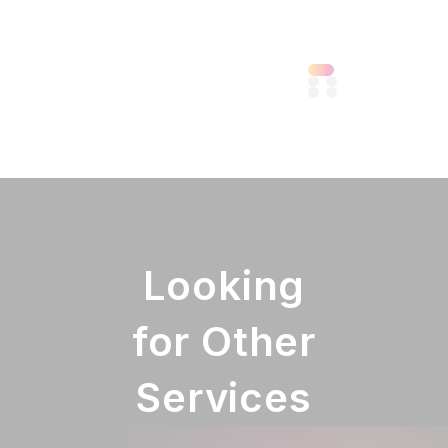
Looking
for Other
Services