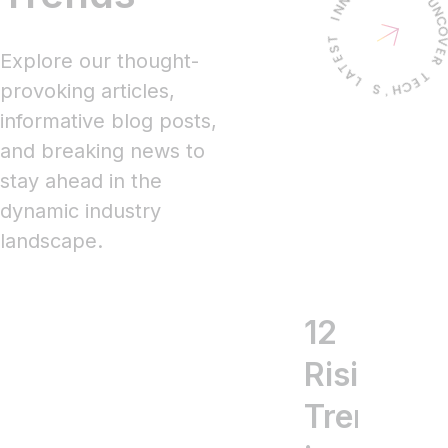
Explore our thought-
provoking articles,
informative blog posts,
and breaking news to
stay ahead in the
dynamic industry
landscape.
12
5
T
Rising
Key
17
Trends
Mobil
Mo