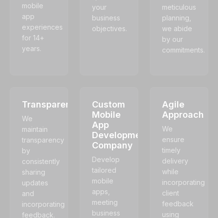
mobile
your
meticulous
app
business
planning,
experiences
objectives.
we abide
for 14+
by our
years.
commitments.
Transparency
Custom
Agile
Mobile
Approach
We
App
We
maintain
Development
ensure
transparency
Company
timely
by
Develop
delivery
consistently
tailored
while
sharing
mobile
incorporating
updates
apps,
client
and
meeting
feedback
incorporating
business
using
feedback.