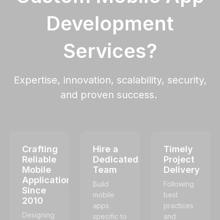
Development
Services?
Expertise, innovation, scalability, security,
and proven success.
Crafting
Hire a
Timely
Reliable
Dedicated
Project
Mobile
Team
Delivery
Applications
Build
Following
Since
mobile
best
2010
apps
practices
Designing
specific to
and