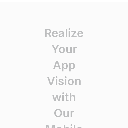
Realize
Your
App
Vision
with
Our