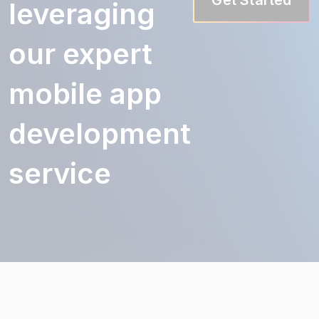
leveraging
our expert
mobile app
development
service