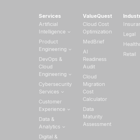
Services
ValueQuest
Indust
Artificial
Cloud Cost
Insura
Intelligence
Optimization
Legal
Generative AI
Product
MedBrief
Health
Services
Engineering
AI
Retail
AI Strategy &
Software
DevOps &
Readiness
Readiness
Product
Cloud
Audit
Engineering
Custom AI/ML
Engineering
Cloud
Development
Quality
Cloud
Cybersecurity
Migration
Engineering
AI Agent
Application
Services
Cost
Development
Managed
Development
Calculator
Services
DevSecOps
Customer
Services
DevOps
Experience
Data
Data Security
Maturity
UI/UX Design
Data &
Cloud Security
Assessment
Analytics
Interactive
Application
Experience
Security
Analytics
Digital &