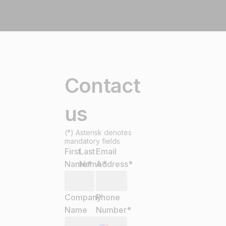
Contact
us
(*) Asterisk denotes
mandatory fields
First
Last
Email
Name
Name
*
Address
*
*
Company
Phone
Name
Number
*