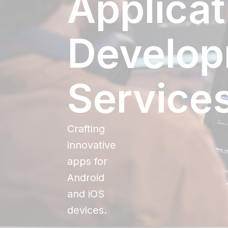
Applicat
Develo
Service
Crafting
innovative
apps for
Android
and iOS
devices.