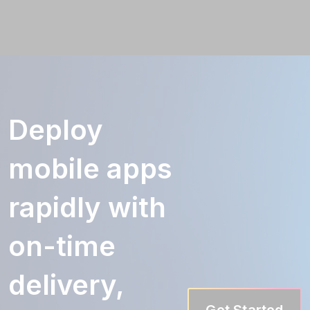
Deploy
mobile apps
rapidly with
on-time
delivery,
Get Started