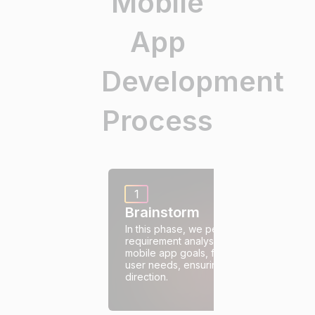
Mobile
App
Development
Process
1
Brainstorm
In this phase, we perform
requirement analysis to define
mobile app goals, features, and
user needs, ensuring clear
direction.