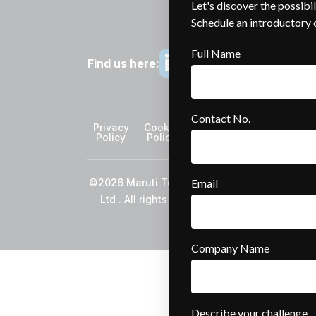
Find us here:
Privacy
Cookie
Sitemap
Policy
Policy
©2026 Maruti TechLabs Pvt
Ltd . All rights reserved.