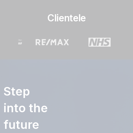
Clientele
Step
into the
future