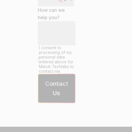
How can we
help you?
I consent to
processing of my
personal data
entered above for
Maruti Techlabs to
contact me.
Contact
Us