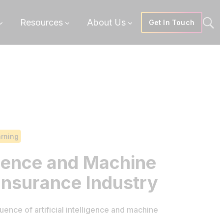
Resources
About Us
Get In Touch
arning
ligence and Machine
 Insurance Industry
uence of artificial intelligence and machine