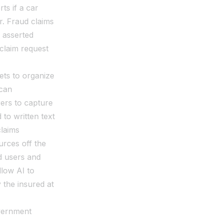
ts if a car
r. Fraud claims
e asserted
claim request
ets to organize
 can
ers to capture
to written text
claims
rces off the
ed users and
llow AI to
 the insured at
overnment