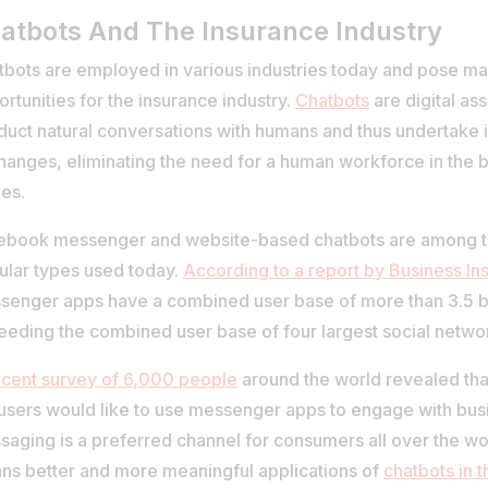
atbots And The Insurance Industry
tbots are employed in various industries today and pose ma
rtunities for the insurance industry.
Chatbots
are digital as
uct natural conversations with humans and thus undertake in
hanges, eliminating the need for a human workforce in the 
es.
ebook messenger and website-based chatbots are among 
ular types used today.
According to a report by Business Ins
senger apps have a combined user base of more than 3.5 bi
eeding the combined user base of four largest social netwo
ecent survey of 6,000 people
around the world revealed that
 users would like to use messenger apps to engage with bus
aging is a preferred channel for consumers all over the wor
ns better and more meaningful applications of
chatbots in 