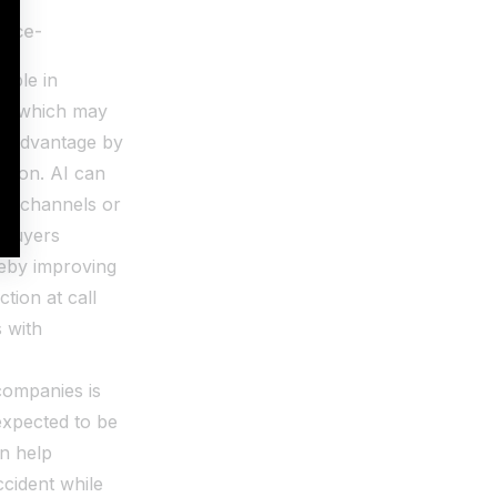
rance-
ople in
ata which may
ve advantage by
ution. AI can
ial channels or
 buyers
reby improving
tion at call
 with
companies is
 expected to be
an help
ccident while