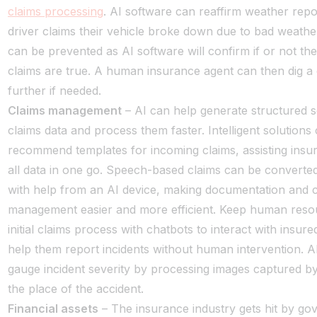
claims processing
. AI software can reaffirm weather repor
driver claims their vehicle broke down due to bad weathe
can be prevented as AI software will confirm if or not th
claims are true. A human insurance agent can then dig a 
further if needed.
Claims management
– AI can help generate structured s
claims data and process them faster. Intelligent solutions
recommend templates for incoming claims, assisting insur
all data in one go. Speech-based claims can be converted 
with help from an AI device, making documentation and 
management easier and more efficient. Keep human resou
initial claims process with chatbots to interact with insur
help them report incidents without human intervention. A
gauge incident severity by processing images captured by
the place of the accident.
Financial assets
– The insurance industry gets hit by g