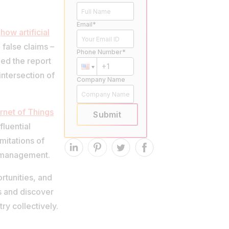
Email*
d
how artificial
false claims –
Phone Number*
ded the report
intersection of
Company Name
ernet of Things
Submit
fluential
mitations of
s management.
ortunities, and
s and discover
ry collectively.