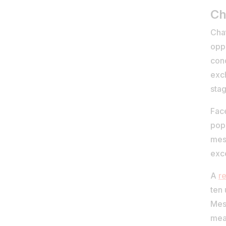
Ch
Cha
oppo
cond
exc
stag
Fac
pop
mes
exc
A
r
ten
Mess
mea