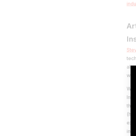
indu
Ar
In
Ste
tech
alre
writ
Whil
Inte
thes
(he
exp
insu