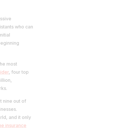
ssive
sistants who can
itial
beginning
the most
ider
, four top
llion,
rks.
 nine out of
inesses.
ld, and it only
the insurance