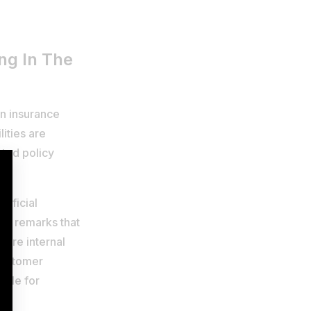
ing In The
on insurance
ities are
ated policy
tificial
eve remarks that
 are internal
customer
rdle for