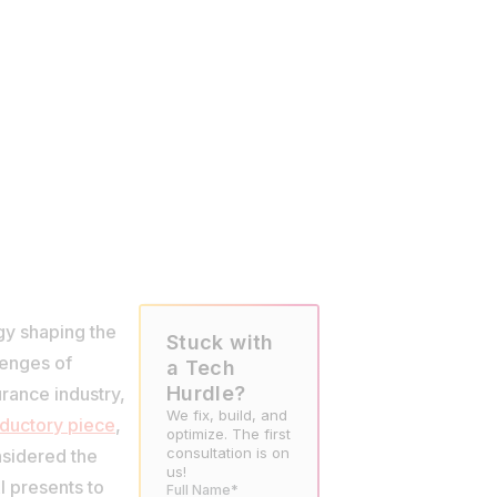
gy shaping the
Stuck with
lenges of
a Tech
Hurdle?
urance industry,
We fix, build, and
oductory piece
,
optimize. The first
consultation is on
nsidered the
us!
I presents to
Full Name*