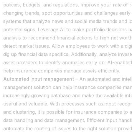
policies, budgets, and regulations. Improve your rate of r
changing trends, spot opportunities and challenges early
systems that analyze news and social media trends and l
potential signs. Leverage AI to make portfolio decisions 
analysis to recommend financial actions to high net wort
detect market issues. Allow employees to work with a digit
dig up financial data specifics. Additionally, analyze invest
asset providers to identify anomalies early on. AI-enable
help insurance companies manage assets efficiently.
Automated input management
– An automated and intell
management solution can help insurance companies man
increasingly growing database and make the available in
useful and valuable. With processes such as input recogni
and clustering, it is possible for insurance companies to
data handling and data management. Efficient input handli
automate the routing of issues to the right solution provi