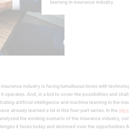
learning in insurance industry.
insurance industry is facing tumultuous times with technolo
it operates. And, in a bid to cover the possibilities and chal
lcating artificial intelligence and machine learning in the ins
ave already learned a lot in this four-part series. In the
intr
nalyzed the existing scenario of the insurance industry, co
lenges it faces today and skimmed over the opportunities A