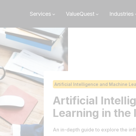
Services
ValueQuest
Industries
Artificial Intelligence and Machine Le
Artificial Intel
Learning in the
An in-depth guide to explore the infl