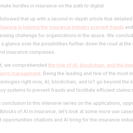
inate hurdles in insurance on the path to digital.
ollowed that up with a second in-depth article that detaile
lligence is helping the insurance industry prevent frauds
and 
essing challenge for organizations in the space. We conclu
 a glance over the possibilities further down the road at the 
and insurance companies.
t, we comprehended
the role of AI, blockchain, and the Int
claims management
. Being the leading and few of the most in
nologies right now, AI, blockchain, and IoT go beyond the li
cy systems to prevent frauds and facilitate efficient claim
 conclusion to this intensive series on the applications, opp
blocks of AI in insurance, let’s look at some more use case
 opportunities chatbots and AI bring for the insurance indust