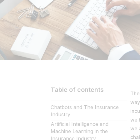
Table of contents
The 
way 
Chatbots and The Insurance
incu
Industry
we h
Artificial Intelligence and
we a
Machine Learning in the
chal
Insurance Industry