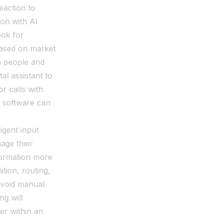
eaction to
 on with AI
ook for
based on market
h people and
al assistant to
or calls with
d software can
igent input
age their
formation more
tion, routing,
 avoid manual
ng will
der within an