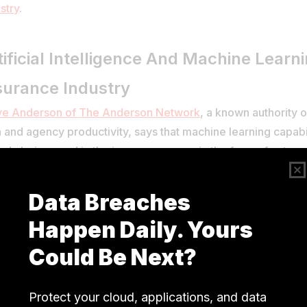
stry
.
tificial Intelligence And Machine Learn
surance Industry
ve Anderson of The Anderson Network
, a known authority 
 and agency productivity, says that machine learning capabil
ady being used in the insurance space in the form of autom
ing.
e this is only a drop in the ocean considering the scope of Ar
lligence and Machine Learning in the Insurance industry, St
e capabilities will soon be used to streamline processes that
lping employees with information) and external (improving 
erience). However, Steve adds that legacy systems are a hu
rance companies looking to implement the latest tech.