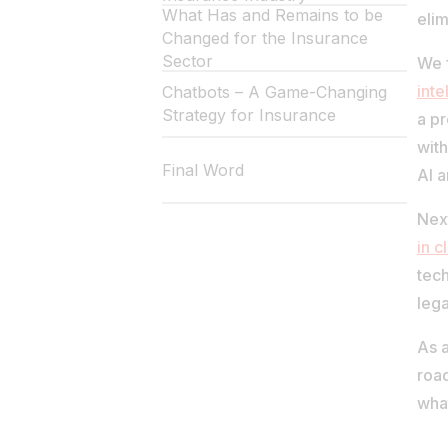
What Has and Remains to be
elim
Changed for the Insurance
Sector
We f
inte
Chatbots – A Game-Changing
Strategy for Insurance
a pr
with
Final Word
AI 
Nex
in 
tech
lega
As a
road
what