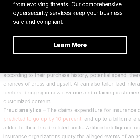
s take a look at the potential use cases of AI and ML in Insu
Lead management
– AI can assist marketers and salespe
pointing out leads by extracting valuable insights from d
have been left out. Insurance firms can gain a competiti
tracking leads and managing them with an AI-enabled sol
also help enrich data with information collected from soc
weblog streams. AI can personalize recommendations to
according to their purchase history, potential spend, the
chances of cross and upsell. AI can also tailor lead interac
centers, bringing in new revenue and retaining customers
customized content.
Fraud analytics
– The claims expenditure for insurance 
predicted to go up by 10 percent
, and up to a billion are
added to their fraud-related costs. Artificial intelligence c
insurance organizations query the alleged events of an a