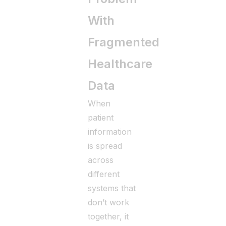
With
Fragmented
Healthcare
Data
When
patient
information
is spread
across
different
systems that
don’t work
together, it