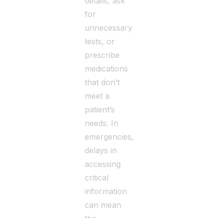
details, ask
for
unnecessary
tests, or
prescribe
medications
that don’t
meet a
patient’s
needs. In
emergencies,
delays in
accessing
critical
information
can mean