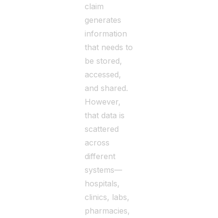
claim
generates
information
that needs to
be stored,
accessed,
and shared.
However,
that data is
scattered
across
different
systems—
hospitals,
clinics, labs,
pharmacies,