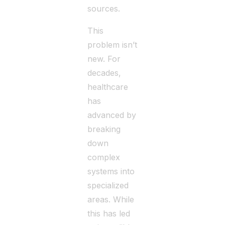
sources.
This
problem isn’t
new. For
decades,
healthcare
has
advanced by
breaking
down
complex
systems into
specialized
areas. While
this has led