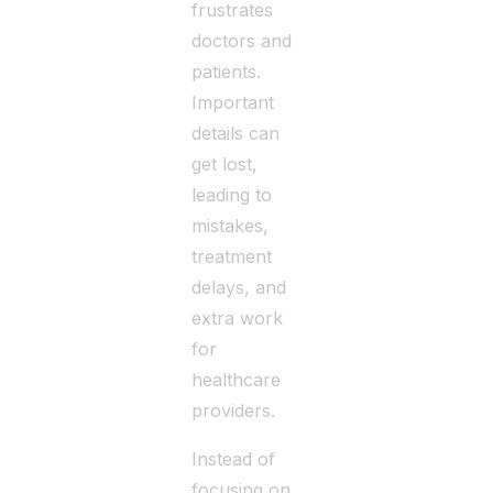
frustrates
doctors and
patients.
Important
details can
get lost,
leading to
mistakes,
treatment
delays, and
extra work
for
healthcare
providers.
Instead of
focusing on