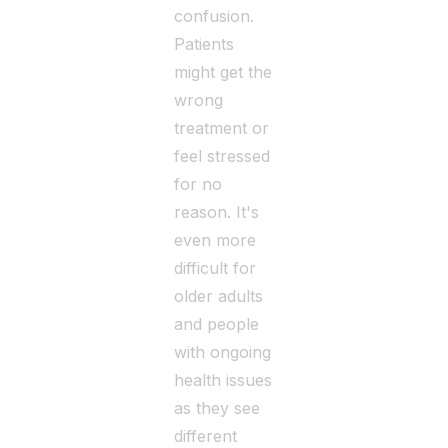
confusion.
Patients
might get the
wrong
treatment or
feel stressed
for no
reason. It's
even more
difficult for
older adults
and people
with ongoing
health issues
as they see
different