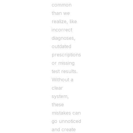
common
than we
realize, like
incorrect
diagnoses,
outdated
prescriptions,
or missing
test results.
Without a
clear
system,
these
mistakes can
go unnoticed
and create