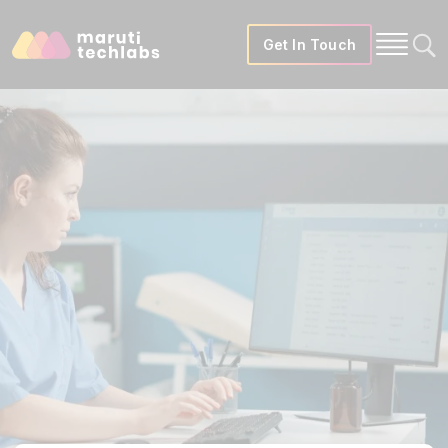
Get In Touch