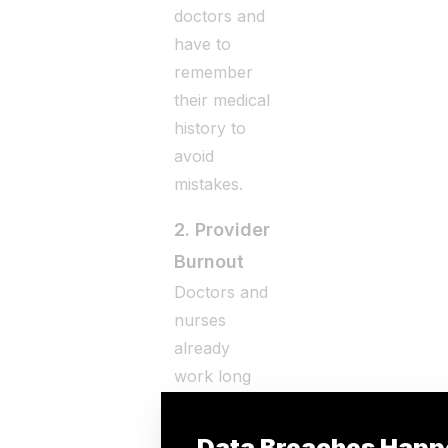
doctors and
have to
remember
their medical
history to
avoid
mistakes.
2. Provider
Burnout
Doctors and
nurses
already
work long
hours, and
dealing with