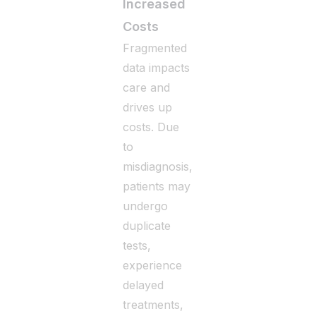
Increased
Costs
Fragmented
data impacts
care and
drives up
costs. Due
to
misdiagnosis,
patients may
undergo
duplicate
tests,
experience
delayed
treatments,