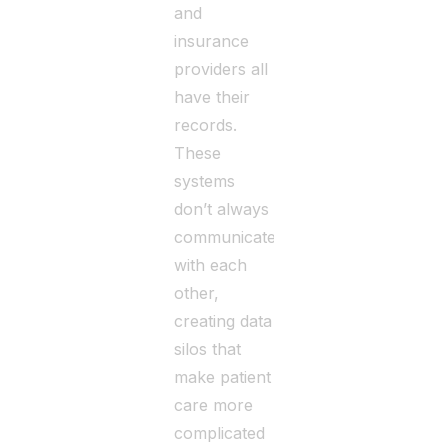
and
insurance
providers all
have their
records.
These
systems
don’t always
communicate
with each
other,
creating data
silos that
make patient
care more
complicated