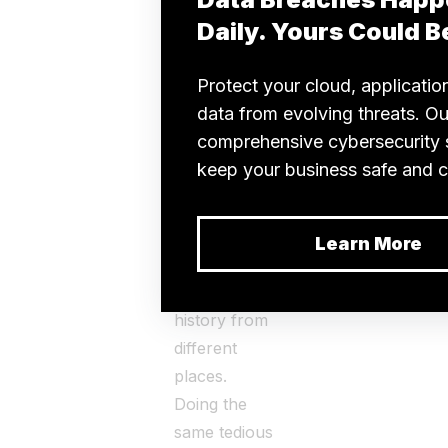
fragmented
data only
adds to their
stress.
Rather than
focusing on
patient care,
they waste
time
gathering
medical
history from
different
places.
Doing the
same tedious