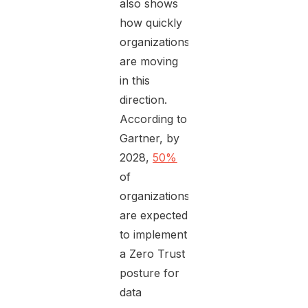
also shows
how quickly
organizations
are moving
in this
direction.
According to
Gartner, by
2028,
50%
of
organizations
are expected
to implement
a Zero Trust
posture for
data