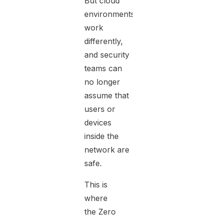
But cloud
environments
work
differently,
and security
teams can
no longer
assume that
users or
devices
inside the
network are
safe.
This is
where
the
Zero