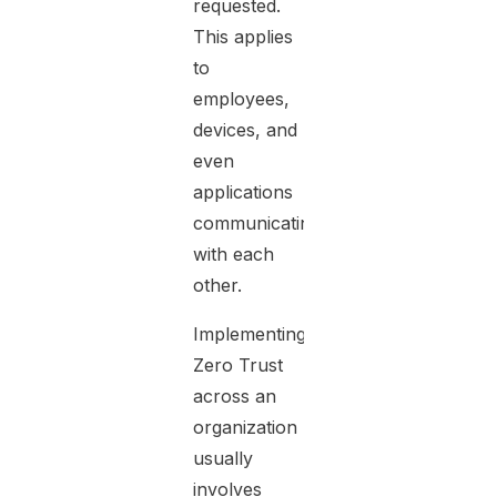
requested.
This applies
to
employees,
devices, and
even
applications
communicating
with each
other.
Implementing
Zero Trust
across an
organization
usually
involves