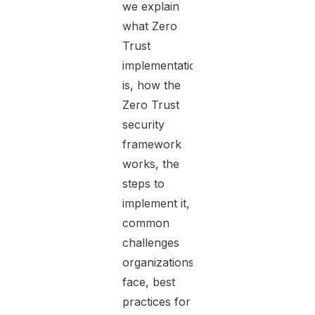
we explain
what Zero
Trust
implementation
is, how the
Zero Trust
security
framework
works, the
steps to
implement it,
common
challenges
organizations
face, best
practices for