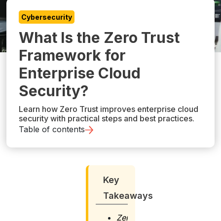
Cybersecurity
What Is the Zero Trust
Framework for
Enterprise Cloud
Security?
Learn how Zero Trust improves enterprise cloud
security with practical steps and best practices.
Table of contents
Key
Takeaways
Zero