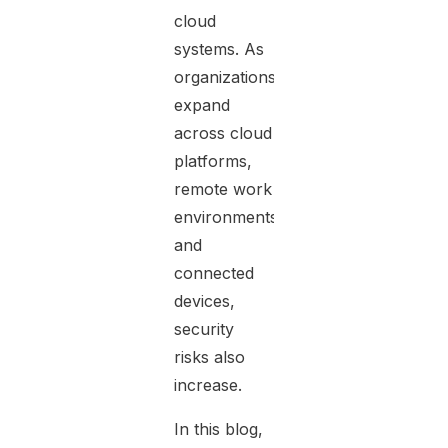
cloud
systems. As
organizations
expand
across cloud
platforms,
remote work
environments,
and
connected
devices,
security
risks also
increase.
In this blog,