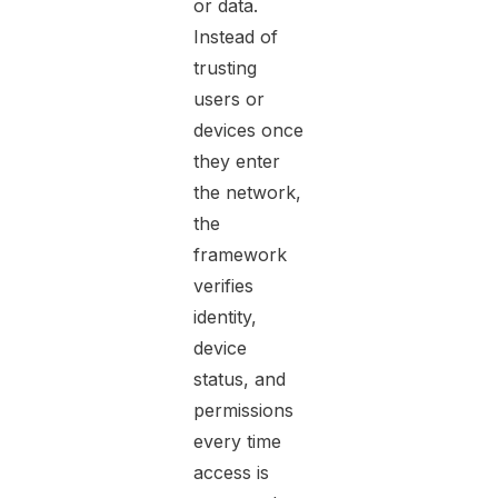
or data.
Instead of
trusting
users or
devices once
they enter
the network,
the
framework
verifies
identity,
device
status, and
permissions
every time
access is