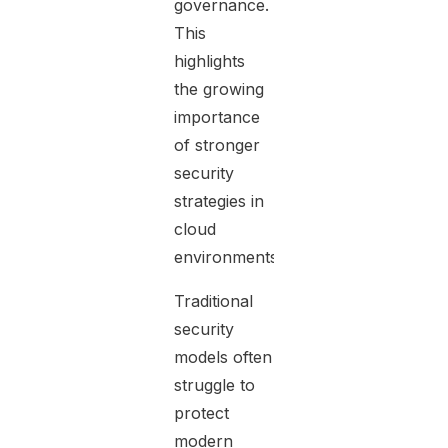
governance.
This
highlights
the growing
importance
of stronger
security
strategies in
cloud
environments.
Traditional
security
models often
struggle to
protect
modern