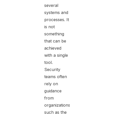
several
systems and
processes. It
is not
something
that can be
achieved
with a single
tool.
Security
teams often
rely on
guidance
from
organizations
such as the