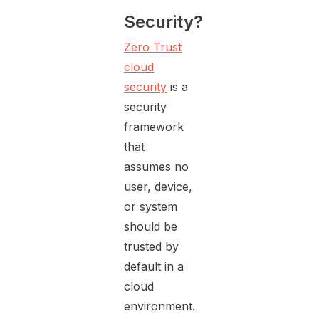
Security?
Zero Trust
cloud
security
is a
security
framework
that
assumes no
user, device,
or system
should be
trusted by
default in a
cloud
environment.