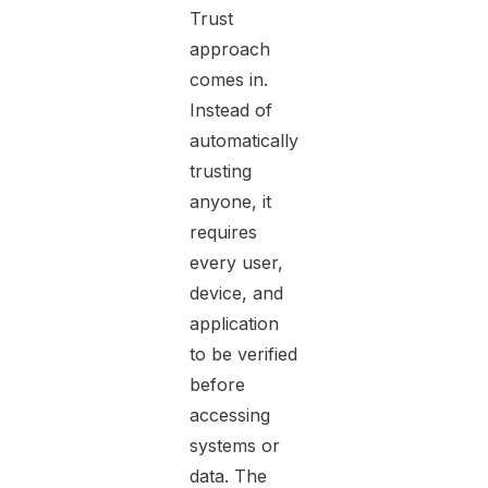
Trust
approach
comes in.
Instead of
automatically
trusting
anyone, it
requires
every user,
device, and
application
to be verified
before
accessing
systems or
data. The