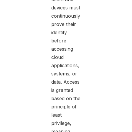
devices must
continuously
prove their
identity
before
accessing
cloud
applications,
systems, or
data. Access
is granted
based on the
principle of
least
privilege,
meaning