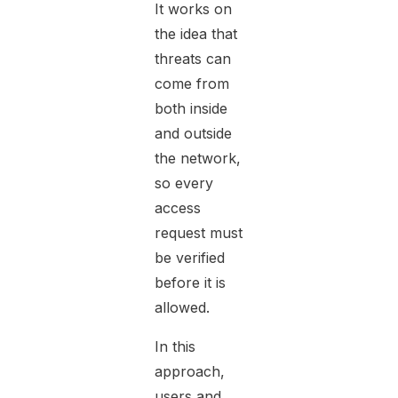
It works on
the idea that
threats can
come from
both inside
and outside
the network,
so every
access
request must
be verified
before it is
allowed.
In this
approach,
users and