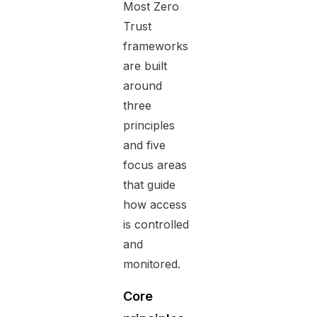
Most Zero
Trust
frameworks
are built
around
three
principles
and five
focus areas
that guide
how access
is controlled
and
monitored.
Core