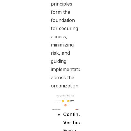
principles
form the
foundation
for securing
access,
minimizing
risk, and
guiding
implementation
across the
organization.
Continuous
Verification
:
Every