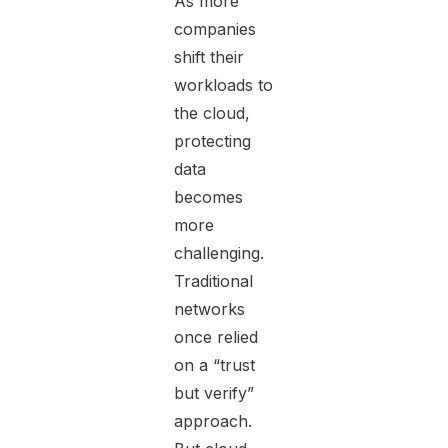
As more
companies
shift their
workloads to
the cloud,
protecting
data
becomes
more
challenging.
Traditional
networks
once relied
on a “trust
but verify”
approach.