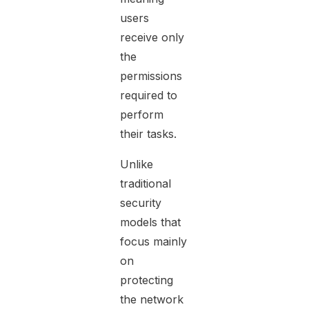
users
receive only
the
permissions
required to
perform
their tasks.
Unlike
traditional
security
models that
focus mainly
on
protecting
the network