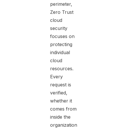
perimeter,
Zero Trust
cloud
security
focuses on
protecting
individual
cloud
resources.
Every
request is
verified,
whether it
comes from
inside the
organization