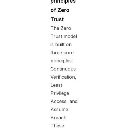
principles
of Zero
Trust
The Zero
Trust model
is built on
three core
principles:
Continuous
Verification,
Least
Privilege
Access, and
Assume
Breach.
These