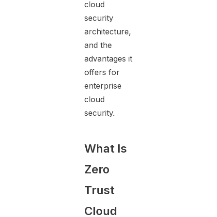
cloud
security
architecture,
and the
advantages it
offers for
enterprise
cloud
security.
What Is
Zero
Trust
Cloud