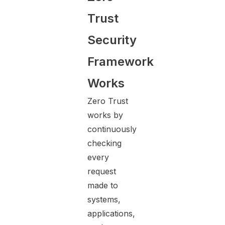
Trust
Security
Framework
Works
Zero Trust
works by
continuously
checking
every
request
made to
systems,
applications,