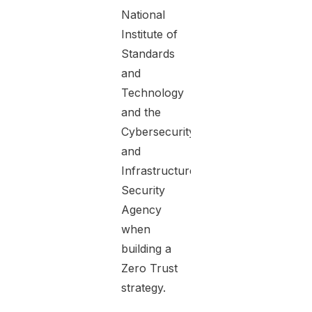
National
Institute of
Standards
and
Technology
and the
Cybersecurity
and
Infrastructure
Security
Agency
when
building a
Zero Trust
strategy.