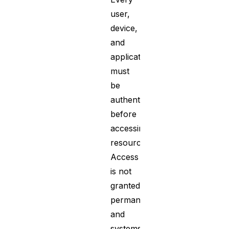
user,
device,
and
application
must
be
authenticated
before
accessing
resources.
Access
is not
granted
permanently,
and
systems