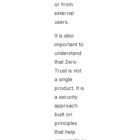
or from
external
users.
It is also
important to
understand
that Zero
Trust is not
a single
product. It is
a security
approach
built on
principles
that help