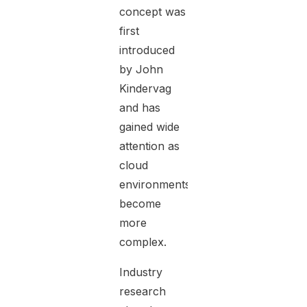
concept was
first
introduced
by John
Kindervag
and has
gained wide
attention as
cloud
environments
become
more
complex.
Industry
research