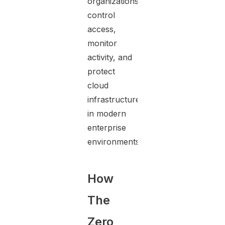
organizations
control
access,
monitor
activity, and
protect
cloud
infrastructure
in modern
enterprise
environments.
How
The
Zero