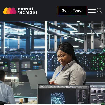
Get In Touch