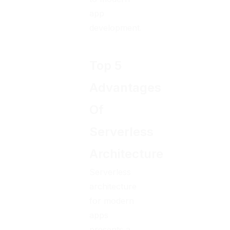
app
development.
Top 5
Advantages
Of
Serverless
Architecture
Serverless
architecture
for modern
apps
presents a