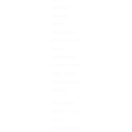
without
slowing
down.
Serverless
architecture
helps
developers
create better
apps faster
while saving
money.
This guide
explores the
core
components