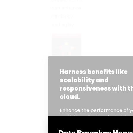
can enhance
efficiency
and agility.
Here are the
top 5
benefits:
1. Cost-
Effectiveness
One of the
most
significant