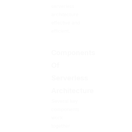
serverless
architecture
effective and
efficient.
Components
Of
Serverless
Architecture
Several key
components
work
together