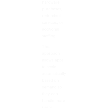
hardware
purchases,
redundant
services, or
additional
staffing.
This
approach
allows apps
to scale
automatically
based on
demand so
they can
handle more
users