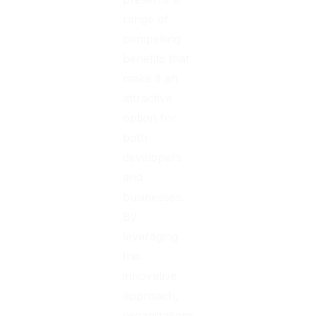
range of
compelling
benefits that
make it an
attractive
option for
both
developers
and
businesses.
By
leveraging
this
innovative
approach,
organizations