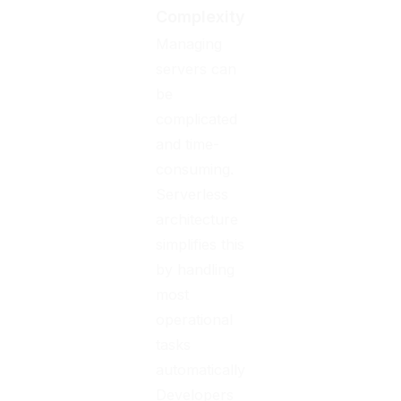
Complexity
Managing
servers can
be
complicated
and time-
consuming.
Serverless
architecture
simplifies this
by handling
most
operational
tasks
automatically.
Developers