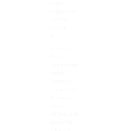
these
triggers can
activate
specific
functions.
Together,
these
components
make
serverless
architecture
for modern
apps
efficient and
powerful,
allowing