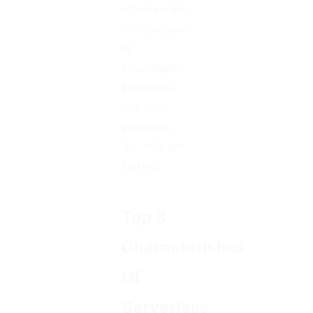
of serverless
architecture,
its
advantages,
limitations,
and best
practices.
So, let's get
started.
Top 3
Characteristics
Of
Serverless