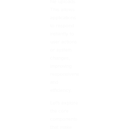
file uploads.
This allows
applications
to respond
instantly to
user actions
or system
changes,
improving
responsiveness
and
efficiency.
Let’s explore
the core
components
that make