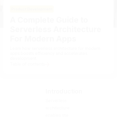
Product Development
A Complete Guide to
Serverless Architecture
For Modern Apps
Learn how serverless architecture for modern
apps boosts efficiency and accelerates
development.
Table of contents
Introduction
Serverless
architecture
enables the