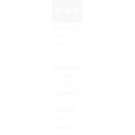
Here are the
top 3
characteristics:
1.
Scalability
Serverless
architecture
automatically
scales
resources
up or down
based on