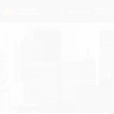
Get In Touch