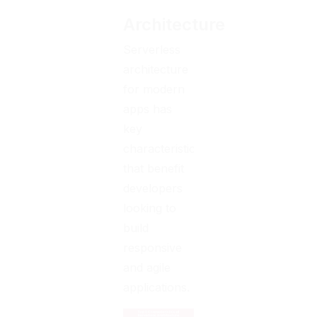
Architecture
Serverless
architecture
for modern
apps has
key
characteristics
that benefit
developers
looking to
build
responsive
and agile
applications.