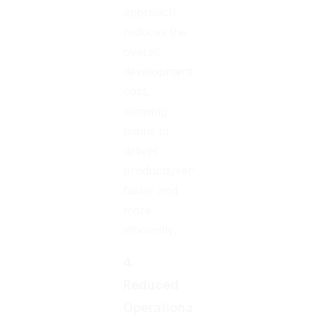
approach
reduces the
overall
development
cost,
allowing
teams to
deliver
products/services
faster and
more
efficiently.
4.
Reduced
Operational