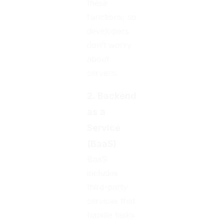
these
functions, so
developers
don’t worry
about
servers.
2. Backend
as a
Service
(BaaS)
BaaS
includes
third-party
services that
handle tasks