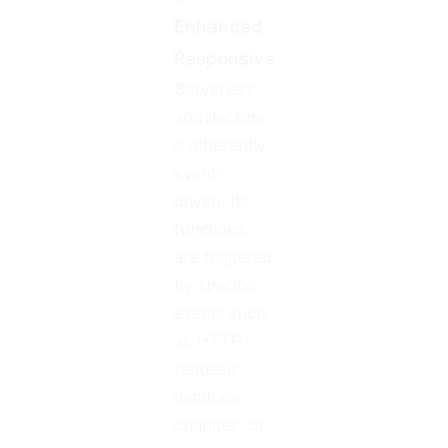
Enhanced
Responsiveness
Serverless
architecture
is inherently
event-
driven. Its
functions
are triggered
by specific
events such
as HTTP
requests,
database
changes, or