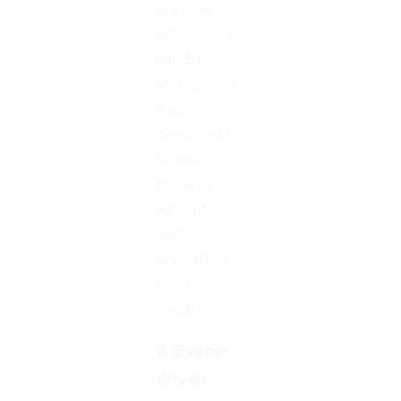
like user
authentication,
databases,
and storage.
It allows
developers
to add
features
without
building
everything
from
scratch.
3. Event-
driven