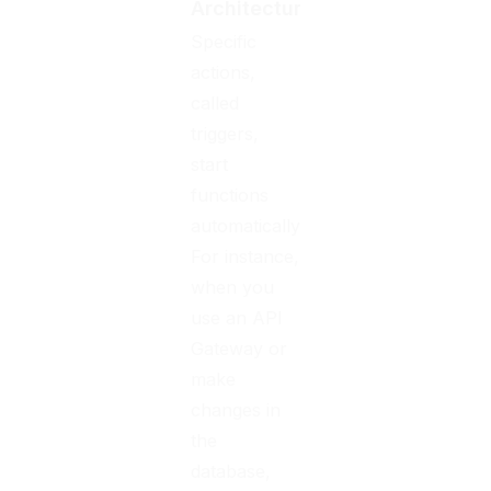
Architecture
Specific
actions,
called
triggers,
start
functions
automatically.
For instance,
when you
use an API
Gateway or
make
changes in
the
database,