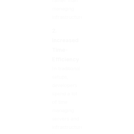
rather than
managing
infrastructure.
2.
Increased
Time-
Efficiency
In traditional
setups,
developers
spend a lot
of time
managing
servers and
infrastructure.