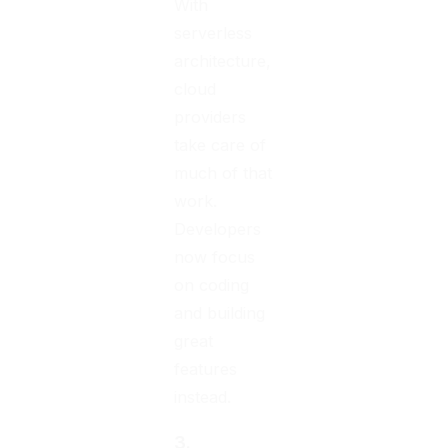
With
serverless
architecture,
cloud
providers
take care of
much of that
work.
Developers
now focus
on coding
and building
great
features
instead.
3.