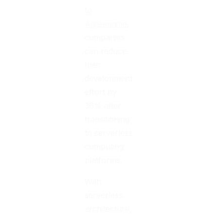
to
Agileengine
,
companies
can reduce
their
development
effort by
36% after
transitioning
to serverless
computing
platforms.
With
serverless
architecture,