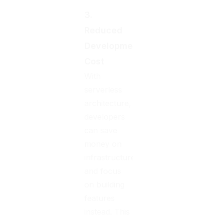
3.
Reduced
Development
Cost
With
serverless
architecture,
developers
can save
money on
infrastructure
and focus
on building
features
instead. This