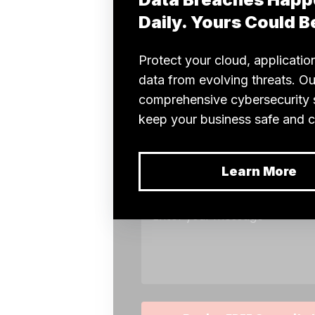
financial
benefits is
the pay-per-
use model.
You only
pay for the
computing
power you
use, which
can lead to
substantial
savings. It
allows
companies
to allocate
funds more