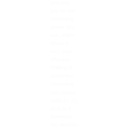
you only
pay for the
computing
power you
use, which
makes it
very cost-
effective.
Shifting to
serverless
computing
can
reduce
costs by 70-
90%
as it
eliminates
the need for