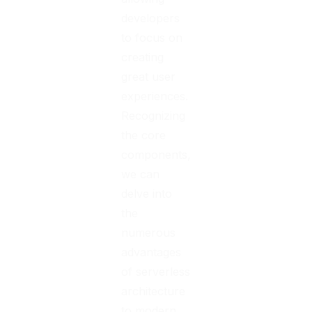
developers
to focus on
creating
great user
experiences.
Recognizing
the core
components,
we can
delve into
the
numerous
advantages
of serverless
architecture
to modern