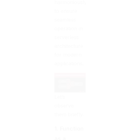
harmoniously
to ensure
seamless
operation in
serverless
architecture
for modern
applications.
Let’s
observe
them briefly.
1. Function
as a