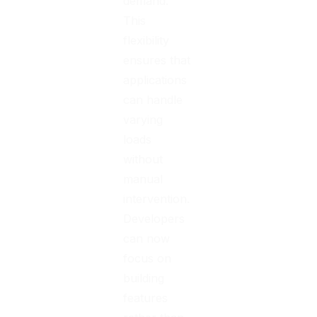
demand.
This
flexibility
ensures that
applications
can handle
varying
loads
without
manual
intervention.
Developers
can now
focus on
building
features