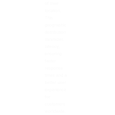
of their
location.
This
geographic
distribution
minimizes
latency,
ensuring
faster
response
times and a
better user
experience
for
customers
worldwide.