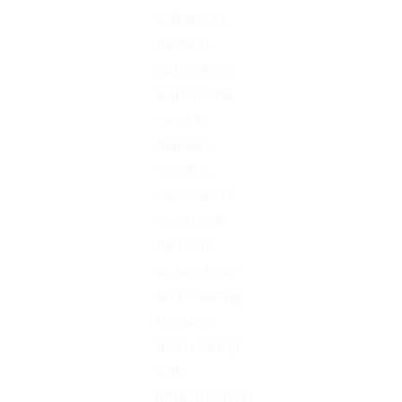
building of
modern
applications
without the
need to
manage
servers.
Developers
can focus
more on
writing code
and creating
features
than dealing
with
infrastructure.
According