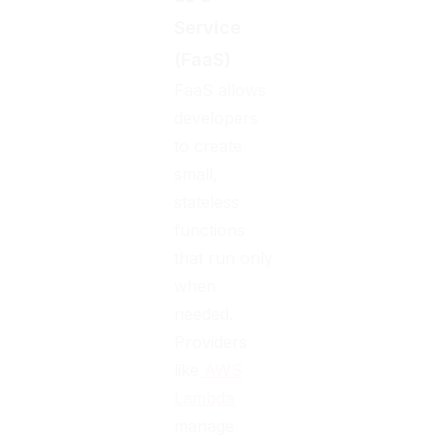
Service
(FaaS)
FaaS allows
developers
to create
small,
stateless
functions
that run only
when
needed.
Providers
like
AWS
Lambda
manage