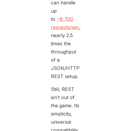
can handle
up
to
~8,700
requests/sec
,
nearly 2.5
times the
throughput
of a
JSON/HTTP
REST setup.
Still, REST
isn’t out of
the game. Its
simplicity,
universal
compatibility,