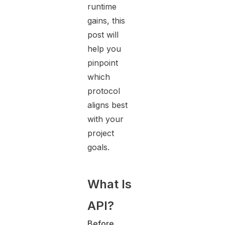
runtime
gains, this
post will
help you
pinpoint
which
protocol
aligns best
with your
project
goals.
What Is
API?
Before