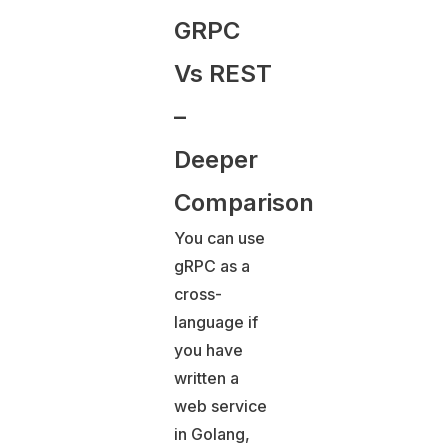
GRPC
Vs REST
–
Deeper
Comparison
You can use
gRPC as a
cross-
language if
you have
written a
web service
in Golang,