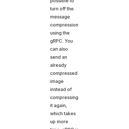
possible to
turn off the
message
compression
using the
gRPC. You
can also
send an
already
compressed
image
instead of
compressing
it again,
which takes
up more