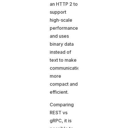
an HTTP 2 to
support
high-scale
performance
and uses
binary data
instead of
text to make
communication
more
compact and
efficient.
Comparing
REST vs
gRPC, it is