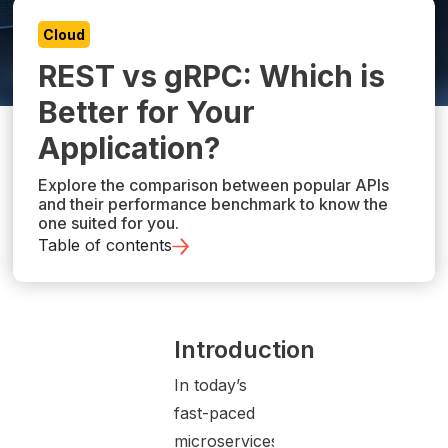
Cloud
REST vs gRPC: Which is
Better for Your
Application?
Explore the comparison between popular APIs
and their performance benchmark to know the
one suited for you.
Table of contents
Introduction
In today’s
fast-paced
microservices