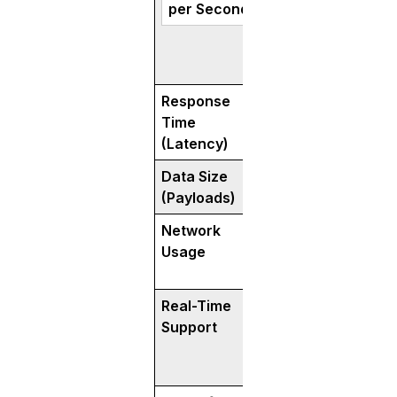
per Second)
Response
Responds in millis
Time
often 50-70% fast
(Latency)
REST.
Data Size
Uses smaller, co
(Payloads)
messages (thanks
Network
Consumes 30–50%
Usage
bandwidth—great 
and IoT apps.
Real-Time
Excellent for real
Support
communication (vi
chat, IoT).