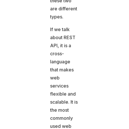
these two
are different
types.
If we talk
about REST
API, it is a
cross-
language
that makes
web
services
flexible and
scalable. It is
the most
commonly
used web