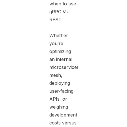
when to use
gRPC Vs.
REST.
Whether
you’re
optimizing
an internal
microservices
mesh,
deploying
user‑facing
APIs, or
weighing
development
costs versus