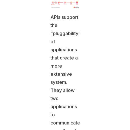
APIs support
the
“pluggability”
of
applications
that create a
more
extensive
system.
They allow
two
applications
to
communicate