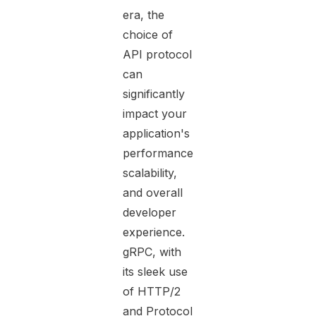
era, the
choice of
API protocol
can
significantly
impact your
application's
performance,
scalability,
and overall
developer
experience.
gRPC, with
its sleek use
of HTTP/2
and Protocol