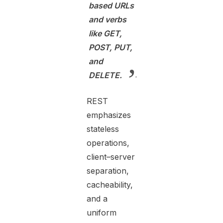
based URLs
and verbs
like GET,
POST, PUT,
and
DELETE.
REST
emphasizes
stateless
operations,
client–server
separation,
cacheability,
and a
uniform