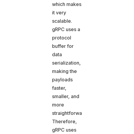
which makes
it very
scalable.
gRPC uses a
protocol
buffer for
data
serialization,
making the
payloads
faster,
smaller, and
more
straightforward.
Therefore,
gRPC uses