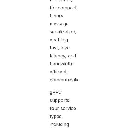
for compact,
binary
message
serialization,
enabling
fast, low-
latency, and
bandwidth-
efficient
communication.
gRPC
supports
four service
types,
including