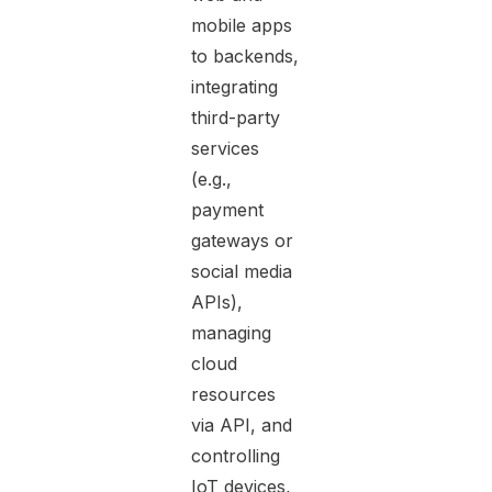
mobile apps
to backends,
integrating
third-party
services
(e.g.,
payment
gateways or
social media
APIs),
managing
cloud
resources
via API, and
controlling
IoT devices,