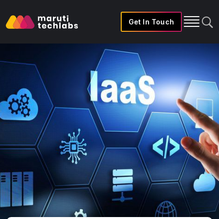
Get In Touch