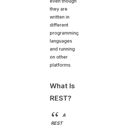
even though
they are
written in
different
programming
languages
and running
on other
platforms.
What Is
REST?
A
REST