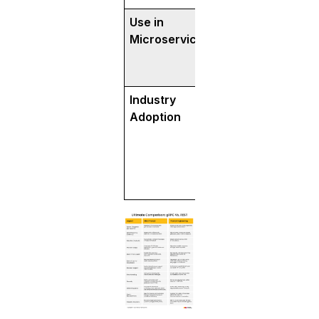
Use in
Ideal for internal
Microservices
communication b
microservices due
efficiency.
Industry
Popular in high
Adoption
systems (Google, 
Slack).