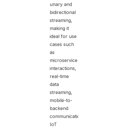
unary and
bidirectional
streaming,
making it
ideal for use
cases such
as
microservice
interactions,
real-time
data
streaming,
mobile-to-
backend
communication,
IoT