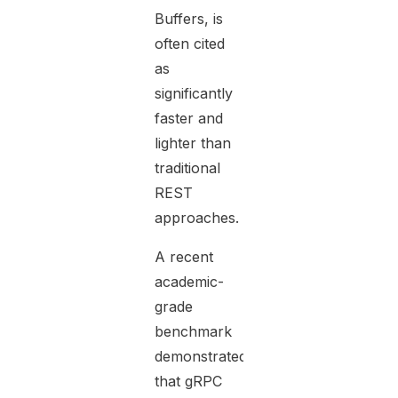
Buffers, is
often cited
as
significantly
faster and
lighter than
traditional
REST
approaches.
A recent
academic-
grade
benchmark
demonstrated
that gRPC