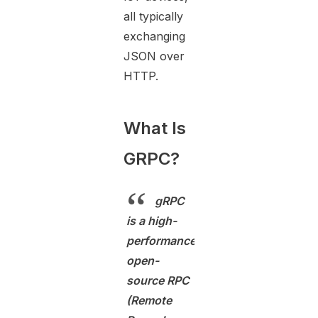
all typically
exchanging
JSON over
HTTP.
What Is
GRPC?
gRPC
is a high-
performance,
open-
source RPC
(Remote