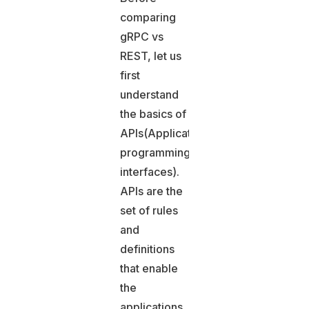
comparing
gRPC vs
REST, let us
first
understand
the basics of
APIs(Application
programming
interfaces).
APIs are the
set of rules
and
definitions
that enable
the
applications