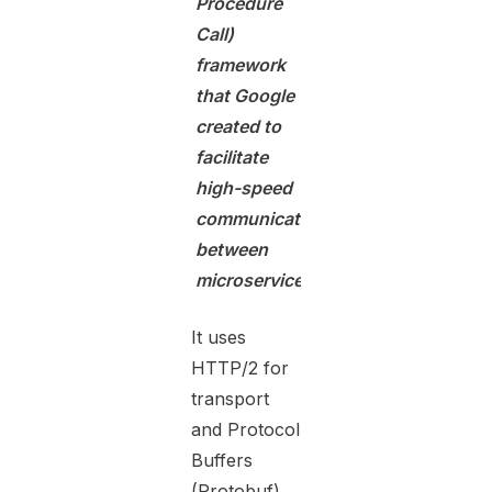
Procedure
Call)
framework
that Google
created to
facilitate
high-speed
communication
between
microservices.
It uses
HTTP/2 for
transport
and Protocol
Buffers
(Protobuf)