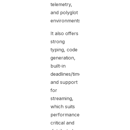
telemetry,
and polyglot
environments.
It also offers
strong
typing, code
generation,
built-in
deadlines/timeouts,
and support
for
streaming,
which suits
performance-
critical and