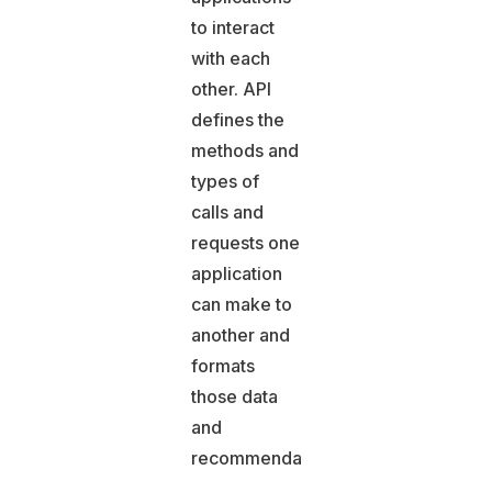
to interact
with each
other. API
defines the
methods and
types of
calls and
requests one
application
can make to
another and
formats
those data
and
recommendations.