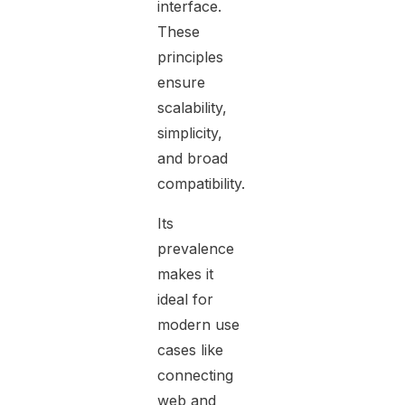
interface.
These
principles
ensure
scalability,
simplicity,
and broad
compatibility.
Its
prevalence
makes it
ideal for
modern use
cases like
connecting
web and