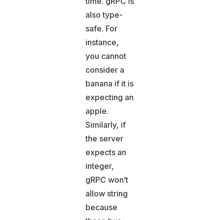
time. gRPC is
also type-
safe. For
instance,
you cannot
consider a
banana if it is
expecting an
apple.
Similarly, if
the server
expects an
integer,
gRPC won’t
allow string
because