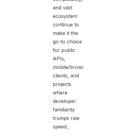
and vast
ecosystem
continue to
make it the
go-to choice
for public
APIs,
mobile/browser
clients, and
projects
where
developer
familiarity
trumps raw
speed.