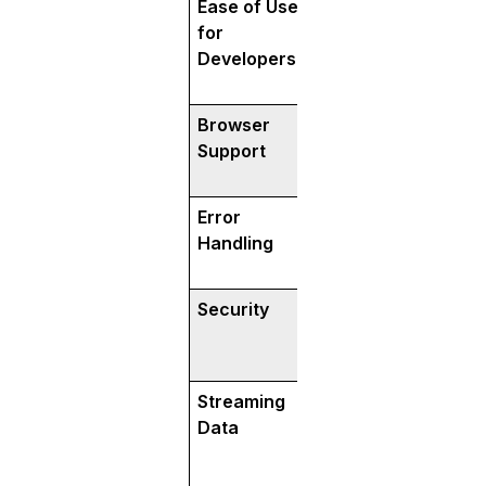
Ease of Use
Requires learning
for
more setup effort
Developers
Browser
Limited direct bro
Support
needs API gatewa
with browsers.
Error
Strong error hand
Handling
clear codes and 
Security
Built-in encrypti
for modern securi
(via HTTP/2).
Streaming
Supports bi-direct
Data
streaming—both c
server can send/r
continuously.