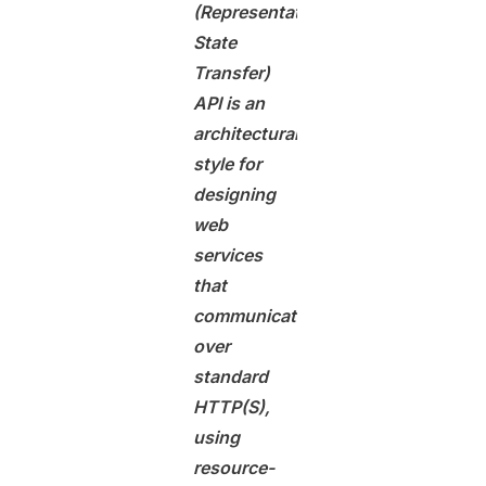
(Representational
State
Transfer)
API is an
architectural
style for
designing
web
services
that
communicate
over
standard
HTTP(S),
using
resource-