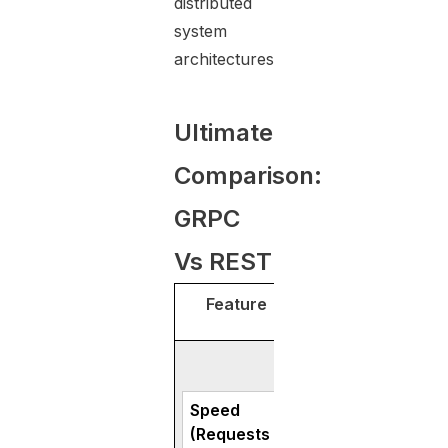
distributed
system
architectures.
Ultimate
Comparison:
GRPC
Vs REST
Feature
gRP
Speed
Handles 2–3× mo
(Requests
per second in mos