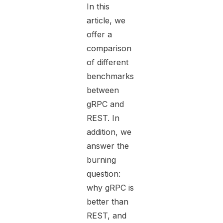
In this
article, we
offer a
comparison
of different
benchmarks
between
gRPC and
REST. In
addition, we
answer the
burning
question:
why gRPC is
better than
REST, and