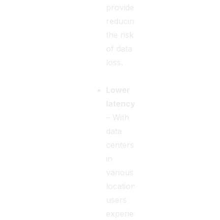
providers,
reducing
the risk
of data
loss.
Lower
latency
– With
data
centers
in
various
locations,
users
experience