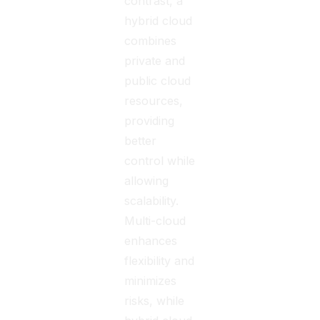
contrast, a
hybrid cloud
combines
private and
public cloud
resources,
providing
better
control while
allowing
scalability.
Multi-cloud
enhances
flexibility and
minimizes
risks, while