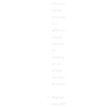
choose
cloud
providers
for
different
needs
instead
of
relying
on a
single
vendor’s
limitations.
Higher
security