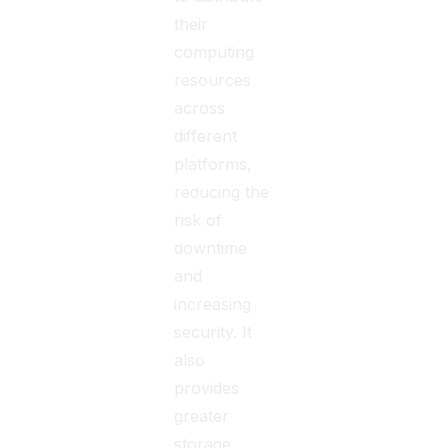
their
computing
resources
across
different
platforms,
reducing the
risk of
downtime
and
increasing
security. It
also
provides
greater
storage