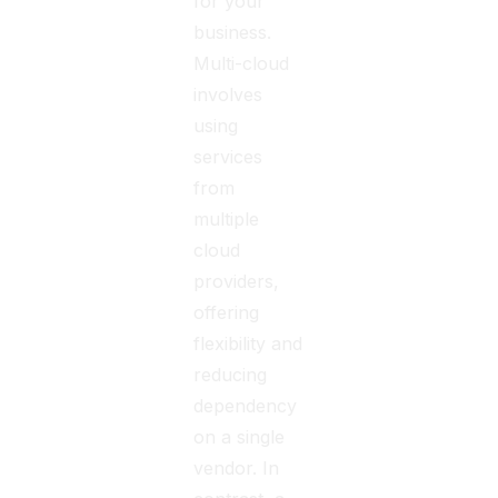
for your
business.
Multi-cloud
involves
using
services
from
multiple
cloud
providers,
offering
flexibility and
reducing
dependency
on a single
vendor. In