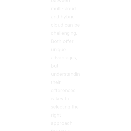
between
multi-cloud
and hybrid
cloud can be
challenging.
Both offer
unique
advantages,
but
understanding
their
differences
is key to
selecting the
right
approach