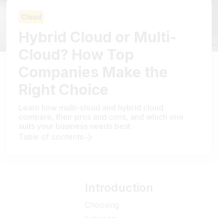
Cloud
Hybrid Cloud or Multi-
Cloud? How Top
Companies Make the
Right Choice
Learn how multi-cloud and hybrid cloud
compare, their pros and cons, and which one
suits your business needs best.
Table of contents
Introduction
Choosing