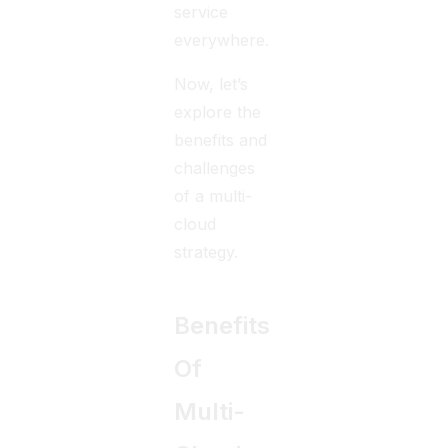
service
everywhere.
Now, let’s
explore the
benefits and
challenges
of a multi-
cloud
strategy.
Benefits
Of
Multi-