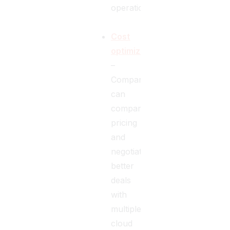
operations.
Cost
optimization
–
Companies
can
compare
pricing
and
negotiate
better
deals
with
multiple
cloud