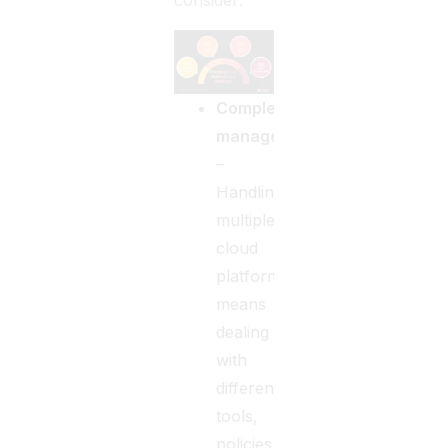
consider:
Complex
management
–
Handling
multiple
cloud
platforms
means
dealing
with
different
tools,
policies,