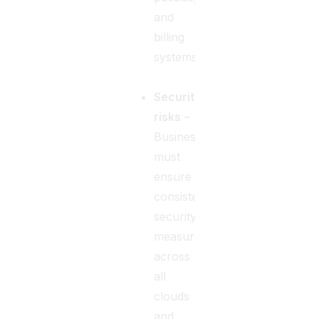
and
billing
systems.
Security
risks
–
Businesses
must
ensure
consistent
security
measures
across
all
clouds
and