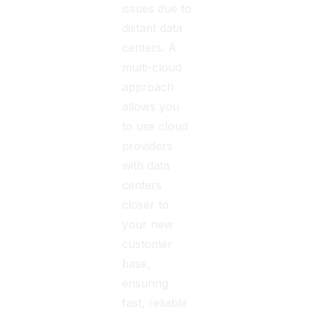
issues due to
distant data
centers. A
multi-cloud
approach
allows you
to use cloud
providers
with data
centers
closer to
your new
customer
base,
ensuring
fast, reliable