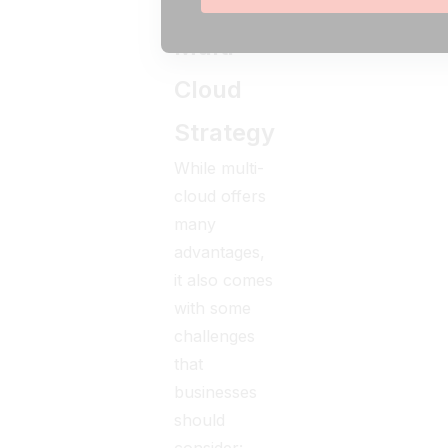
Of
Multi-
Cloud
Strategy
While multi-
cloud offers
many
advantages,
it also comes
with some
challenges
that
businesses
should