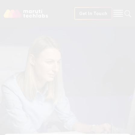
Get In Touch