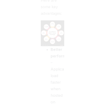
Here are
some key
advantages:
Better
performance
–
Applications
load
faster
when
hosted
on