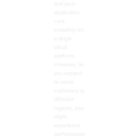
and your
application
runs
smoothly on
a single
cloud
platform.
However, as
you expand
to serve
customers in
different
regions, you
might
experience
performance