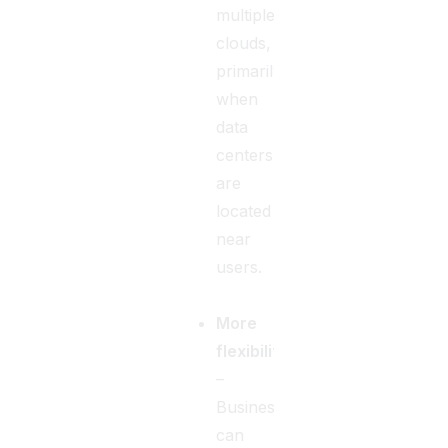
multiple
clouds,
primarily
when
data
centers
are
located
near
users.
More
flexibility
–
Businesses
can