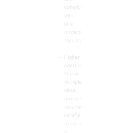
comply
with
data
protection
regulations.
Higher
costs
–
Managing
multiple
cloud
providers
requires
careful
monitoring
to