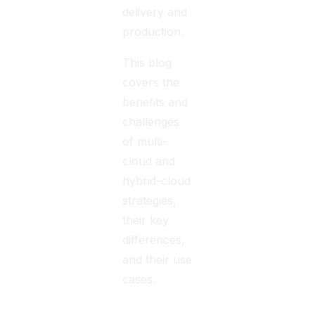
delivery and
production.
This blog
covers the
benefits and
challenges
of multi-
cloud and
hybrid-cloud
strategies,
their key
differences,
and their use
cases.