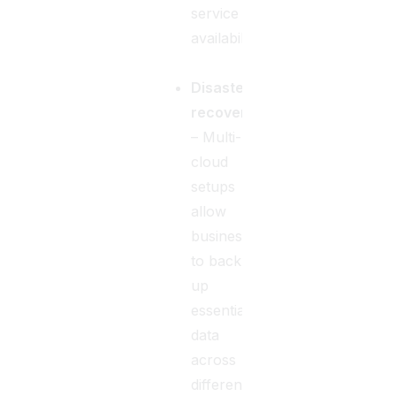
service
availability.
Disaster
recovery
– Multi-
cloud
setups
allow
businesses
to back
up
essential
data
across
different