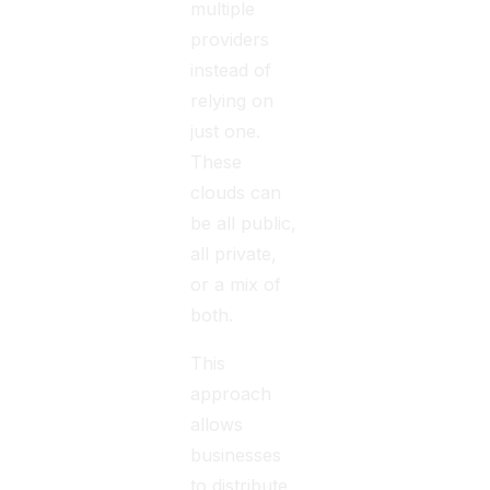
multiple
providers
instead of
relying on
just one.
These
clouds can
be all public,
all private,
or a mix of
both.
This
approach
allows
businesses
to distribute