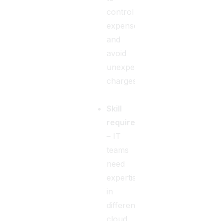
control
expenses
and
avoid
unexpected
charges.
Skill
requirements
– IT
teams
need
expertise
in
different
cloud