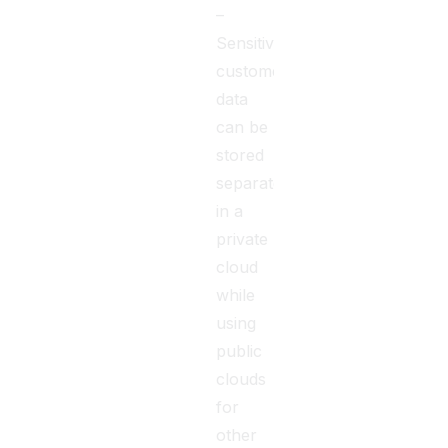
–
Sensitive
customer
data
can be
stored
separately
in a
private
cloud
while
using
public
clouds
for
other