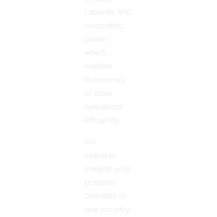
capacity and
computing
power,
which
enables
businesses
to scale
operations
efficiently.
For
example,
imagine your
business
operates in
one country,