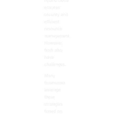
hybrid cloud
ensures
security and
efficient
resource
management.
However,
both also
have
challenges.
Many
businesses
leverage
these
strategies
based on