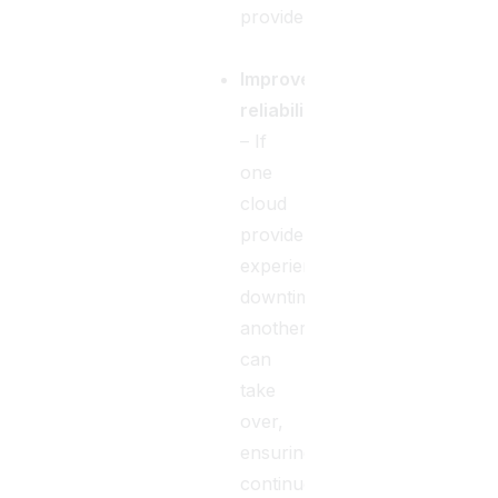
providers.
Improved
reliability
– If
one
cloud
provider
experiences
downtime,
another
can
take
over,
ensuring
continuous