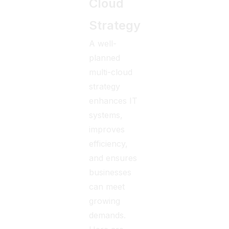
Cloud
Strategy
A well-
planned
multi-cloud
strategy
enhances IT
systems,
improves
efficiency,
and ensures
businesses
can meet
growing
demands.