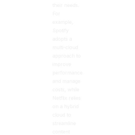
their needs.
For
example,
Spotify
adopts a
multi-cloud
approach to
improve
performance
and manage
costs, while
Netflix relies
on a hybrid
cloud to
streamline
content