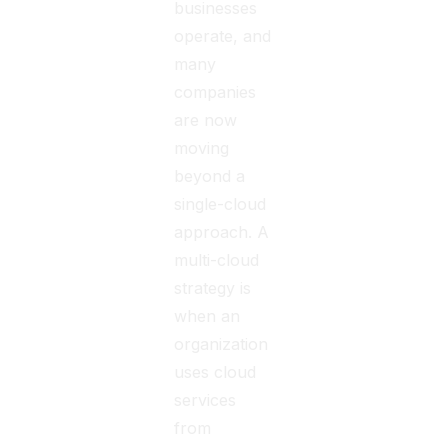
businesses
operate, and
many
companies
are now
moving
beyond a
single-cloud
approach. A
multi-cloud
strategy is
when an
organization
uses cloud
services
from