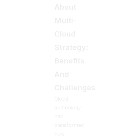
About
Multi-
Cloud
Strategy:
Benefits
And
Challenges
Cloud
technology
has
transformed
how