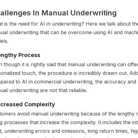
allenges In Manual Underwriting
 is the need for AI in underwriting? Here we talk about th
ual underwriting that can be overcome using AI and machi
els.
engthy Process
 though it is rightly said that manual underwriting can offe
onalized touch, the procedure is incredibly drawn out. Addi
pared to AI in commercial underwriting, the accuracy and
al underwriting are not that reliable.
ncreased Complexity
tomers avoid manual underwriting because of the lengthy
ing processes that increase the complexity. It includes the int
t, underwriting errors and omissions, long return times, h