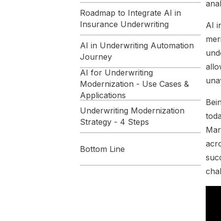
anal
Roadmap to Integrate AI in
Insurance Underwriting
AI i
mer
AI in Underwriting Automation
unde
Journey
allo
AI for Underwriting
unav
Modernization - Use Cases &
Applications
Bein
Underwriting Modernization
toda
Strategy - 4 Steps
Mar
acro
Bottom Line
succ
How Maruti Techlabs
cha
Implemented AI in Insurance
Underwriting
Conclusion