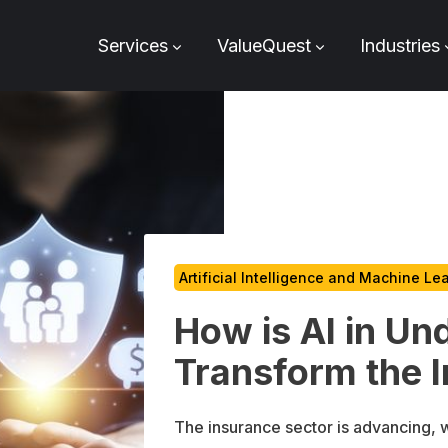
Services
ValueQuest
Industries
Artificial Intelligence and Machine Le
How is AI in Un
Transform the 
The insurance sector is advancing, wi