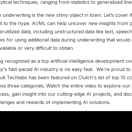
ytical techniques, ranging from statistics to generalized lin
n underwriting is the new shiny object in town. Let’s cover i
it to the hype. AI/ML can help uncover new insights from 
rutilized data, including unstructured data like text, speech
ws for using additional data during underwriting that would
ailable or very difficult to obtain.
g recognized as a top artificial intelligence development c
y's fast-paced AI industry is no easy feat.
We're proud to 
uti Techlabs has been featured on Clutch's list of top 10 
ss three categories. Watch the entire video to explore our
ess, gain insight into our cutting-edge AI projects, and dis
llenges and rewards of implementing AI solutions.