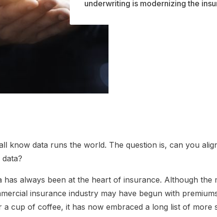
underwriting is modernizing the ins
ll know data runs the world. The question is, can you alig
h data?
a has always been at the heart of insurance. Although the
mercial insurance industry may have begun with premiums
 a cup of coffee, it has now embraced a long list of more 