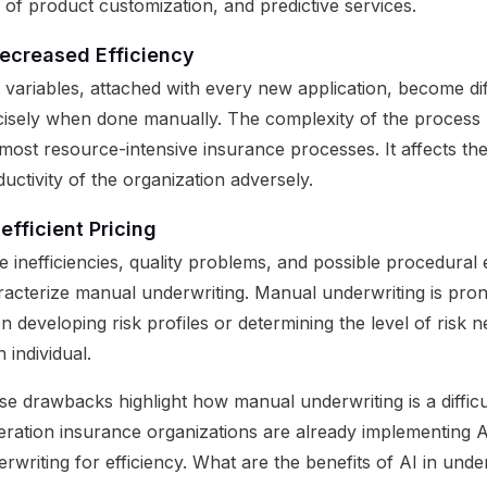
 of product customization, and predictive services.
ecreased Efficiency
 variables, attached with every new application, become dif
cisely when done manually. The complexity of the process 
most resource-intensive insurance processes. It affects the
uctivity of the organization adversely.
nefficient Pricing
e inefficiencies, quality problems, and possible procedural 
racterize manual underwriting. Manual underwriting is pron
 developing risk profiles or determining the level of risk 
 individual.
e drawbacks highlight how manual underwriting is a difficu
eration insurance organizations are already implementing A
rwriting for efficiency. What are the benefits of AI in unde