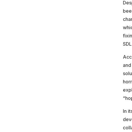
Desp
been
cha
whic
fixi
SDLC
Acc
and 
solu
horr
expl
“hop
In i
dev
coll