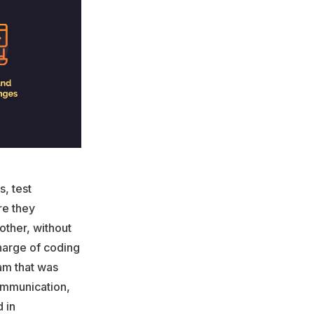
, test
re they
other, without
harge of coding
am that was
communication,
 in