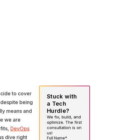
ecide to cover
Stuck with
 despite being
a Tech
Hurdle?
ally means and
We fix, build, and
re we are
optimize. The first
consultation is on
fits,
DevOps
us!
s dive right
Full Name*