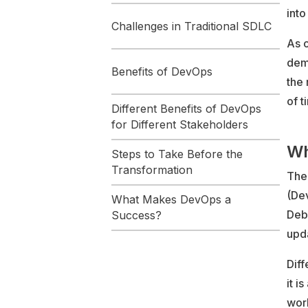
into
Challenges in Traditional SDLC
As 
dema
Benefits of DevOps
the 
of t
Different Benefits of DevOps
for Different Stakeholders
Wh
Steps to Take Before the
Transformation
The
(De
What Makes DevOps a
Debo
Success?
upda
Diff
it i
worl