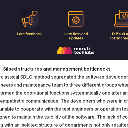
Siloed structures and management bottlenecks
 classical SDLC method segregated the software developers
ineers and maintenance team to three different groups whe
ormed the operational functions systematically one after an
 empathetic communication. The developers who were in c
unable to cooperate with the test engineers or operation te
gned to maintain the stability of the software. The lack of 
g with an isolated structure of departments not only resulted