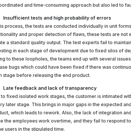
ordinated and time-consuming approach but also led to faul
Insufficient tests and high probability of errors
his process, the tests are conducted individually in unit forms
tionality and proper detection of flaws, these tests are not
te a standard quality output. The test experts fail to maintai
esting in each stage of development due to fixed silos of d
g to these loopholes, the teams end up with several issues 
ase bugs which could have been fixed if there was continuou
 stage before releasing the end product.
Late feedback and lack of transparency
to fixed isolated work stages, the customer is intimated wit
ry later stage. This brings in major gaps in the expected an
uct, which leads to rework. Also, the lack of integration an
e the employees work overtime, and they fail to respond to
he users in the stipulated time.