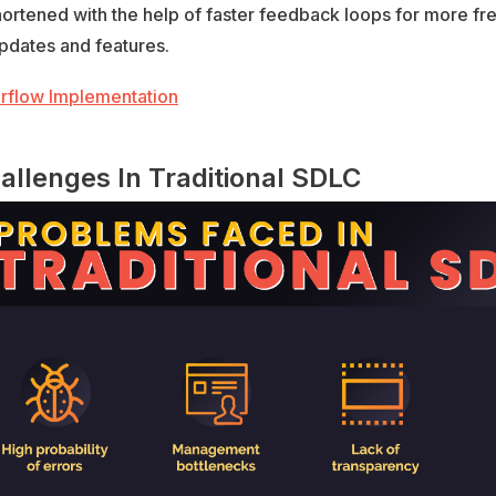
hortened with the help of faster feedback loops for more fr
pdates and features.
allenges In Traditional SDLC