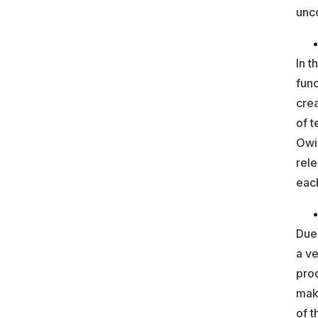
unco
In t
func
crea
of t
Owin
rele
each
Due 
a ve
prod
mak
of t