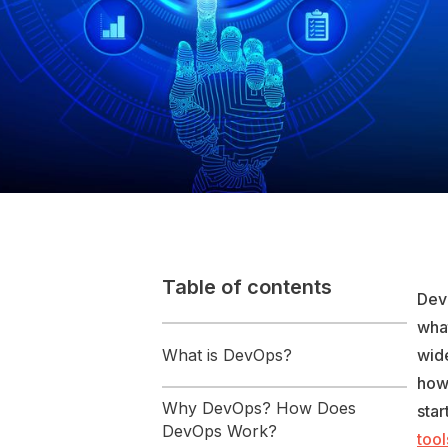
Table of contents
DevO
wha
What is DevOps?
wide
how
Why DevOps? How Does
star
DevOps Work?
tool