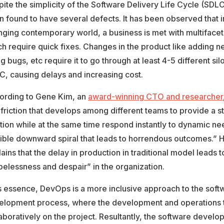
ite the simplicity of the Software Delivery Life Cycle (SDLC
 found to have several defects. It has been observed that i
nging contemporary world, a business is met with multifac
h require quick fixes. Changes in the product like adding n
ng bugs, etc require it to go through at least 4-5 different silo
, causing delays and increasing cost.
ording to Gene Kim, an
award-winning CTO and researcher
friction that develops among different teams to provide a s
tion while at the same time respond instantly to dynamic ne
ible downward spiral that leads to horrendous outcomes.” H
ains that the delay in production in traditional model leads t
elessness and despair” in the organization.
ts essence, DevOps is a more inclusive approach to the soft
elopment process, where the development and operations
aboratively on the project. Resultantly, the software develo