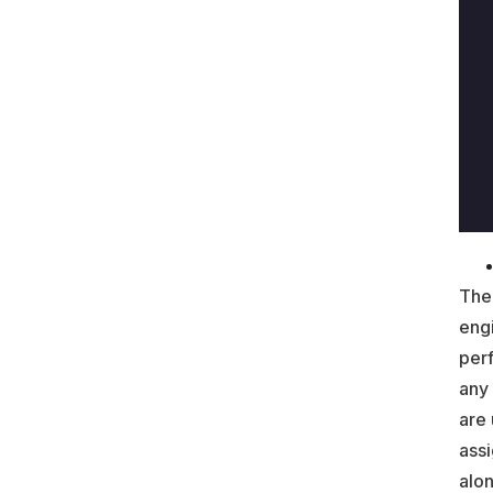
The
eng
perf
any
are 
assi
alon