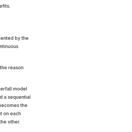
fits.
mented by the
ontinuous
d the reason
terfall model
d a sequential
 becomes the
nt on each
the other.