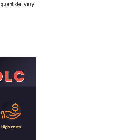
equent delivery