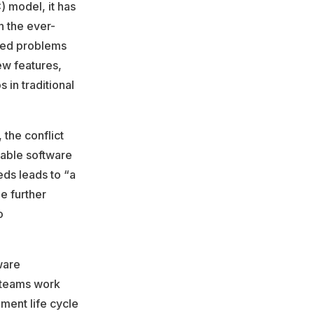
) model, it has
n the ever-
eted problems
ew features,
s in traditional
, the conflict
table software
eds leads to “a
e further
o
ware
 teams work
pment life cycle