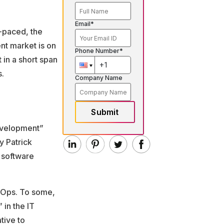
Email*
-paced, the
nt market is on
Phone Number*
 in a short span
s.
Company Name
Submit
evelopment”
y Patrick
 software
evOps. To some,
 in the IT
tive to