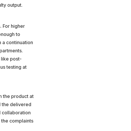
ty output.
. For higher
 enough to
n a continuation
epartments.
like post-
s testing at
h the product at
d the delivered
d collaboration
 the complaints