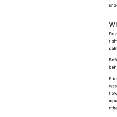
unde
Wh
DevO
righ
deli
Befo
beh
Prio
was 
flo
inpu
othe