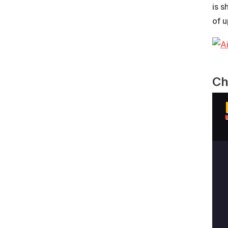
is s
of u
Ch