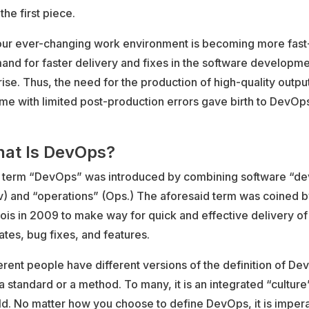
 the first piece.
our ever-changing work environment is becoming more fast
nd for faster delivery and fixes in the software developme
rise. Thus, the need for the production of high-quality output
ime with limited post-production errors gave birth to DevOp
at Is DevOps?
 term “DevOps” was introduced by combining software “d
v) and “operations” (Ops.) The aforesaid term was coined b
is in 2009 to make way for quick and effective delivery of
tes, bug fixes, and features.
erent people have different versions of the definition of D
s a standard or a method. To many, it is an integrated “culture”
d. No matter how you choose to define DevOps, it is impera