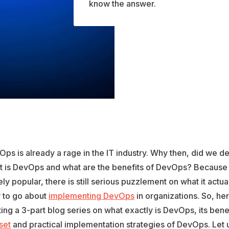
know the answer.
ps is already a rage in the IT industry. Why then, did we d
t is DevOps and what are the benefits of DevOps? Because
ly popular, there is still serious puzzlement on what it actu
 to go about
implementing DevOps
in organizations. So, he
ting a 3-part blog series on what exactly is DevOps, its bene
set
and practical implementation strategies of DevOps. Let u