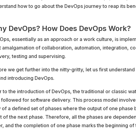
rstand how to go about the DevOps journey to reap its bene
y DevOps? How Does DevOps Work?
ps, essentially as an approach or a work culture, is imple
t amalgamation of collaboration, automation, integration, c
very, testing and supervising.
re we get further into the nitty-gritty, let us first understan
ind introducing DevOps.
r to the introduction of DevOps, the traditional or classic wa
followed for software delivery. This process model involve
w of a defined set of phases where the output of one phase
t of the next phase. Therefore, all the phases are depende
r, and the completion of one phase marks the beginning of 