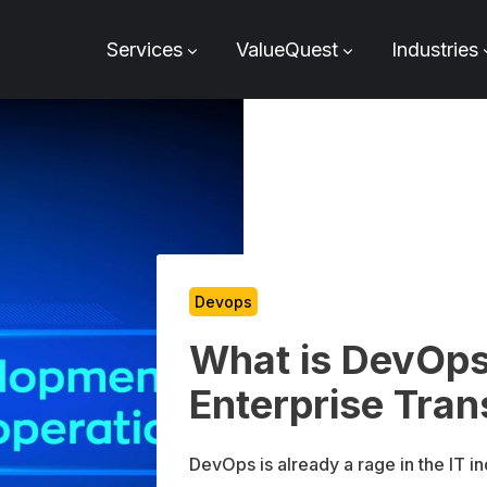
Services
ValueQuest
Industries
Devops
What is DevOp
Enterprise Tran
DevOps is already a rage in the IT i