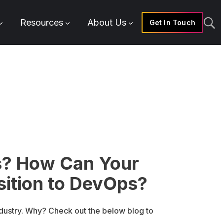
Resources
About Us
Get In Touch
s? How Can Your
sition to DevOps?
ndustry. Why? Check out the below blog to