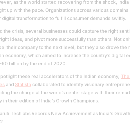
ver, as the world started recovering from the shock, India 
ght up with the pace. Organizations across various domains
r digital transformation to fulfill consumer demands swiftly.
 the crisis, several businesses could capture the right senti
right ideas, and pivot more successfully than others. Not onl
el their company to the next level, but they also drove the 
an economy, which aimed to increase the country’s digital 
90 billion by the end of 2020.
potlight these real accelerators of the Indian economy,
The
es
and
Statista
collaborated to identify visionary entrepren
pting the charge at the world’s center stage with their rema
y in their edition of India’s Growth Champions.