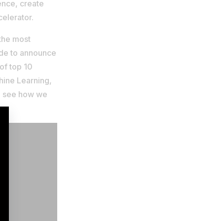
ence, create
elerator.
 the most
ide to announce
 of top 10
chine Learning,
to see how we