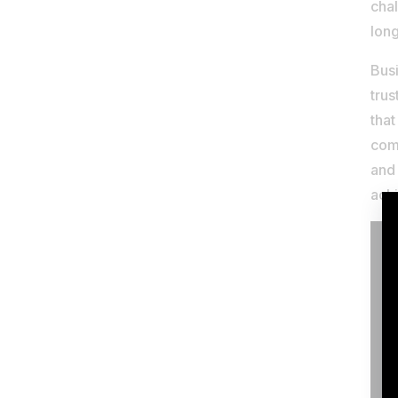
cha
lon
Busi
trus
that
comp
and
achi