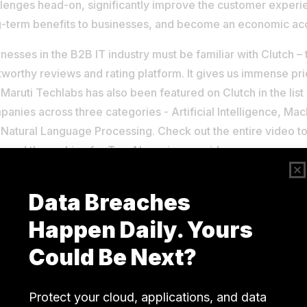
llenges head-on, significantly improve the customer experi
g-term benefits to businesses, and become an economic acc
nesses in the B2B IT industry must be familiar with Clutch –
tworthy reviews and rating platform. It gives us immense pr
 Maruti Techlabs has also been featured on Clutch in the list
anies across three categories - Artificial Intelligence, Ma
 Natural Language Processing. Check out the entire video 
eved the ranking for Top AI service provider.