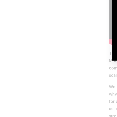
Toda
Mar
comp
scal
We b
why 
for 
us t
stro