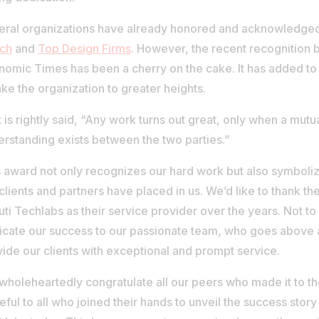
eral organizations have already honored and acknowledged 
tch
and
Top Design Firms
. However, the recent recognition 
omic Times has been a cherry on the cake. It has added to
ake the organization to greater heights.
t is rightly said, “Any work turns out great, only when a mutu
erstanding exists between the two parties.”
 award not only recognizes our hard work but also symbolize
clients and partners have placed in us. We’d like to thank t
ti Techlabs as their service provider over the years. Not t
icate our success to our passionate team, who goes above
ide our clients with exceptional and prompt service.
holeheartedly congratulate all our peers who made it to the
eful to all who joined their hands to unveil the success story