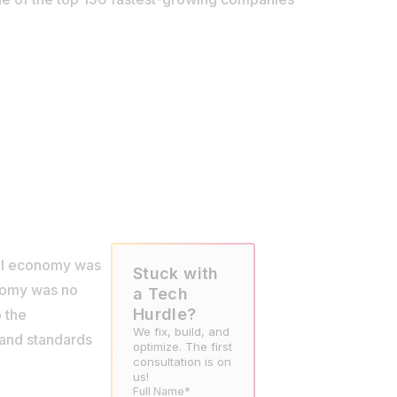
bal economy was
Stuck with
onomy was no
a Tech
Hurdle?
o the
We fix, build, and
, and standards
optimize. The first
consultation is on
us!
Full Name*