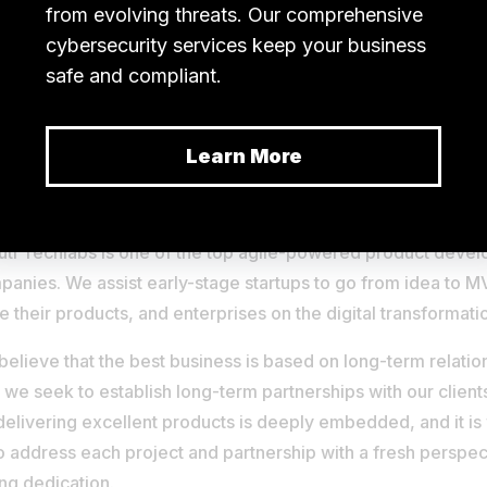
y, with over 12+ years of expertise in the international soft
uti Techlabs is one of the top agile-powered product deve
anies. We assist early-stage startups to go from idea to 
e their products, and enterprises on the digital transformati
elieve that the best business is based on long-term relation
we seek to establish long-term partnerships with our client
delivering excellent products is deeply embedded, and it is
o address each project and partnership with a fresh perspec
ng dedication.