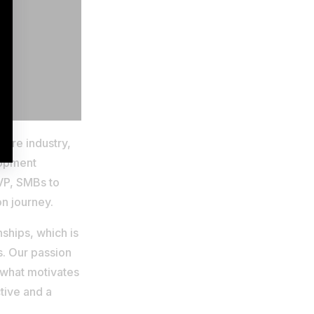
ware industry,
lopment
MVP, SMBs to
on journey.
ships, which is
s. Our passion
 what motivates
tive and a