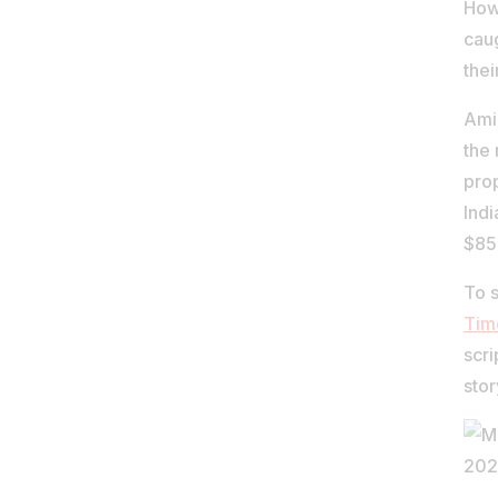
Howe
cau
thei
Amid
the 
prop
Indi
$85-
To s
Tim
scri
stor