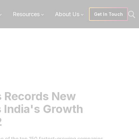
Resources
About Us
Get In Touch
s Records New
 India's Growth
2
e of the top 150 fastest-growing companies