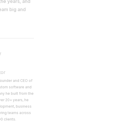
the years, and
ream big and
r
tor
 Founder and CEO of
ustom software and
y he built from the
ver 20+ years, he
lopment, business
ering teams across
0 clients.