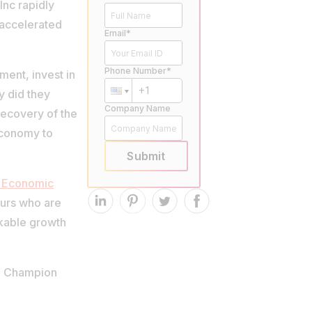
Inc rapidly
 accelerated
Email*
Phone Number*
ment, invest in
y did they
Company Name
recovery of the
economy to
Submit
 Economic
eurs who are
rkable growth