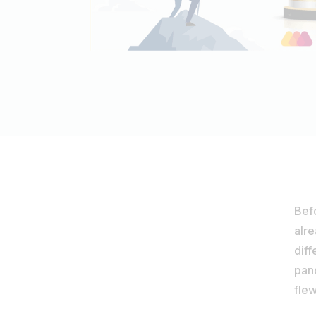
Bef
alr
diff
pand
flew