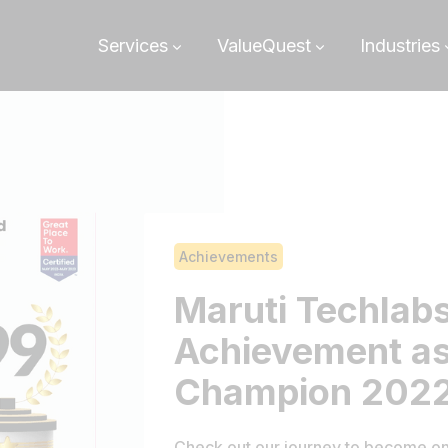
Services
ValueQuest
Industries
Achievements
Maruti Techlab
Achievement as
Champion 202
Check out our journey to become on