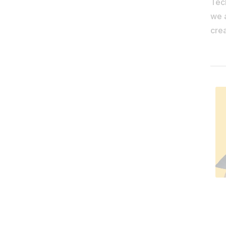
Tec
we 
crea