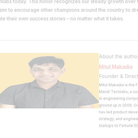
hlabs today. This honor recognizes our steady growth over 
aim to encourage other champions around the country to d
te their own success stories – no matter what it takes.
About the autho
Mitul Makadia
Founder & Direc
Mitul Makadia is the
Maruti Techlabs, a c
AI engineering compan
ground up in 2009. O
has led product deve
strategy, and engine
startups to Fortune 50