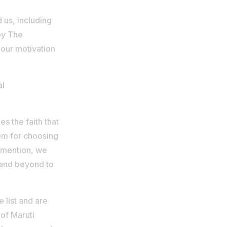
us, including
by The
 our motivation
al
s the faith that
hem for choosing
o mention, we
 and beyond to
 list and are
 of Maruti