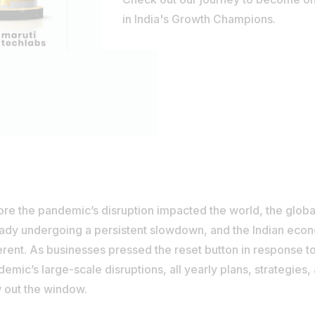
in India's Growth Champions.
ore the pandemic’s disruption impacted the world, the glo
eady undergoing a persistent slowdown, and the Indian ec
erent. As businesses pressed the reset button in response t
emic’s large-scale disruptions, all yearly plans, strategies
 out the window.