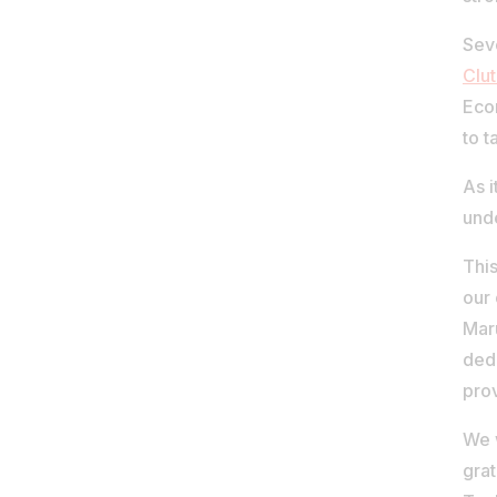
Sev
Clu
Econ
to t
As i
und
This
our 
Maru
ded
prov
We w
grat