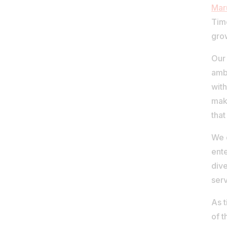
Mar
Time
gro
Our 
amb
with
maki
that
We 
ente
dive
serv
As 
of t