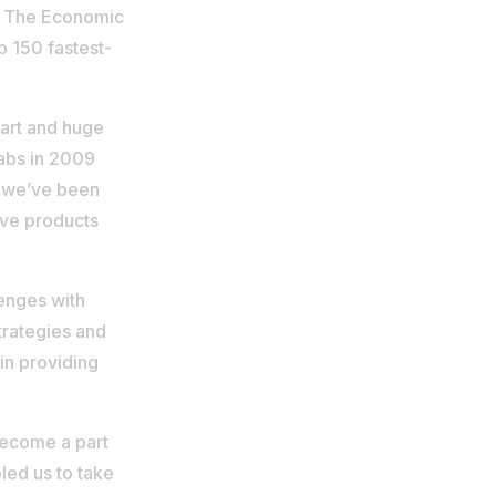
 of The Economic
p 150 fastest-
tart and huge
labs in 2009
n, we’ve been
ive products
enges with
trategies and
in providing
become a part
led us to take