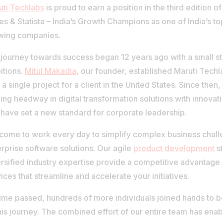
uti Techlabs
is proud to earn a position in the third edition
s & Statista – India’s Growth Champions as one of India’s to
wing companies.
journey towards success began 12 years ago with a small s
itions.
Mitul Makadia
, our founder, established Maruti Tech
 a single project for a client in the United States. Since the
ng headway in digital transformation solutions with innovat
 have set a new standard for corporate leadership.
come to work every day to simplify complex business chall
rprise software solutions. Our agile
product development
s
rsified industry expertise provide a competitive advantage 
ices that streamline and accelerate your initiatives.
time passed, hundreds of more individuals joined hands to 
his journey. The combined effort of our entire team has enab