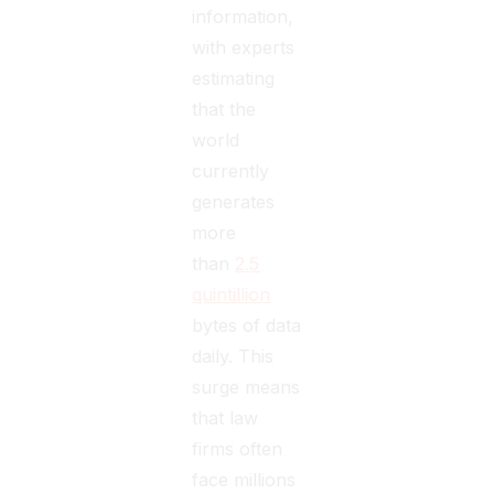
information,
with experts
estimating
that the
world
currently
generates
more
than
2.5
quintillion
bytes of data
daily. This
surge means
that law
firms often
face millions