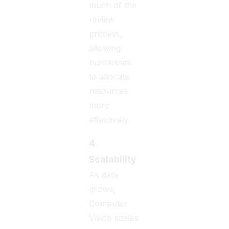
much of the
review
process,
allowing
businesses
to allocate
resources
more
effectively.
4.
Scalability
As data
grows,
Computer
Vision scales