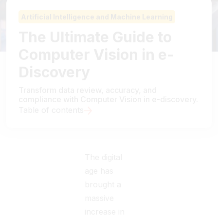
Artificial Intelligence and Machine Learning
The Ultimate Guide to
Computer Vision in e-
Discovery
Transform data review, accuracy, and
compliance with Computer Vision in e-discovery.
Table of contents
The digital
age has
brought a
massive
increase in