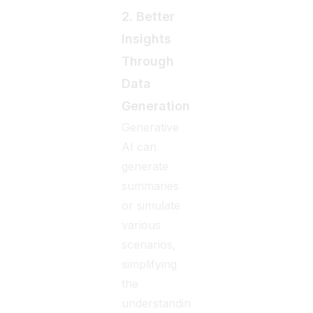
2. Better
Insights
Through
Data
Generation
Generative
AI can
generate
summaries
or simulate
various
scenarios,
simplifying
the
understanding