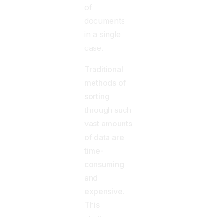
of
documents
in a single
case.
Traditional
methods of
sorting
through such
vast amounts
of data are
time-
consuming
and
expensive.
This