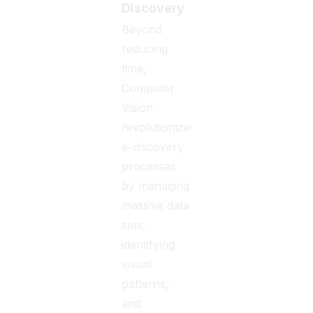
Discovery
Beyond
reducing
time,
Computer
Vision
revolutionizes
e-discovery
processes
by managing
massive data
sets,
identifying
visual
patterns,
and