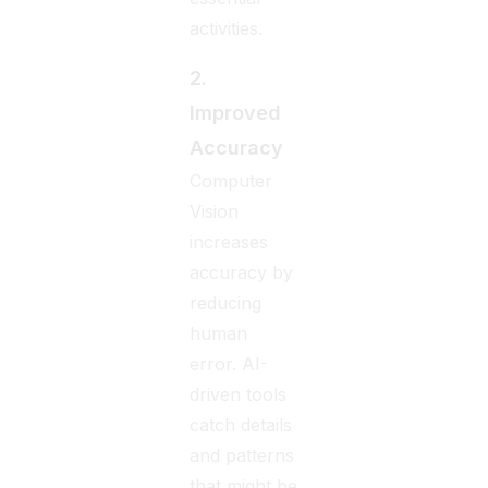
activities.
2.
Improved
Accuracy
Computer
Vision
increases
accuracy by
reducing
human
error. AI-
driven tools
catch details
and patterns
that might be