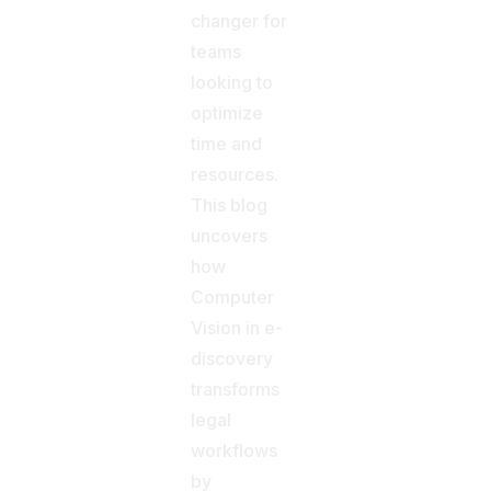
changer for
teams
looking to
optimize
time and
resources.
This blog
uncovers
how
Computer
Vision in e-
discovery
transforms
legal
workflows
by