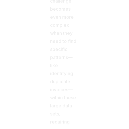
challenge
becomes
even more
complex
when they
need to find
specific
patterns—
like
identifying
duplicate
invoices—
within these
large data
sets,
requiring