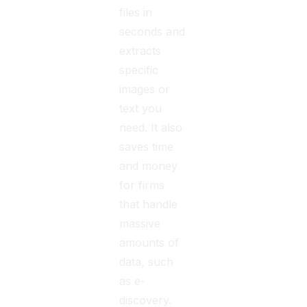
files in
seconds and
extracts
specific
images or
text you
need. It also
saves time
and money
for firms
that handle
massive
amounts of
data, such
as e-
discovery.