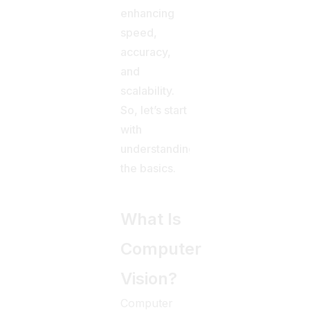
enhancing
speed,
accuracy,
and
scalability.
So, let’s start
with
understanding
the basics.
What Is
Computer
Vision?
Computer