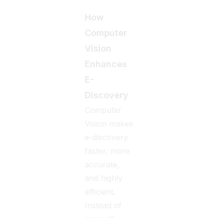
How
Computer
Vision
Enhances
E-
Discovery
Computer
Vision makes
e-discovery
faster, more
accurate,
and highly
efficient.
Instead of