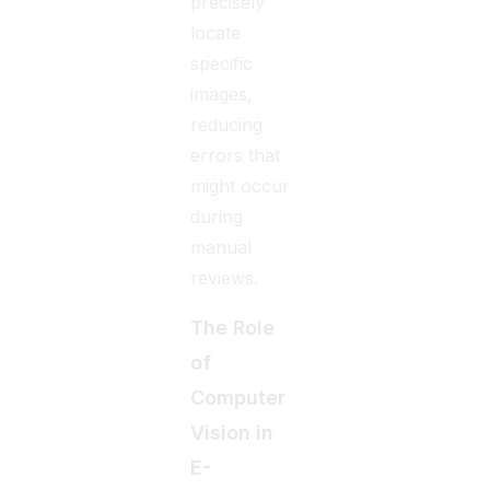
precisely
locate
specific
images,
reducing
errors that
might occur
during
manual
reviews.
The Role
of
Computer
Vision in
E-