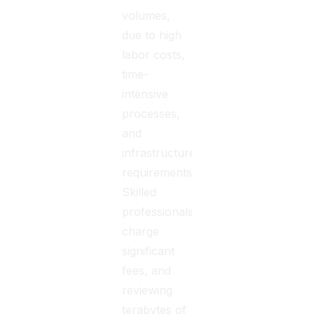
volumes,
due to high
labor costs,
time-
intensive
processes,
and
infrastructure
requirements.
Skilled
professionals
charge
significant
fees, and
reviewing
terabytes of