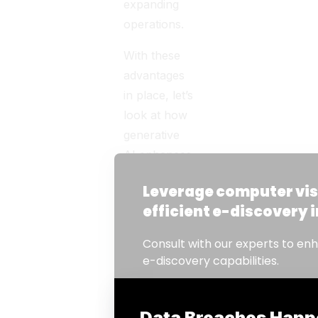
expanding
operations.
With these
advantages
in place, let’s
look at how
generative
AI enhances
key e-
discovery
processes.
How
Gen-AI