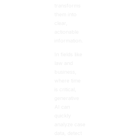
transforms
them into
clear,
actionable
information.
In fields like
law and
business,
where time
is critical,
generative
AI can
quickly
analyze case
data, detect