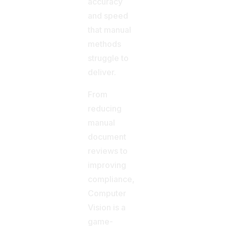
accuracy
and speed
that manual
methods
struggle to
deliver.
From
reducing
manual
document
reviews to
improving
compliance,
Computer
Vision is a
game-