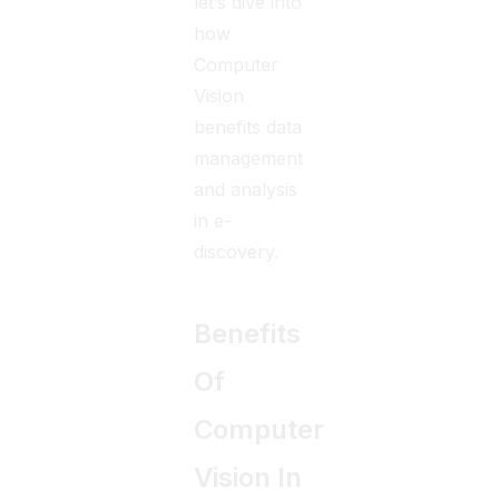
let’s dive into
how
Computer
Vision
benefits data
management
and analysis
in e-
discovery.
Benefits
Of
Computer
Vision In