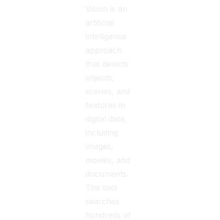
Vision is an
artificial
intelligence
approach
that detects
objects,
scenes, and
features in
digital data,
including
images,
movies, and
documents.
The tool
searches
hundreds of