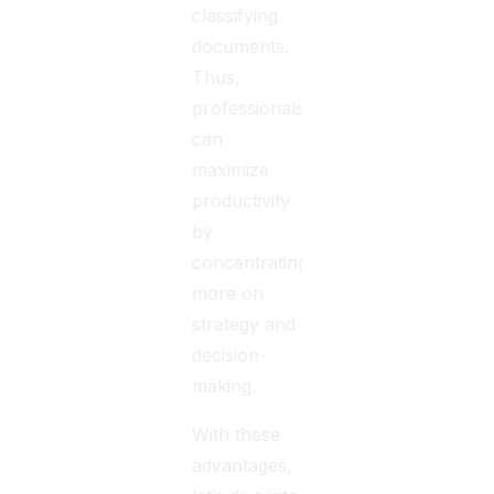
classifying
documents.
Thus,
professionals
can
maximize
productivity
by
concentrating
more on
strategy and
decision-
making.
With these
advantages,