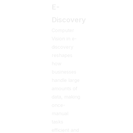
E-
Discovery
Computer
Vision in e-
discovery
reshapes
how
businesses
handle large
amounts of
data, making
once-
manual
tasks
efficient and