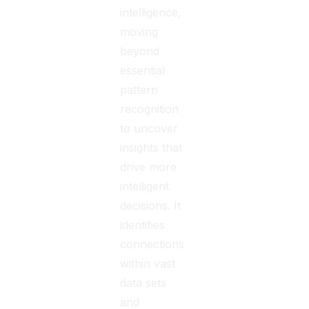
intelligence,
moving
beyond
essential
pattern
recognition
to uncover
insights that
drive more
intelligent
decisions. It
identifies
connections
within vast
data sets
and