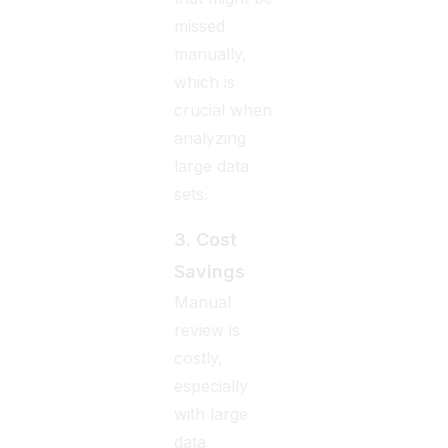
missed
manually,
which is
crucial when
analyzing
large data
sets.
3. Cost
Savings
Manual
review is
costly,
especially
with large
data