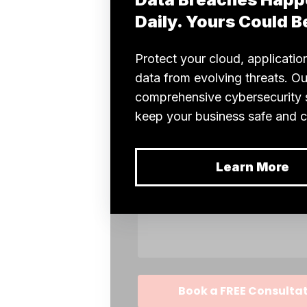
Enhances
Key E-
Discovery
Processes?
Generative
AI in e-
discovery
reveals
insights that
are
inaccessible
by traditional
methods.