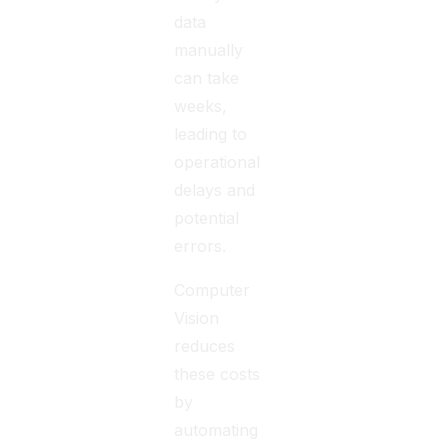
data
manually
can take
weeks,
leading to
operational
delays and
potential
errors.
Computer
Vision
reduces
these costs
by
automating