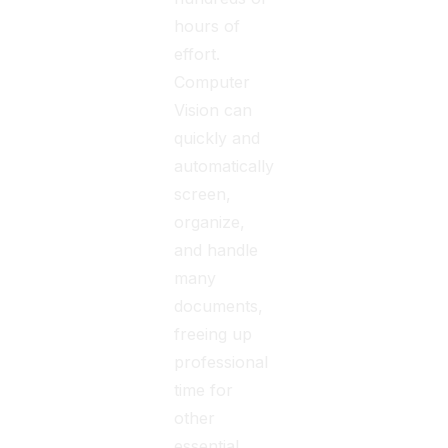
hours of
effort.
Computer
Vision can
quickly and
automatically
screen,
organize,
and handle
many
documents,
freeing up
professional
time for
other
essential