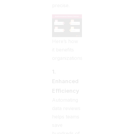
precise.
Here’s how
it benefits
organizations:
1.
Enhanced
Efficiency
Automating
data reviews
helps teams
save
hundreds of