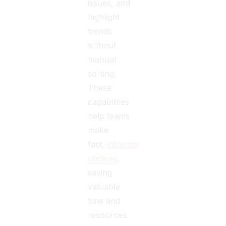
issues, and
highlight
trends
without
manual
sorting.
These
capabilities
help teams
make
fast,
informed
choices
,
saving
valuable
time and
resources.