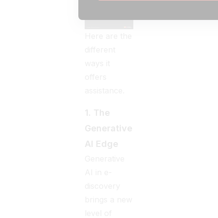
Here are the
different
ways it
offers
assistance.
1. The
Generative
AI Edge
Generative
AI in e-
discovery
brings a new
level of