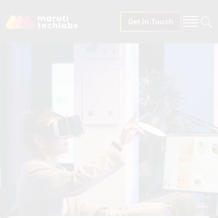
Get In Touch