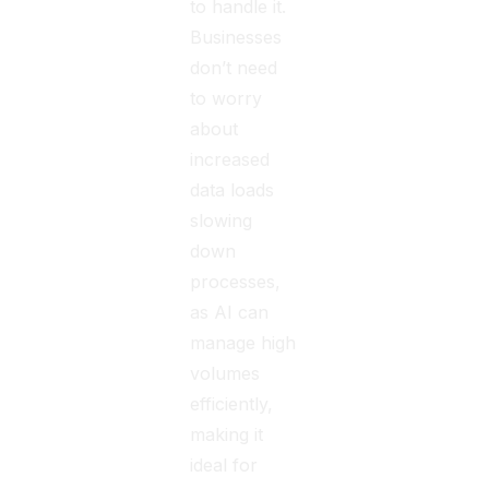
to handle it.
Businesses
don’t need
to worry
about
increased
data loads
slowing
down
processes,
as AI can
manage high
volumes
efficiently,
making it
ideal for