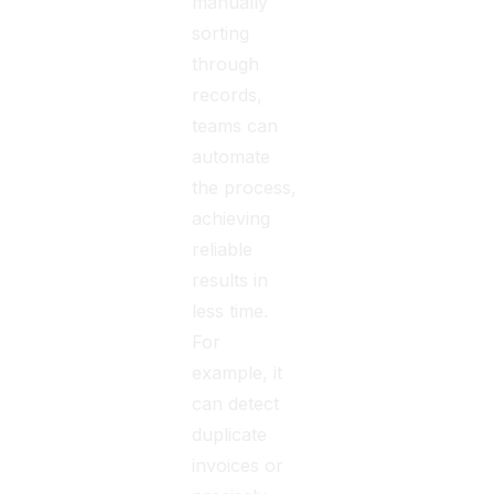
manually
sorting
through
records,
teams can
automate
the process,
achieving
reliable
results in
less time.
For
example, it
can detect
duplicate
invoices or