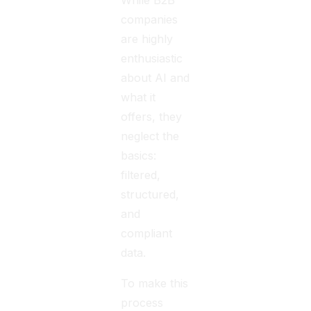
While B2B
companies
are highly
enthusiastic
about AI and
what it
offers, they
neglect the
basics:
filtered,
structured,
and
compliant
data.
To make this
process