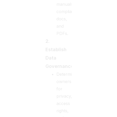
manuals,
compliance
docs,
and
PDFs.
2.
Establish
Data
Governance
Determine
ownership
for
privacy,
access
rights,