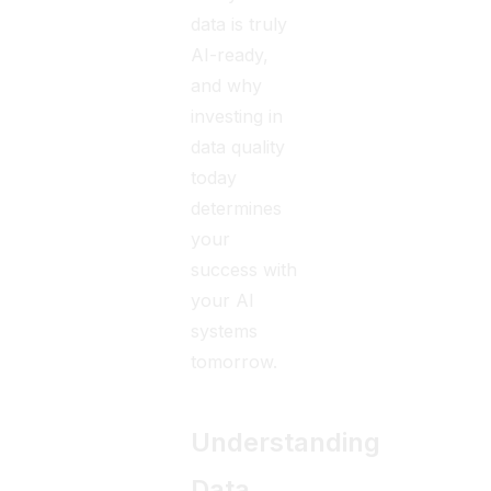
data is truly
AI-ready,
and why
investing in
data quality
today
determines
your
success with
your AI
systems
tomorrow.
Understanding
Data