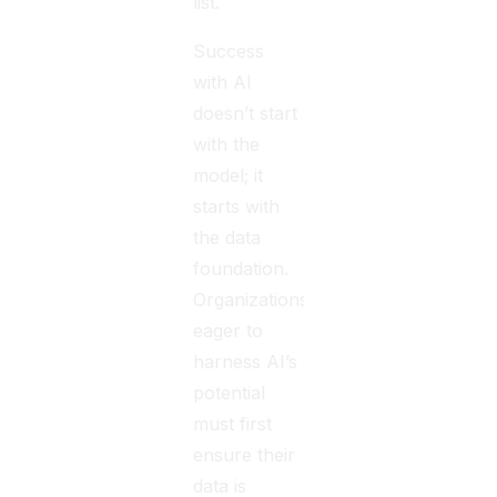
list.
Success
with AI
doesn’t start
with the
model; it
starts with
the data
foundation.
Organizations
eager to
harness AI’s
potential
must first
ensure their
data is