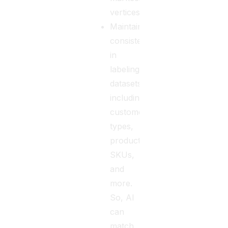
vertices.
Maintain
consistency
in
labeling
datasets,
including
customer
types,
product
SKUs,
and
more.
So, AI
can
match