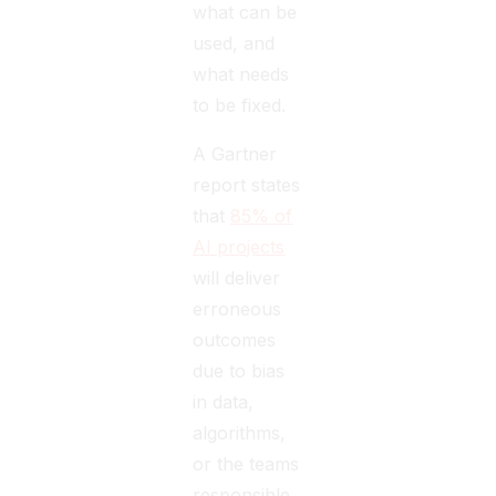
what can be
used, and
what needs
to be fixed.
A Gartner
report states
that
85% of
AI projects
will deliver
erroneous
outcomes
due to bias
in data,
algorithms,
or the teams
responsible