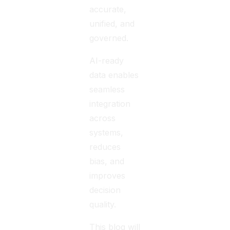
accurate,
unified, and
governed.
AI-ready
data enables
seamless
integration
across
systems,
reduces
bias, and
improves
decision
quality.
This blog will