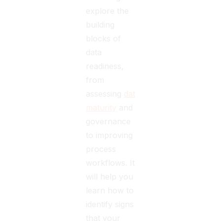
explore the
building
blocks of
data
readiness,
from
assessing
data
maturity
and
governance
to improving
process
workflows. It
will help you
learn how to
identify signs
that your