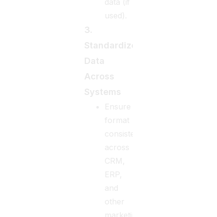
data (if
used).
3.
Standardize
Data
Across
Systems
Ensure
format
consistency
across
CRM,
ERP,
and
other
marketing