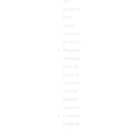
on
projects
that
never
reached
production.
Reputational
damage,
loss of
trust in
automation
due to
biased
outputs.
Flawed
insights