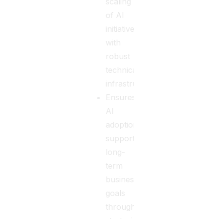
scaling
of AI
initiatives
with
robust
technical
infrastructure.
Ensures
AI
adoption
supports
long-
term
business
goals
through