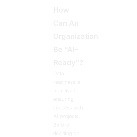
How
Can An
Organization
Be “AI-
Ready”?
Data
readiness is
primitive to
ensuring
success with
AI projects.
Before
deciding on