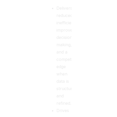
Delivers
reduced
inefficiencies,
improved
decision-
making,
and a
competitive
edge
when
data is
structured
and
refined.
Drives