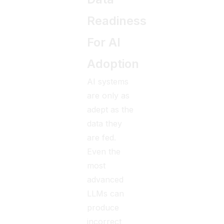
Readiness
For AI
Adoption
AI systems
are only as
adept as the
data they
are fed.
Even the
most
advanced
LLMs can
produce
incorrect