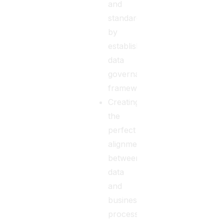
and
standards
by
establishing
data
governance
frameworks.
Creating
the
perfect
alignment
between
data
and
business
processes.