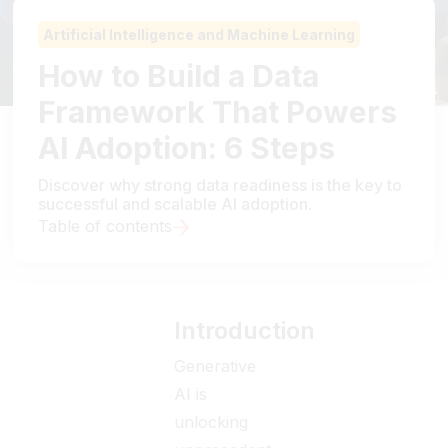
Artificial Intelligence and Machine Learning
How to Build a Data
Framework That Powers
AI Adoption: 6 Steps
Discover why strong data readiness is the key to
successful and scalable AI adoption.
Table of contents
Introduction
Generative
AI is
unlocking