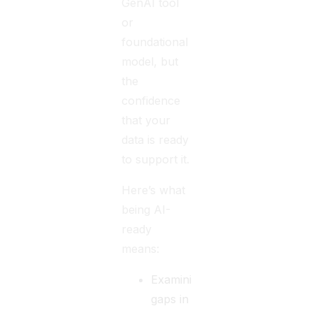
GenAI tool
or
foundational
model, but
the
confidence
that your
data is ready
to support it.
Here’s what
being AI-
ready
means:
Examining
gaps in