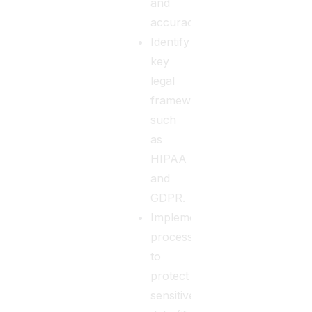
and
accuracy.
Identify
key
legal
frameworks
such
as
HIPAA
and
GDPR.
Implementing
processes
to
protect
sensitive