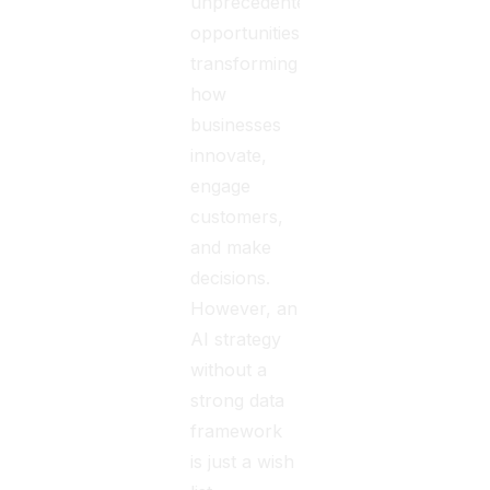
unprecedented
opportunities,
transforming
how
businesses
innovate,
engage
customers,
and make
decisions.
However, an
AI strategy
without a
strong data
framework
is just a wish