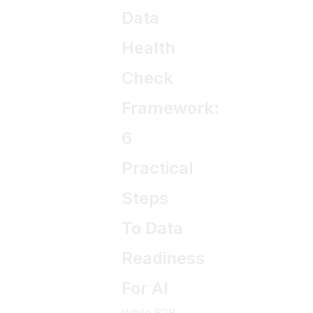
Data
Health
Check
Framework:
6
Practical
Steps
To Data
Readiness
For AI