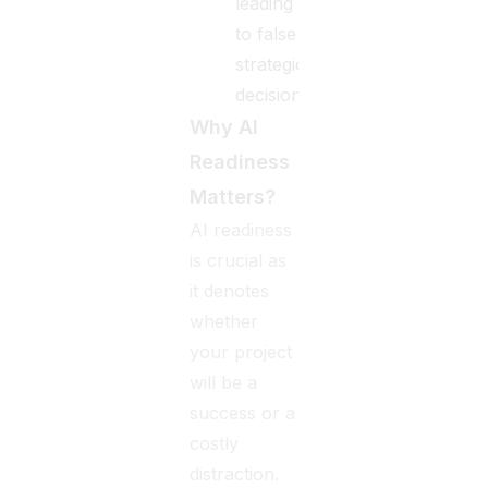
leading
to false
strategic
decisions.
Why AI
Readiness
Matters?
AI readiness
is crucial as
it denotes
whether
your project
will be a
success or a
costly
distraction.