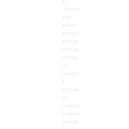
a
cultural
shift
where
employees
embrace
innovation
instead
of
resisting
it
through
AI
readiness.
Enables
seamless