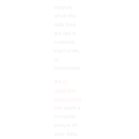
outputs
when the
data they
are fed is
outdated,
inaccurate,
or
incomplete.
An
AI
readiness
assessment
can paint a
complete
picture of
your data,