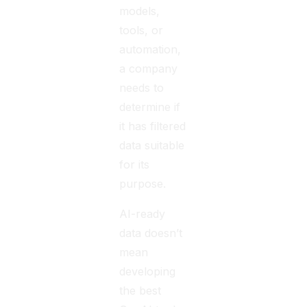
models,
tools, or
automation,
a company
needs to
determine if
it has filtered
data suitable
for its
purpose.
AI-ready
data doesn’t
mean
developing
the best