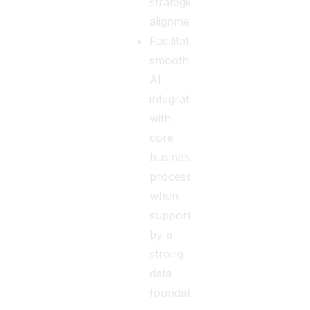
strategic
alignment.
Facilitates
smooth
AI
integration
with
core
business
processes
when
supported
by a
strong
data
foundation.