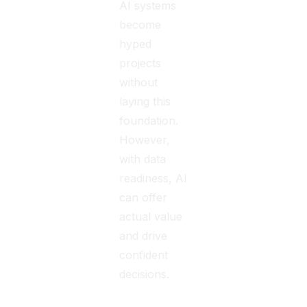
AI systems
become
hyped
projects
without
laying this
foundation.
However,
with data
readiness, AI
can offer
actual value
and drive
confident
decisions.