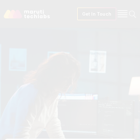
Get In Touch