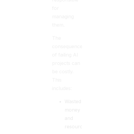
for
managing
them.
The
consequences
of failing AI
projects can
be costly.
This
includes:
Wasted
money
and
resources