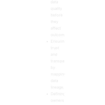
data
quality
before
they
affect
outcomes.
Ensuring
trust
and
transparency
by
mapping
data
lineage.
Defining
ownership