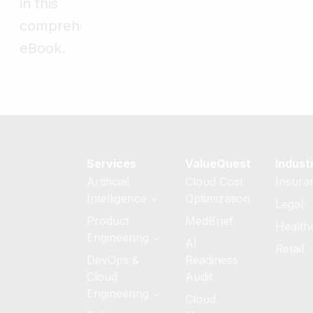
in this
comprehensive
eBook.
Services
ValueQuest
Indust
Artificial
Cloud Cost
Insura
Intelligence
Optimization
Legal
Generative AI
Product
MedBrief
Health
Services
Engineering
AI
Retail
AI Strategy &
Software
DevOps &
Readiness
Readiness
Product
Cloud
Audit
Engineering
Custom AI/ML
Engineering
Cloud
Development
Quality