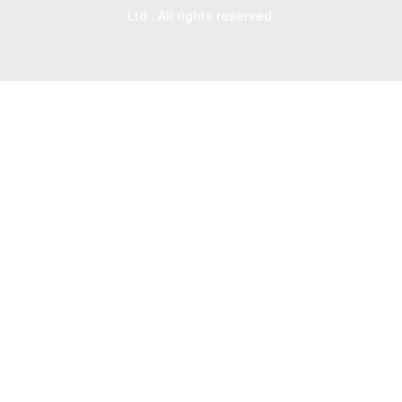
Ltd . All rights reserved.