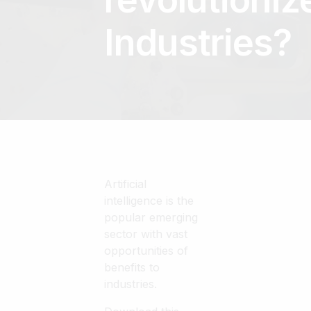
Industries?
Artificial
intelligence is the
popular emerging
sector with vast
opportunities of
benefits to
industries.