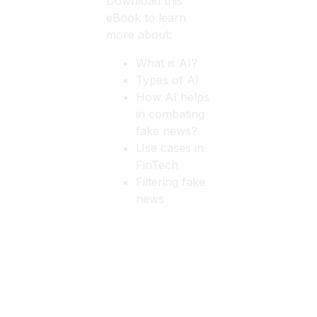
Download this
eBook to learn
more about:
What is AI?
Types of AI
How AI helps
in combating
fake news?
Use cases in
FinTech
Filtering fake
news