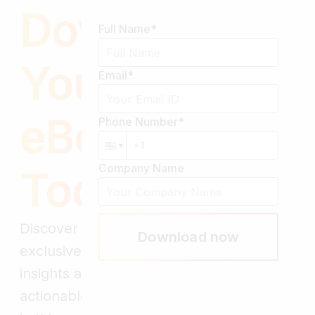
Download
Full Name
*
Your Free
Email
*
eBook
Phone Number
*
Company Name
Today!
Discover
Download now
exclusive
insights and
actionable tips