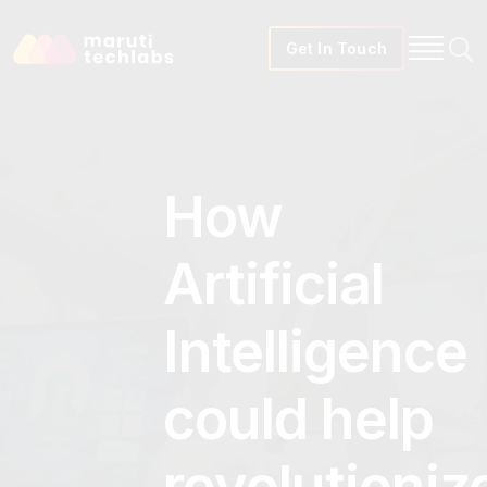
Get In Touch
How
Artificial
Intelligence
could help
revolutioniz