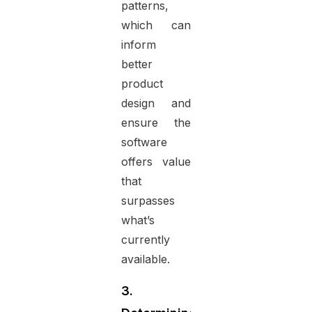
patterns,
which can
inform
better
product
design and
ensure the
software
offers value
that
surpasses
what’s
currently
available.
3.