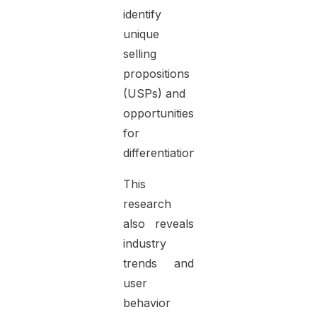
identify
unique
selling
propositions
(USPs) and
opportunities
for
differentiation.
This
research
also reveals
industry
trends and
user
behavior