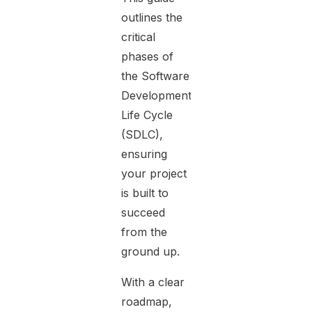
outlines the
critical
phases of
the Software
Development
Life Cycle
(SDLC),
ensuring
your project
is built to
succeed
from the
ground up.
With a clear
roadmap,