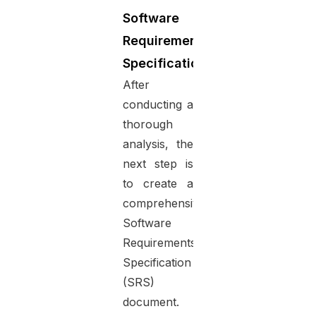
Software
Requirements
Specification
After
conducting a
thorough
analysis, the
next step is
to create a
comprehensive
Software
Requirements
Specification
(SRS)
document.