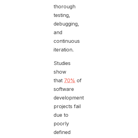
thorough
testing,
debugging,
and
continuous
iteration.
Studies
show
that
70%
of
software
development
projects fail
due to
poorly
defined