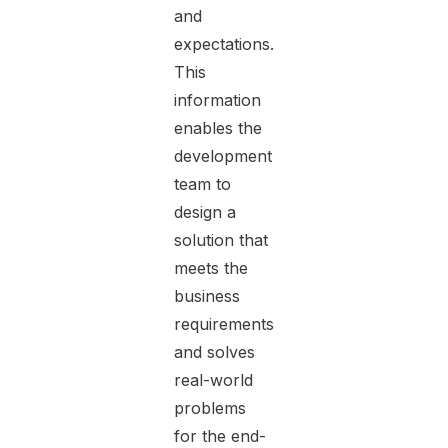
and
expectations.
This
information
enables the
development
team to
design a
solution that
meets the
business
requirements
and solves
real-world
problems
for the end-