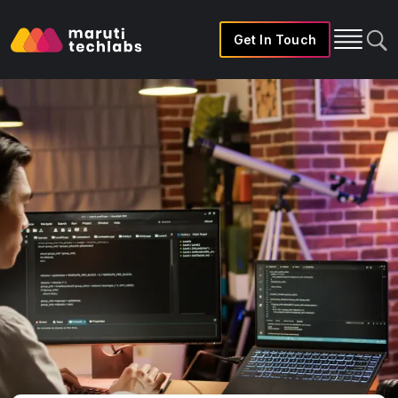
Get In Touch