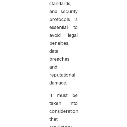
standards,
and security
protocols is
essential to
avoid legal
penalties,
data
breaches,
and
reputational
damage.
It must be
taken into
consideration
that