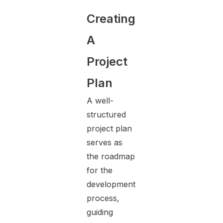
Creating
A
Project
Plan
A well-
structured
project plan
serves as
the roadmap
for the
development
process,
guiding