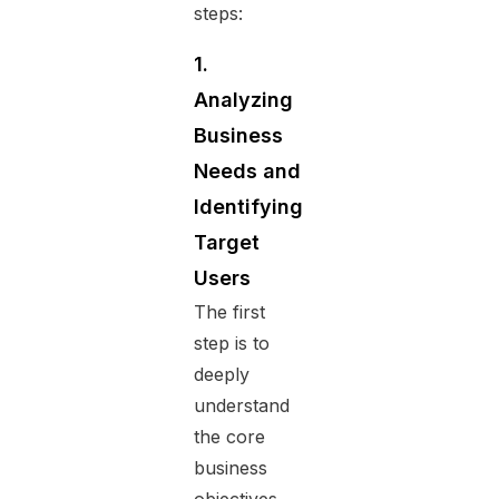
steps:
1.
Analyzing
Business
Needs and
Identifying
Target
Users
The first
step is to
deeply
understand
the core
business