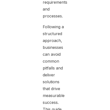
requirements
and
processes.
Following a
structured
approach,
businesses
can avoid
common
pitfalls and
deliver
solutions
that drive
measurable
success.
This guide