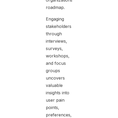
organizational
roadmap.
Engaging
stakeholders
through
interviews,
surveys,
workshops,
and focus
groups
uncovers
valuable
insights into
user pain
points,
preferences,