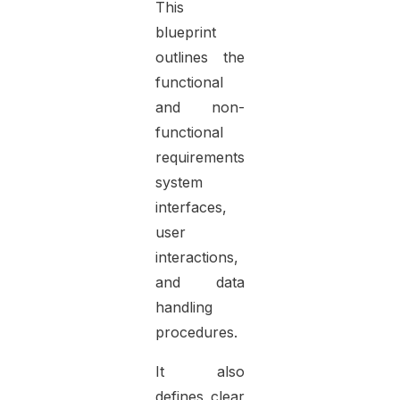
This
blueprint
outlines the
functional
and non-
functional
requirements,
system
interfaces,
user
interactions,
and data
handling
procedures.
It also
defines clear