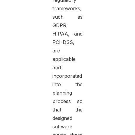
regulatory
frameworks,
such as
GDPR,
HIPAA, and
PCI-DSS,
are
applicable
and
incorporated
into the
planning
process so
that the
designed
software