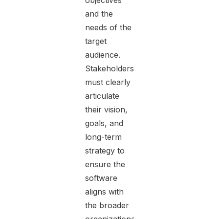
objectives
and the
needs of the
target
audience.
Stakeholders
must clearly
articulate
their vision,
goals, and
long-term
strategy to
ensure the
software
aligns with
the broader