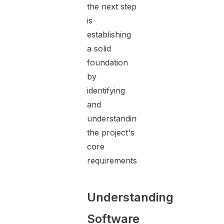
the next step
is
establishing
a solid
foundation
by
identifying
and
understanding
the project's
core
requirements.
Understanding
Software