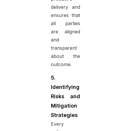
delivery and
ensures that
all parties
are aligned
and
transparent
about the
outcome.
5.
Identifying
Risks and
Mitigation
Strategies
Every