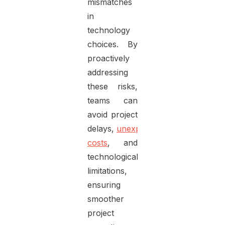
mismatches
in
technology
choices. By
proactively
addressing
these risks,
teams can
avoid project
delays,
unexpected
costs
, and
technological
limitations,
ensuring
smoother
project