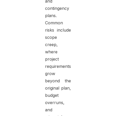
and
contingency
plans.
Common
risks include
scope
creep,
where
project
requirements
grow
beyond the
original plan,
budget
overruns,
and