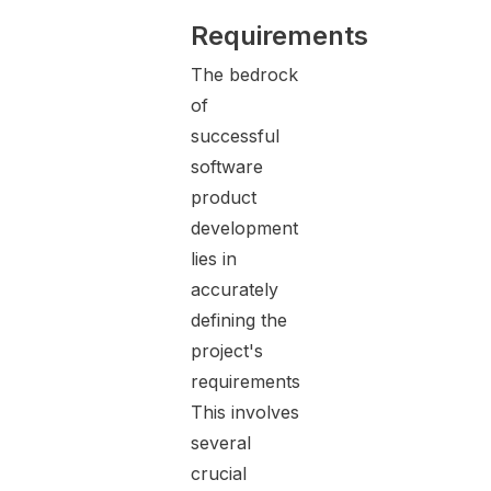
Requirements
The bedrock
of
successful
software
product
development
lies in
accurately
defining the
project's
requirements.
This involves
several
crucial