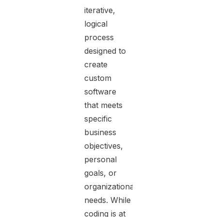
iterative,
logical
process
designed to
create
custom
software
that meets
specific
business
objectives,
personal
goals, or
organizational
needs. While
coding is at