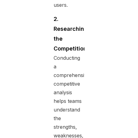
users.
2.
Researching
the
Competition
Conducting
a
comprehensive
competitive
analysis
helps teams
understand
the
strengths,
weaknesses,