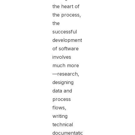
the heart of
the process,
the
successful
development
of software
involves
much more
—research,
designing
data and
process
flows,
writing
technical
documentation,