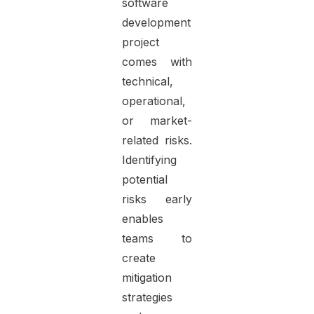
software
development
project
comes with
technical,
operational,
or market-
related risks.
Identifying
potential
risks early
enables
teams to
create
mitigation
strategies