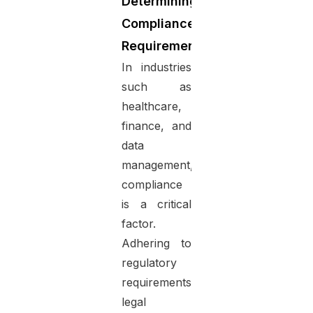
Determining
Compliance
Requirements
In industries
such as
healthcare,
finance, and
data
management,
compliance
is a critical
factor.
Adhering to
regulatory
requirements,
legal