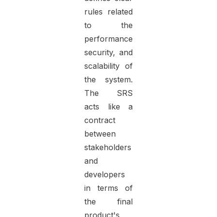
rules related
to the
performance,
security, and
scalability of
the system.
The SRS
acts like a
contract
between
stakeholders
and
developers
in terms of
the final
product's