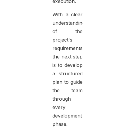
execution.
With a clear
understanding
of the
project's
requirements,
the next step
is to develop
a structured
plan to guide
the team
through
every
development
phase.