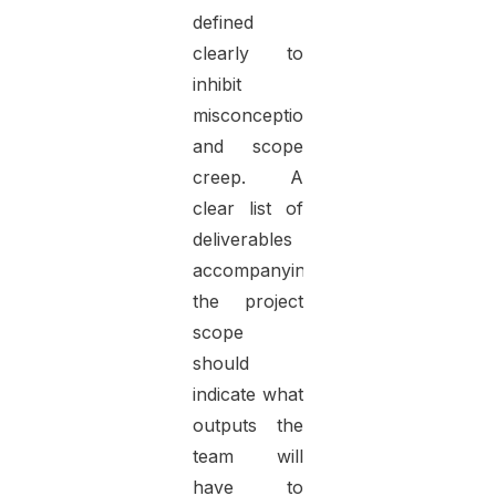
defined
clearly to
inhibit
misconceptions
and scope
creep. A
clear list of
deliverables
accompanying
the project
scope
should
indicate what
outputs the
team will
have to