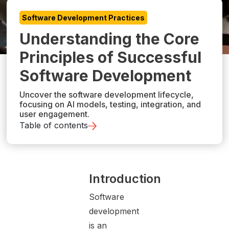
Software Development Practices
Understanding the Core
Principles of Successful
Software Development
Uncover the software development lifecycle,
focusing on AI models, testing, integration, and
user engagement.
Table of contents
Introduction
Software
development
is an