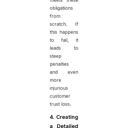
meets these
obligations
from
scratch. If
this happens
to fail, it
leads to
steep
penalties
and even
more
injurious
customer
trust loss.
4. Creating
a Detailed