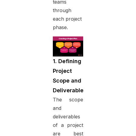
teams
through
each project
phase.
1. Defining
Project
Scope and
Deliverables
The scope
and
deliverables
of a project
are best