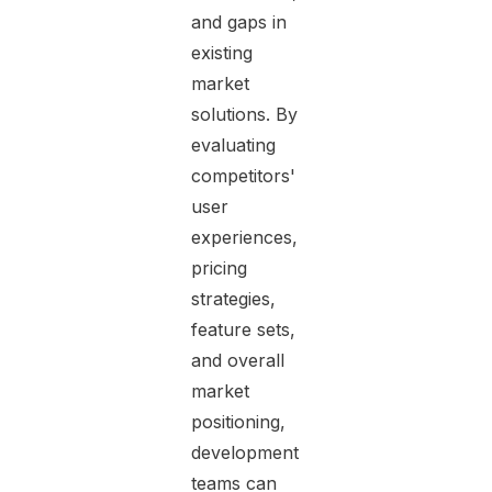
and gaps in
existing
market
solutions. By
evaluating
competitors'
user
experiences,
pricing
strategies,
feature sets,
and overall
market
positioning,
development
teams can